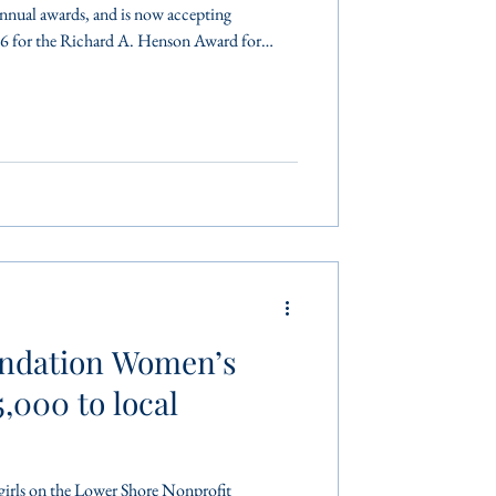
annual awards, and is now accepting
6 for the Richard A. Henson Award for
H. Morris Humanitarian Award, and the
e Year Award. These awards are considered
thropic service honors in the Lower Shore
ominated for a
ndation Women’s
,000 to local
on the Lower Shore Nonprofit