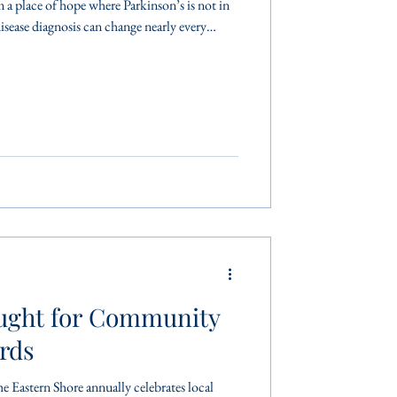
m a place of hope where Parkinson’s is not in
isease diagnosis can change nearly every
 simple movements more challenging. Staying
rcise is a proven way to manage symptoms,
onfidence. “We know that exercise is
ught for Community
rds
Eastern Shore annually celebrates local