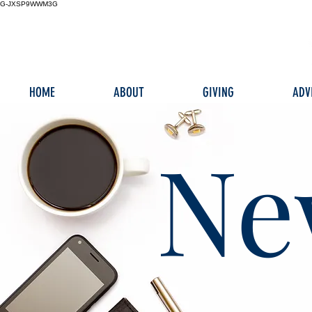
G-JXSP9WWM3G
HOME
ABOUT
GIVING
ADV
Ne