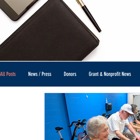
All Posts
News / Press
Donors
Grant & Nonprofit News