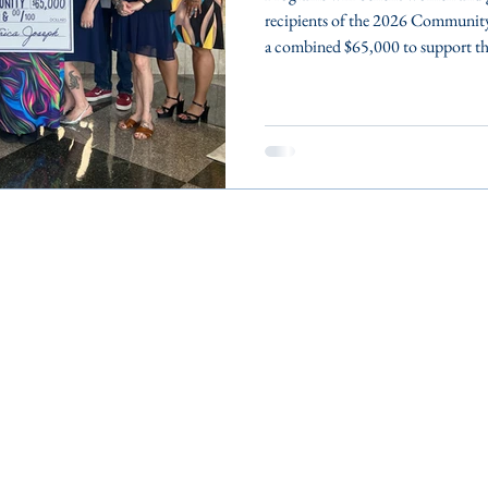
recipients of the 2026 Communit
a combined $65,000 to support the
Wicomico, and Worcester counti
Eastern Shore’s Women’s Fund rec
Somerset, Wicomico and Worcester
which address the unmet needs of