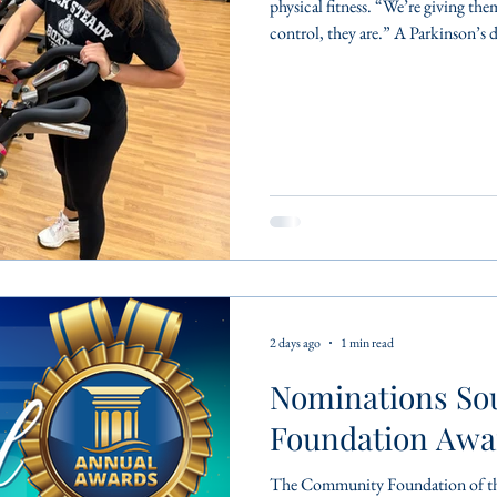
physical fitness. “We’re giving the
control, they are.” A Parkinson’s d
aspect of daily life, making even
active, however, is essential. Exe
maintain independence and build c
medicine, making a positive
2 days ago
1 min read
Nominations So
Foundation Awa
The Community Foundation of the 