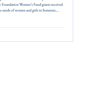
y Foundation Women’s Fund grants received
 needs of women and girls in Somerset,
es. The Community Foundation of the
ently awarded $65,000 to nonprofits serving
 counties. These grants support programs
 women and girls to