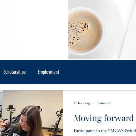
Scholarships
Employment
18 hours ago
3 min read
Moving forward 
Participants in the YMCA's Peddlin