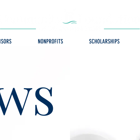
ISORS
NONPROFITS
SCHOLARSHIPS
ws