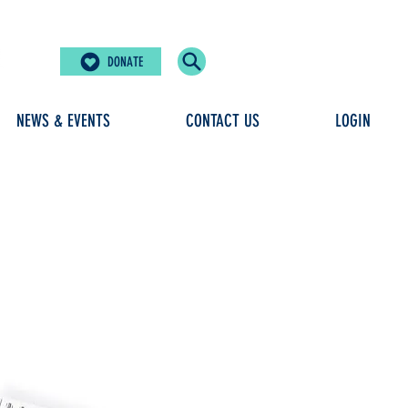
DONATE
NEWS & EVENTS
CONTACT US
LOGIN