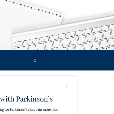
with Parkinson’s
g for Parkinson's class gain more than