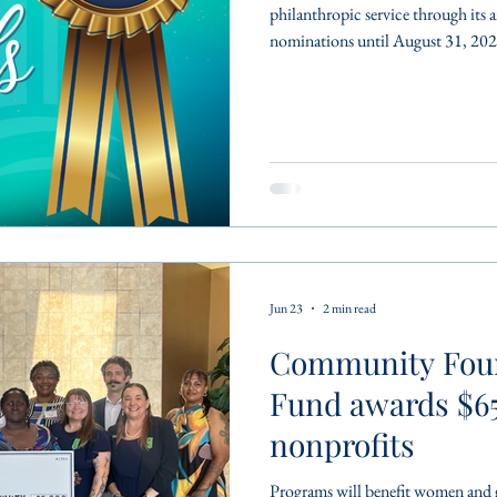
philanthropic service through its 
nominations until August 31, 202
Nonprofit Excellence, the Frank 
Mary Gladys Jones Volunteer of th
among the most prestigious philan
region. Recipients must first be n
Jun 23
2 min read
Community Fou
Fund awards $65
nonprofits
Programs will benefit women and girls 