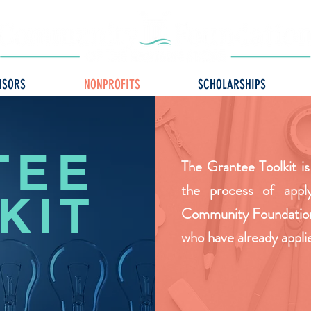
ISORS
NONPROFITS
SCHOLARSHIPS
TEE
The Grantee Toolkit is
the process of appl
KIT
Community Foundation 
who have already appli