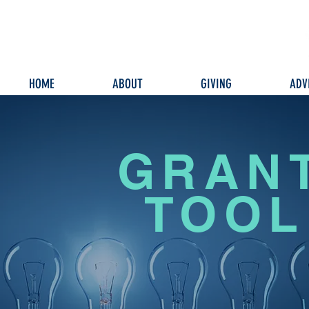
HOME
ABOUT
GIVING
ADV
GRAN
TOOL