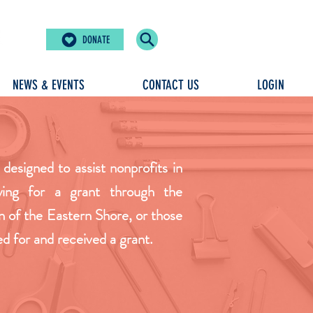
DONATE
NEWS & EVENTS
CONTACT US
LOGIN
 designed to assist nonprofits in
ying for a grant through the
of the Eastern Shore, or those
ed for and received a grant.