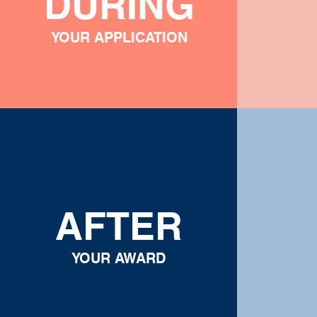
DURING
YOUR APPLICATION
AFTER
YOUR AWARD