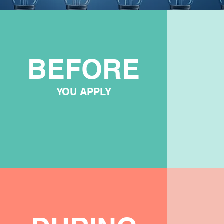
BEFORE
YOU APPLY