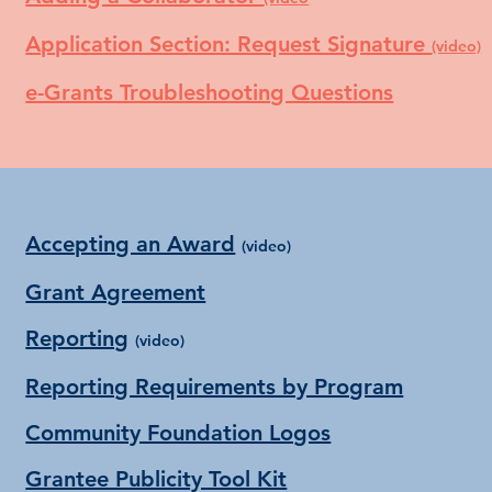
Application Section: Request Signature
(video)
e-Grants Troubleshooting Questions
Accepting an Award
(video)
Grant Agreement
Reporting
(video)
Reporting Requirements by Program
Community Foundation Logos
Grantee Publicity Tool Kit