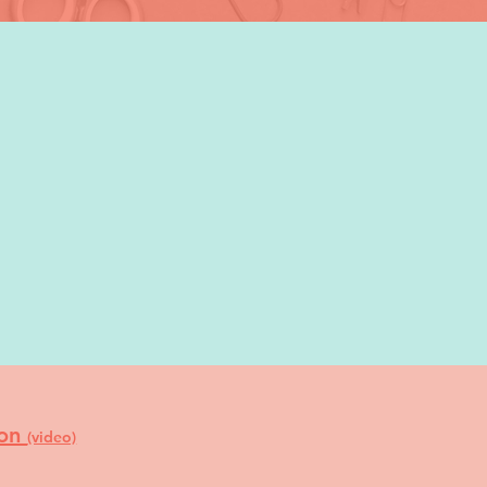
ion
(video)