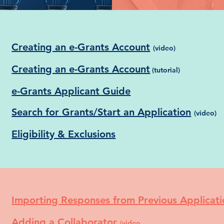
Creating an e-Grants Account
(video)
Creating an e-Grants Account
(tutorial)
e-Grants Applicant Guide
Search for Grants/Start an Application
(video)
Eligibility & Exclusions
Importing Responses from Previous Applicat
Adding a Collaborator
(video