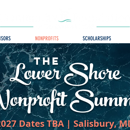
ISORS
NONPROFITS
SCHOLARSHIPS
Lower Shore
The
onprofit Summ
2027 Dates TBA | Salisbury, M