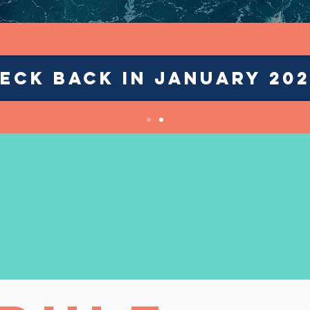
ECK BACK IN JANUARY 202