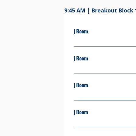
9:45 AM | Breakout Block 
| Room
Presented By: Learn more Se
| Room
Presented By: Learn more Se
| Room
Presented By: Learn more S
| Room
Presented By: Learn more Se