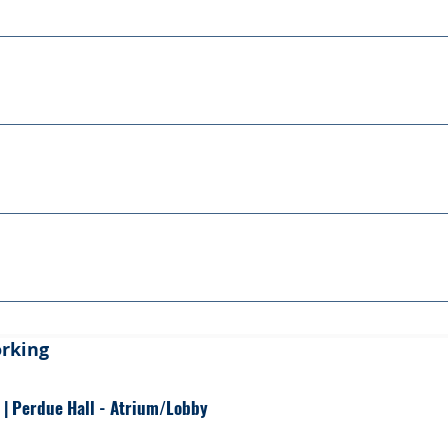
ssion Outcomes
ession Outcomes
ession Outcomes
ession Outcomes
orking
 | Perdue Hall - Atrium/Lobby