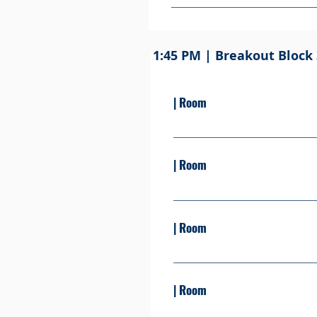
Come grab your lunch in the Per
free to bring your lunch to on
Take this time to eat, relax, 
1:45 PM | Breakout Block 
| Room
Presented By: Learn more S
| Room
Presented By: David Reel Le
| Room
Presented By: Learn more S
| Room