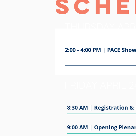
Sche
THURSDAY APR
2:00 - 4:00 PM | PACE Sh
The PACE Showcase event is a ch
Maryland’s Eastern Shore and Sal
doing excellent public work in our
FRIDAY APRIL 
8:30 AM | Registration &
9:00 AM | Opening Plenar