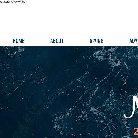
G-JXSP9WWM3G
HOME
ABOUT
GIVING
ADV
N