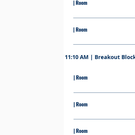
| Room
Presented By: Learn more Se
| Room
Presented By: Learn more Se
11:10 AM | Breakout Bloc
| Room
Presented By: Learn moreSe
| Room
Presented By: Learn more S
| Room