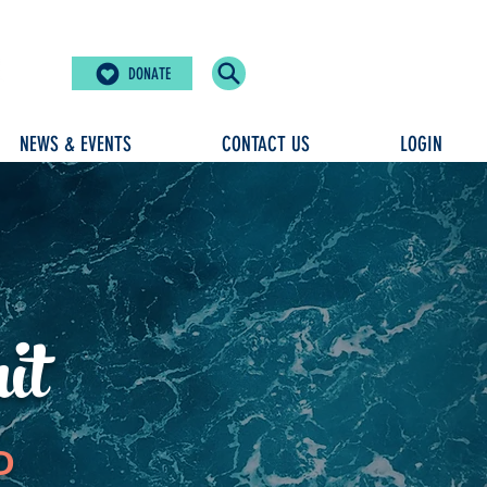
DONATE
NEWS & EVENTS
CONTACT US
LOGIN
it
D