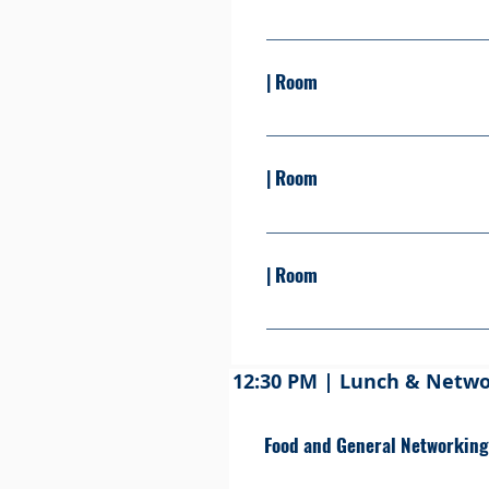
Presented by: Learn more Se
| Room
Presented By: Learn more S
| Room
Presented By: Learn more S
| Room
Presented By: Learn more S
12:30 PM | Lunch & Netw
Food and General Networking