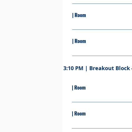
Presented By: Learn more S
| Room
Presented by: Learn more S
| Room
Presented By: Learn more .S
3:10 PM | Breakout Block 
| Room
Presented By: Learn more S
| Room
Presented By: Learn more Se