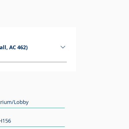
ll, AC 462)
ny partnerships between
onnections and meet the people
Atrium/Lobby
PH156