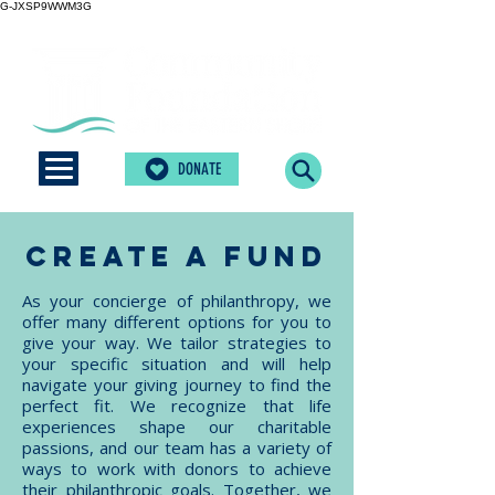
G-JXSP9WWM3G
DONATE
create a fund
As your concierge of philanthropy, we
offer many different options for you to
give your way. We tailor strategies to
your specific situation and will help
navigate your giving journey to find the
perfect fit. We recognize that life
experiences shape our charitable
passions, and our team has a variety of
ways to work with donors to achieve
their philanthropic goals. Together, we