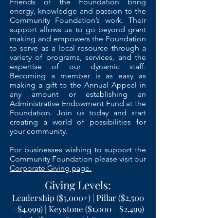
Friends of the Foundation bring
energy, knowledge and passion to the
Community Foundation’s work. Their
support allows us to go beyond grant
making and empowers the Foundation
to serve as a local resource through a
variety of programs, services, and the
expertise of our dynamic staff.
Becoming a member is as easy as
making a gift to the Annual Appeal in
any amount or establishing an
Administrative Endowment Fund at the
Foundation. Join us today and start
creating a world of possibilities for
your community.
For businesses wishing to support the
Community Foundation please visit our
Corporate Giving page.
Giving Levels:
Leadership ($5,000+) | Pillar ($2,500
- $4,999) | Keystone ($1,000 - $2,499)