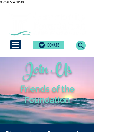
G-JXSP9WWM3G
DONATE
Join Us
Friends of the
Foundation