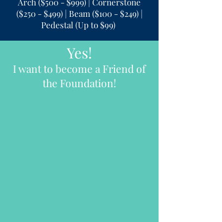
Arch ($500 - $999) | Cornerstone
($250 - $499) | Beam ($100 - $249) |
Pedestal (Up to $99)
Yes!
I want to become a Friend of
the Foundation!