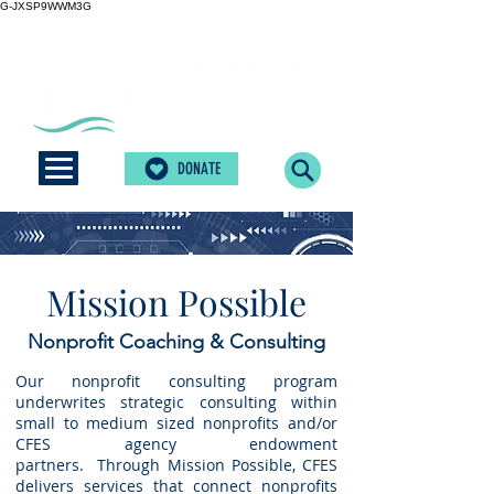
G-JXSP9WWM3G
DONATE
Mission Possible
Nonprofit Coaching & Consulting
Our nonprofit consulting program
underwrites strategic consulting within
small to medium sized nonprofits and/or
CFES agency endowment
partners.
Through Mission Possible, CFES
delivers services that connect nonprofits