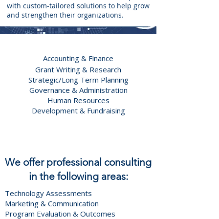
with custom-tailored solutions to help grow
and strengthen their organizations.
Accounting & Finance
Grant Writing & Research
Strategic/Long Term Planning
Governance & Administration
Human Resources
Development & Fundraising
We offer p
rofessional consulting
in the following areas:
Technology Assessments
Marketing & Communication
Program Evaluation & Outcomes