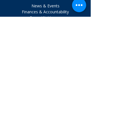
News & Events
Finances & Accountability
Press Kit / Logos
Board Login
Executive Login
VISIT US
1324 Belmont Ave., Ste. 401
Salisbury, Maryland 21804
Tel:
410.742.9911
HOURS
Mon. - Fri. 8 am - 4 pm
Get involved.
Email Sign Up