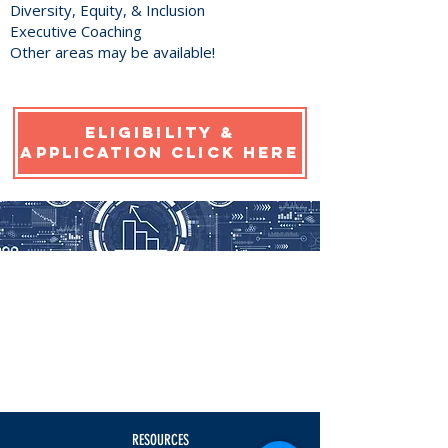
Diversity, Equity, & Inclusion
Executive Coaching
Other areas may be available!
eligibility &
application click here
RESOURCES