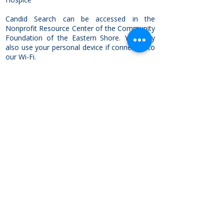
Candid Search can be accessed in the
Nonprofit Resource Center of the Community
Foundation of the Eastern Shore. You may
also use your personal device if connected to
our Wi-Fi.
No appointment is necessary to use the
directory, but an orientation can be scheduled
in advance with a member of the Community
Investment Team by calling
410-742-9911
.
On-site Nonprofit Library
The Community Foundation of the
Eastern Shore is a partner of the
Foundation Center
, a leading source
of information about philanthropy
worldwide. We maintain a non-