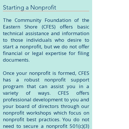
Starting a Nonprofit
The Community Foundation of the
Eastern Shore (CFES) offers basic
technical assistance and information
to those individuals who desire to
start a nonprofit, but we do not offer
financial or legal expertise for filing
documents.
Once your nonprofit is formed, CFES
has a robust nonprofit support
program that can assist you in a
variety of ways. CFES offers
professional development to you and
your board of directors through our
nonprofit workshops which focus on
nonprofit best practices. You do not
need to secure a nonprofit 501(c)(3)