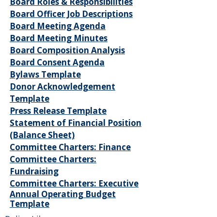
Board Roles & Responsibilities
Board Officer Job Descriptions
Board Meeting Agenda
Board Meeting Minutes
Board Composition Analysis
Board Consent Agenda
Bylaws Template
Donor Acknowledgement
Template
Press Release Template
Statement of Financial Position
(Balance Sheet)
Committee Charters: Finance
Committee Charters:
Fundraising
Committee Charters: Executive
Annual Operating Budget
Template