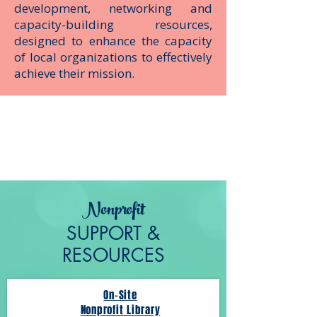
development, networking and
capacity-building resources,
designed to enhance the capacity
of local organizations to effectively
achieve their mission.
Nonprofit
SUPPORT &
RESOURCES
On-Site
Nonprofit Library