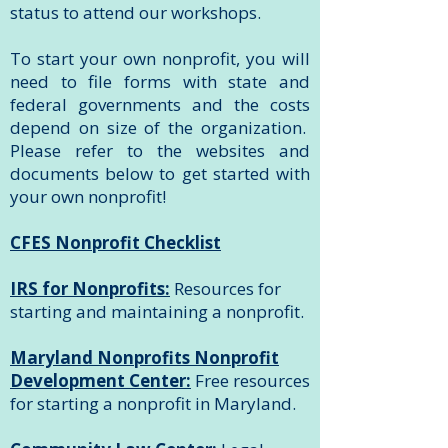
status to attend our workshops.
To start your own nonprofit, you will
need to file forms with state and
federal governments and the costs
depend on size of the organization.
Please refer to the websites and
documents below to get started with
your own nonprofit!
CFES Nonprofit Checklist
IRS for Nonprofits:
Resources for
starting and maintaining a nonprofit.
Maryland Nonprofits Nonprofit
Development Center:
Free resources
for starting a nonprofit in Maryland.