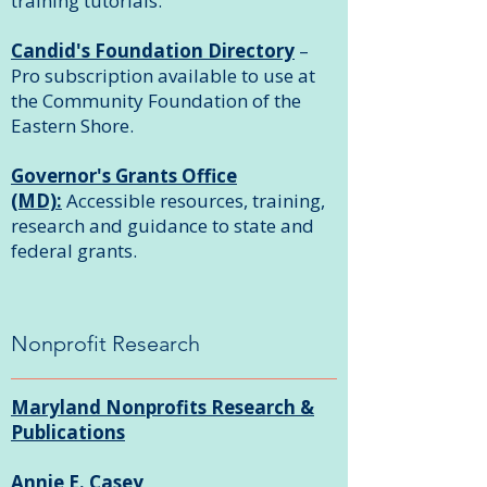
training tutorials.
Candid's Foundation Directory
–
Pro subscription available to use at
the Community Foundation of the
Eastern Shore.
Governor's Grants Office
(MD):
Accessible resources, training,
research and guidance to state and
federal grants.
Nonprofit Research
Maryland Nonprofits Research &
Publications
Annie E. Casey