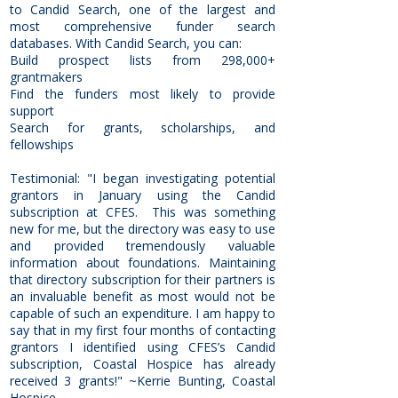
to Candid Search, one of the largest and
most comprehensive funder search
databases. With Candid Search, you can:
Build prospect lists from 298,000+
grantmakers
Find the funders most likely to provide
support
Search for grants, scholarships, and
fellowships
Testimonial: "I began investigating potential
grantors in January using the Candid
subscription at CFES. This was something
new for me, but the directory was easy to use
and provided tremendously valuable
information about foundations. Maintaining
that directory subscription for their partners is
an invaluable benefit as most would not be
capable of such an expenditure. I am happy to
say that in my first four months of contacting
grantors I identified using CFES’s Candid
subscription, Coastal Hospice has already
received 3 grants!" ~Kerrie Bunting, Coastal
Hospice