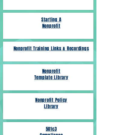
Starting A
Nonprofit
Nonprofit Training Links & Recordings
Nonprofit
Template Library
Nonprofit Policy
Library
501c3