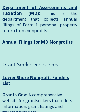
Department of Assessments and
Taxation (MD):
This is the
department that collects annual
filings of Form 1 personal property
return from nonprofits.
Annual Filings for MD Nonprofits
Grant Seeker Resources
Lower Shore Nonprofit Funders
List
Grants.Gov:
A comprehensive
website for grantseekers that offers
information, grant listings and