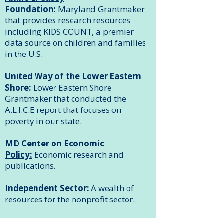
Foundation:
Maryland Grantmaker
that provides research resources
including KIDS COUNT, a premier
data source on children and families
in the U.S.
United Way of the Lower Eastern
Shore:
Lower Eastern Shore
Grantmaker that conducted the
A.L.I.C.E report that focuses on
poverty in our state.
MD Center on Economic
Policy:
Economic research and
publications.
Independent Sector:
A wealth of
resources for the nonprofit sector.