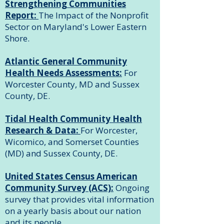
Strengthening Communities
Report:
The Impact of the Nonprofit
Sector on Maryland's Lower Eastern
Shore.
Atlantic General Community
Health Needs Assessments:
For
Worcester County, MD and Sussex
County, DE.
Tidal Health Community Health
Research & Data:
For Worcester,
Wicomico, and Somerset Counties
(MD) and Sussex County, DE.
United States Census American
Community Survey (ACS):
Ongoing
survey that provides vital information
on a yearly basis about our nation
and its people.