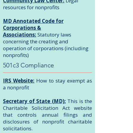
Community Law Center:
Legal
resources for nonprofits
MD Annotated Code for
Corporations &
Associations:
Statutory laws
concerning the creating and
operation of corporations (including
nonprofits)
501c3 Compliance
IRS Website:
How to stay exempt as
a nonprofit
Secretary of State (MD):
This is the
Charitable Solicitation Act website
that controls annual filings and
disclosures of nonprofit charitable
solicitations.