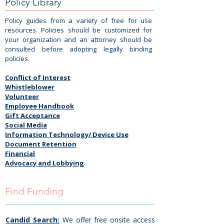
Policy Library
Policy guides from a variety of free for use
resources. Policies should be customized for
your organization and an attorney should be
consulted before adopting legally binding
policies.
Conflict of Interest
Whistleblower
Volunteer
Employee Handbook
Gift Acceptance
Social Media
Information Technology/ Device Use
Document Retention
Financial
Advocacy and Lobbying
Find Funding
Candid Search:
We offer free onsite access