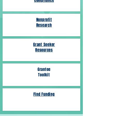
Compliance
Nonprofit
Research
Grant Seeker
Resources
Grantee
Toolkit
Find Funding