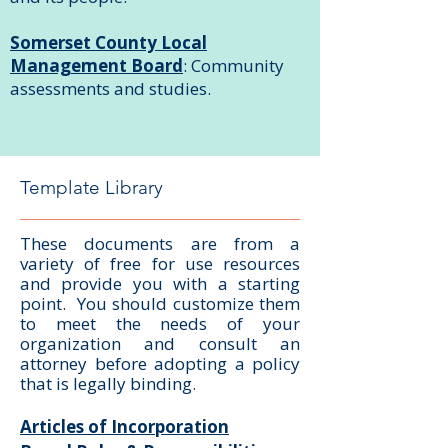
Somerset County Local
Management Board
: Community
assessments and studies.
Template Library
These documents are from a
variety of free for use resources
and provide you with a starting
point. You should customize them
to meet the needs of your
organization and consult an
attorney before adopting a policy
that is legally binding.
Articles of Incorporation