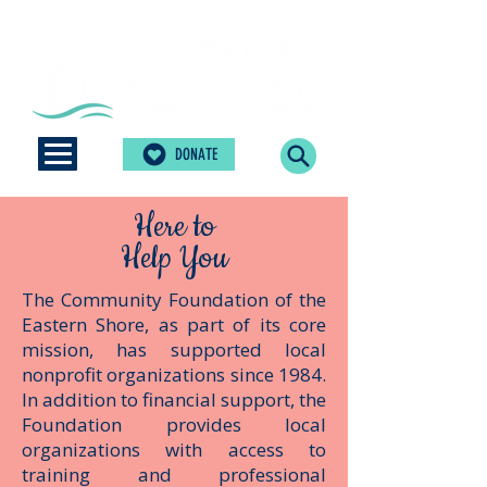
DONATE
Here to
Help You
The Community Foundation of the
Eastern Shore, as part of its core
mission, has supported local
nonprofit organizations since 1984.
In addition to financial support, the
Foundation ​provides local
organizations with access to
training and professional