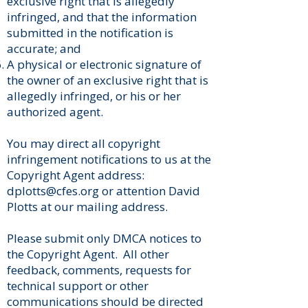
exclusive right that is allegedly
infringed, and that the information
submitted in the notification is
accurate; and
A physical or electronic signature of
the owner of an exclusive right that is
allegedly infringed, or his or her
authorized agent.
You may direct all copyright
infringement notifications to us at the
Copyright Agent address:
dplotts@cfes.org
or attention David
Plotts at our mailing address.
​Please submit only DMCA notices to
the Copyright Agent. All other
feedback, comments, requests for
technical support or other
communications should be directed