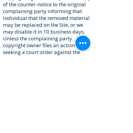
of the counter-notice to the original
complaining party informing that
individual that the removed material
may be replaced on the Site, or we
may disable it in 10 business days.
Unless the complaining party
copyright owner files an action
seeking a court order against the
allegedly infringing content provider,
the removed content may be
replaced, or access restored, within
10 to 14 business days or more,
following receipt of the counter-
notice.
Links to Other Sites
Some links on the Site take you to
other sites. These other Sites are not
under the control of Us, and we are