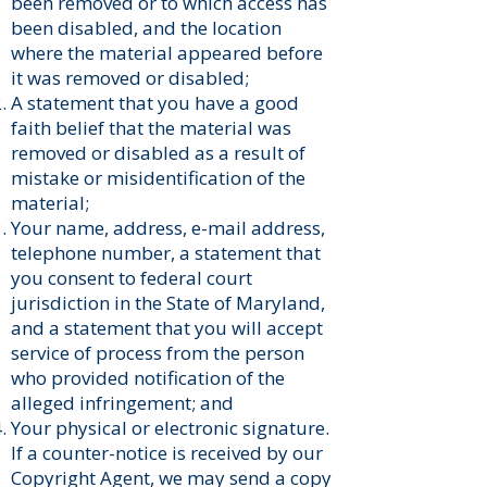
been removed or to which access has
been disabled, and the location
where the material appeared before
it was removed or disabled;
A statement that you have a good
faith belief that the material was
removed or disabled as a result of
mistake or misidentification of the
material;
Your name, address, e-mail address,
telephone number, a statement that
you consent to federal court
jurisdiction in the State of Maryland,
and a statement that you will accept
service of process from the person
who provided notification of the
alleged infringement; and
Your physical or electronic signature.
If a counter-notice is received by our
Copyright Agent, we may send a copy