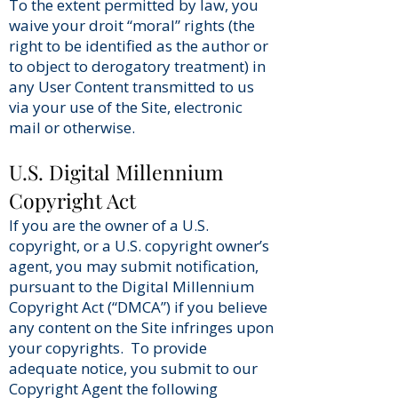
To the extent permitted by law, you
waive your droit “moral” rights (the
right to be identified as the author or
to object to derogatory treatment) in
any User Content transmitted to us
via your use of the Site, electronic
mail or otherwise.
U.S. Digital Millennium
Copyright Act
If you are the owner of a U.S.
copyright, or a U.S. copyright owner’s
agent, you may submit notification,
pursuant to the Digital Millennium
Copyright Act (“DMCA”) if you believe
any content on the Site infringes upon
your copyrights. To provide
adequate notice, you submit to our
Copyright Agent the following