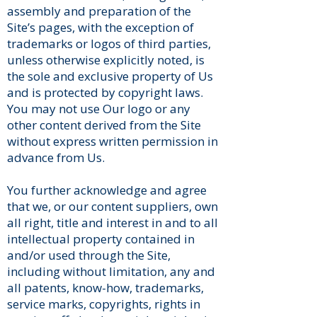
assembly and preparation of the
Site’s pages, with the exception of
trademarks or logos of third parties,
unless otherwise explicitly noted, is
the sole and exclusive property of Us
and is protected by copyright laws.
You may not use Our logo or any
other content derived from the Site
without express written permission in
advance from Us.
You further acknowledge and agree
that we, or our content suppliers, own
all right, title and interest in and to all
intellectual property contained in
and/or used through the Site,
including without limitation, any and
all patents, know-how, trademarks,
service marks, copyrights, rights in