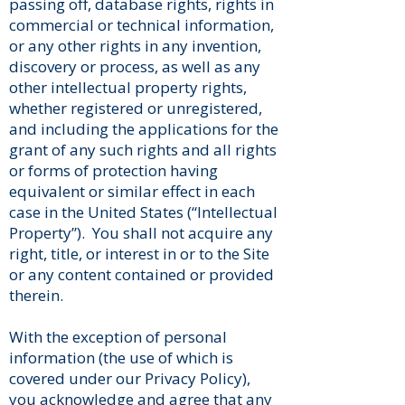
passing off, database rights, rights in
commercial or technical information,
or any other rights in any invention,
discovery or process, as well as any
other intellectual property rights,
whether registered or unregistered,
and including the applications for the
grant of any such rights and all rights
or forms of protection having
equivalent or similar effect in each
case in the United States (“Intellectual
Property”). You shall not acquire any
right, title, or interest in or to the Site
or any content contained or provided
therein.
With the exception of personal
information (the use of which is
covered under our Privacy Policy),
you acknowledge and agree that any