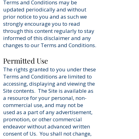
Terms and Conditions may be
updated periodically and without
prior notice to you and as such we
strongly encourage you to read
through this content regularly to stay
informed of this disclaimer and any
changes to our Terms and Conditions.
Permitted Use
The rights granted to you under these
Terms and Conditions are limited to
accessing, displaying and viewing the
Site contents. The Site is available as
a resource for your personal, non-
commercial use, and may not be
used as a part of any advertisement,
promotion, or other commercial
endeavor without advanced written
consent of Us. You shall not change,