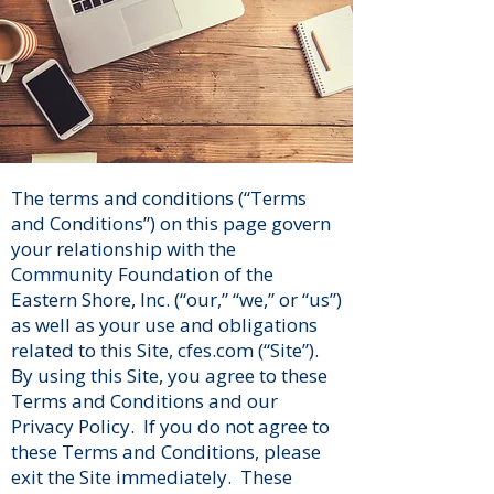
The terms and conditions (“Terms
and Conditions”) on this page govern
your relationship with the
Community Foundation of the
Eastern Shore, Inc. (“our,” “we,” or “us”)
as well as your use and obligations
related to this Site, cfes.com (“Site”).
By using this Site, you agree to these
Terms and Conditions and our
Privacy Policy. If you do not agree to
these Terms and Conditions, please
exit the Site immediately. These