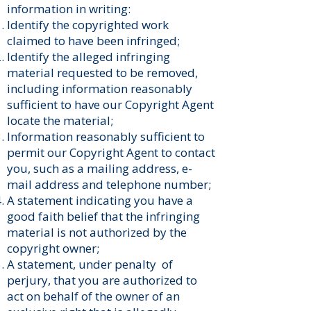
information in writing:
Identify the copyrighted work
claimed to have been infringed;
Identify the alleged infringing
material requested to be removed,
including information reasonably
sufficient to have our Copyright Agent
locate the material;
Information reasonably sufficient to
permit our Copyright Agent to contact
you, such as a mailing address, e-
mail address and telephone number;
A statement indicating you have a
good faith belief that the infringing
material is not authorized by the
copyright owner;
A statement, under penalty of
perjury, that you are authorized to
act on behalf of the owner of an