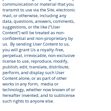
communication or material that you
transmit to use via the Site, electronic
mail, or otherwise, including any
data, questions, answers, comments,
suggestions, or the like (“User
Content”) will be treated as non-
confidential and non-proprietary by
us. By sending User Content to us,
you will grant Us a royalty-free,
perpetual, irrevocable, non-exclusive
license to use, reproduce, modify,
publish, edit, translate, distribute,
perform, and display such User
Content alone, or as part of other
works in any form, media or
technology, whether now known of or
hereafter invented, and to sublicense
such rights to anyone else.