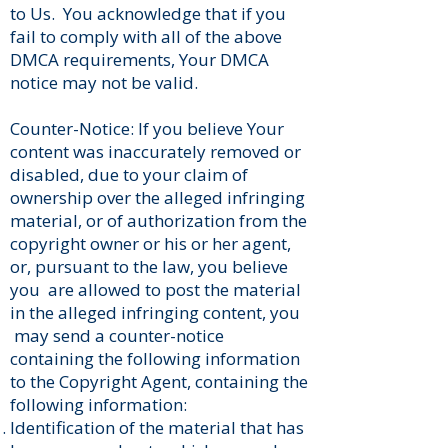
to Us. You acknowledge that if you
fail to comply with all of the above
DMCA requirements, Your DMCA
notice may not be valid.
Counter-Notice: If you believe Your
content was inaccurately removed or
disabled, due to your claim of
ownership over the alleged infringing
material, or of authorization from the
copyright owner or his or her agent,
or, pursuant to the law, you believe
you are allowed to post the material
in the alleged infringing content, you
may send a counter-notice
containing the following information
to the Copyright Agent, containing the
following information:
Identification of the material that has