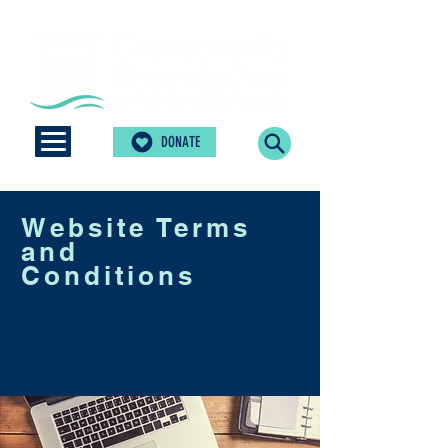
DONATE
Website Terms
and
Conditions