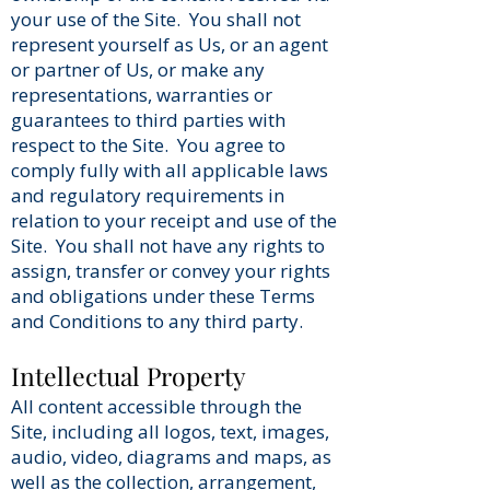
your use of the Site. You shall not
represent yourself as Us, or an agent
or partner of Us, or make any
representations, warranties or
guarantees to third parties with
respect to the Site. You agree to
comply fully with all applicable laws
and regulatory requirements in
relation to your receipt and use of the
Site. You shall not have any rights to
assign, transfer or convey your rights
and obligations under these Terms
and Conditions to any third party.
Intellectual Property
All content accessible through the
Site, including all logos, text, images,
audio, video, diagrams and maps, as
well as the collection, arrangement,