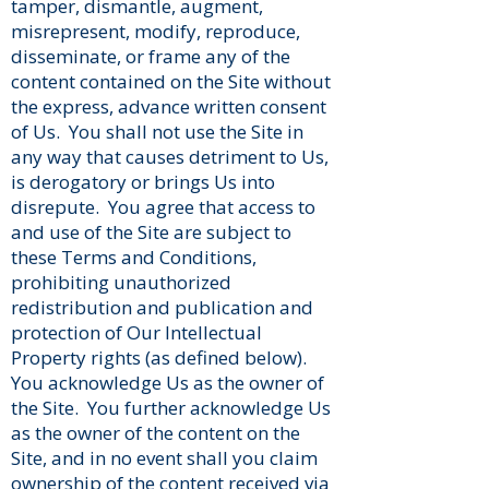
tamper, dismantle, augment,
misrepresent, modify, reproduce,
disseminate, or frame any of the
content contained on the Site without
the express, advance written consent
of Us. You shall not use the Site in
any way that causes detriment to Us,
is derogatory or brings Us into
disrepute. You agree that access to
and use of the Site are subject to
these Terms and Conditions,
prohibiting unauthorized
redistribution and publication and
protection of Our Intellectual
Property rights (as defined below).
You acknowledge Us as the owner of
the Site. You further acknowledge Us
as the owner of the content on the
Site, and in no event shall you claim
ownership of the content received via