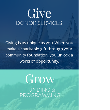
Give
DONOR SERVICES
Giving is as unique as you! When you
make a charitable gift through your
community foundation, you unlock a
world of opportunity.
Grow
FUNDING &
PROGRAMMING