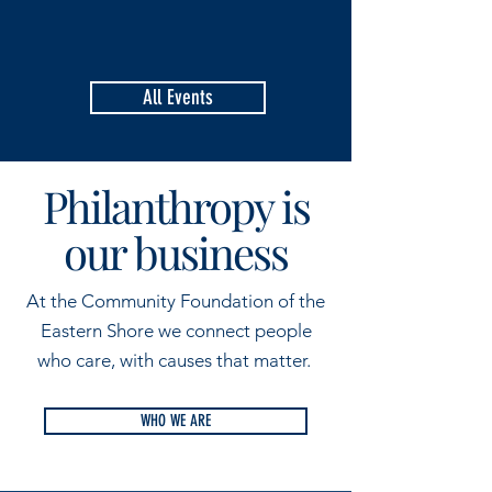
All Events
Philanthropy is
our business
At the Community Foundation of the
Eastern Shore we connect people
who care, with causes that matter.
WHO WE ARE