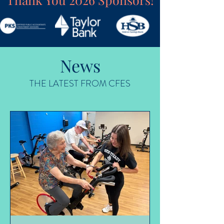
News
THE LATEST FROM CFES