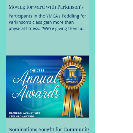
Moving forward with Parkinson’s
Participants in the YMCA's Peddling for
Parkinson's class gain more than
physical fitness. “We’re giving them a
place of hope where Parkinson’s is not in
control, they are.” A Parkinson’s disease
diagnosis can change nearly every
aspect of daily life, making even simple
movements more challenging. Staying
active, however, is essential. Exercise is a
proven way to manage symptoms,
maintain independence and build
confidence. “We know that exercise is
medicine, making a positive
Nominations Sought for Community