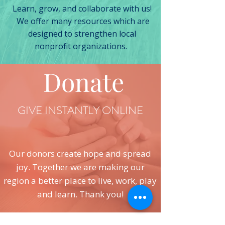
Learn, grow, and collaborate with us!
We offer many resources which are
designed to strengthen local
nonprofit organizations.
Donate
GIVE INSTANTLY ONLINE
Our donors create hope and spread
joy. Together we are making our
region a better place to live, work, play
and learn. Thank you!