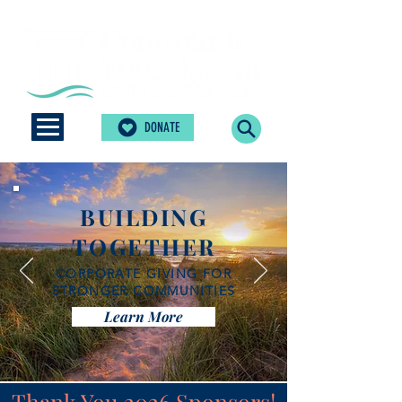
DONATE
BUILDING
TOGETHER
CORPORATE GIVING FOR
STRONGER COMMUNITIES
Learn More
Thank You 2026 Sponsors!