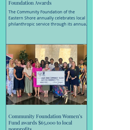
Foundation Awards
The Community Foundation of the
Eastern Shore annually celebrates local
philanthropic service through its annual
awards, and is now accepting
nominations until August 31, 2026 for the
Richard A. Henson Award for Nonprofit
Excellence, the Frank H. Morris
Humanitarian Award, and the Mary
Gladys Jones Volunteer of the Year
Award. These awards are considered
among the most prestigious
philanthropic service honors in the
Lower Shore region. Recipients must first
be nominated for a
Community Foundation Women’s
Fund awards $65,000 to local
nonprofits