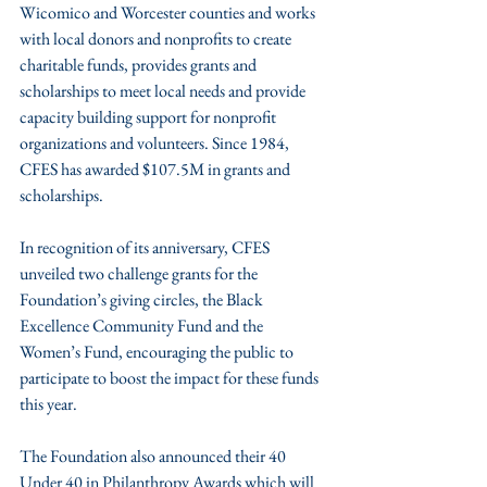
Wicomico and Worcester counties and works 
with local donors and nonprofits to create 
charitable funds, provides grants and 
scholarships to meet local needs and provide 
capacity building support for nonprofit 
organizations and volunteers. Since 1984, 
CFES has awarded $107.5M in grants and 
scholarships.
In recognition of its anniversary, CFES 
unveiled two challenge grants for the 
Foundation’s giving circles, the Black 
Excellence Community Fund and the 
Women’s Fund, encouraging the public to 
participate to boost the impact for these funds 
this year.  
The Foundation also announced their 40 
Under 40 in Philanthropy Awards which will 