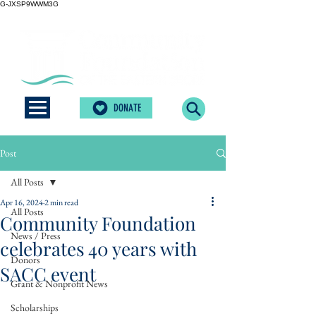
G-JXSP9WWM3G
DONATE
Post
All Posts
Apr 16, 2024
2 min read
All Posts
Community Foundation
News / Press
celebrates 40 years with
Donors
SACC event
Grant & Nonprofit News
Scholarships