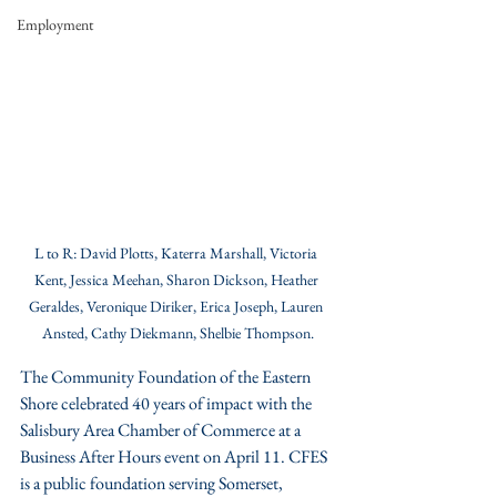
Employment
L to R: David Plotts, Katerra Marshall, Victoria 
Kent, Jessica Meehan, Sharon Dickson, Heather 
Geraldes, Veronique Diriker, Erica Joseph, Lauren 
Ansted, Cathy Diekmann, Shelbie Thompson.
The Community Foundation of the Eastern 
Shore celebrated 40 years of impact with the 
Salisbury Area Chamber of Commerce at a 
Business After Hours event on April 11. CFES 
is a public foundation serving Somerset, 