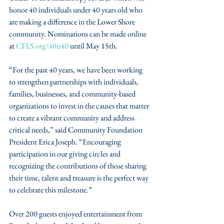
honor 40 individuals under 40 years old who 
are making a difference in the Lower Shore 
community. Nominations can be made online 
at 
CFES.org/40u40
 until May 15th.
“For the past 40 years, we have been working 
to strengthen partnerships with individuals, 
families, businesses, and community-based 
organizations to invest in the causes that matter 
to create a vibrant community and address 
critical needs,” said Community Foundation 
President Erica Joseph. “Encouraging 
participation in our giving circles and 
recognizing the contributions of those sharing 
their time, talent and treasure is the perfect way 
to celebrate this milestone.”
Over 200 guests enjoyed entertainment from 