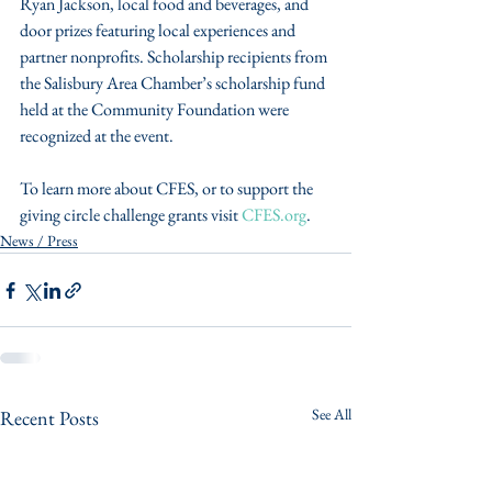
Ryan Jackson, local food and beverages, and 
door prizes featuring local experiences and 
partner nonprofits. Scholarship recipients from 
the Salisbury Area Chamber’s scholarship fund 
held at the Community Foundation were 
recognized at the event.
To learn more about CFES, or to support the 
giving circle challenge grants visit 
CFES.org
.
News / Press
See All
Recent Posts