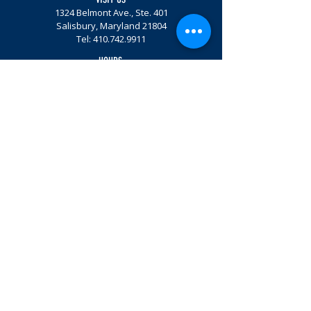
1324 Belmont Ave., Ste. 401
Salisbury, Maryland 21804
Tel:
410.742.9911
HOURS
Mon. - Fri. 8 am - 4 pm
Get involved.
Email Sign Up
© Community Foundation of the Eastern Shore, Inc. 2026
Privacy Policy |
Terms & Conditions