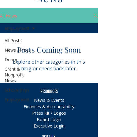
All News
Employment
All Posts
Posts Coming Soon
News / Press
Donors
Explore other categories in this
blog or check back later.
Grant &
Nonprofit
News
Scholarships
RESOURCES
Employment
News & Events
Finances & Accountability
Press Kit / Logos
Board Login
Executive Login
VISIT US