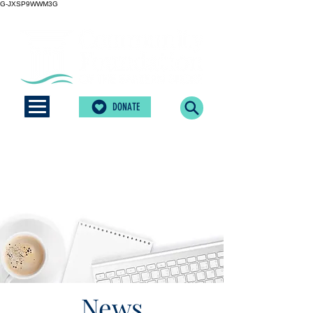
G-JXSP9WWM3G
DONATE
News