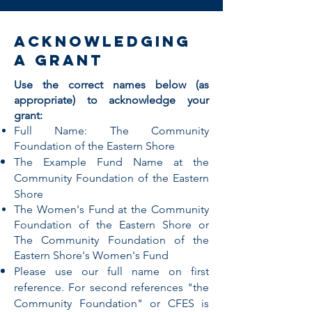
acknowledging
a grant
Use the correct names below (as
appropriate) to acknowledge your
grant:
Full Name: The Community
Foundation of the Eastern Shore
The Example Fund Name at the
Community Foundation of the Eastern
Shore
The Women's Fund at the Community
Foundation of the Eastern Shore or
The Community Foundation of the
Eastern Shore's Women's Fund
Please use our full name on first
reference. For second references "the
Community Foundation" or CFES is