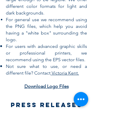
different color formats for light and
dark backgrounds.
For general use we recommend using
the PNG files, which help you avoid
having a "white box" surrounding the
logo.
For users with advanced graphic skills
or professional printers, we
recommend using the EPS vector files.
Not sure what to use, or need a
different file? Contact
Victoria Kent.
Download Logo Files
Press Releases
Press releases are a great way to get
recognition for the work you are doing
in our community. Things to consider