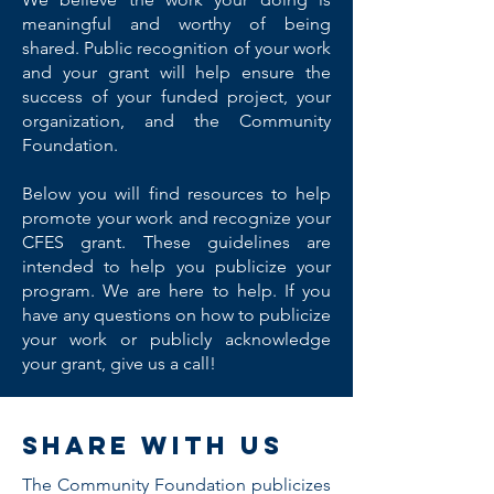
meaningful and worthy of being
shared. Public recognition of your work
and your grant will help ensure the
success of your funded project, your
organization, and the Community
Foundation.
Below you will find resources to help
promote your work and recognize your
CFES grant. These guidelines are
intended to help you publicize your
program. We are here to help. If you
have any questions on how to publicize
your work or publicly acknowledge
your grant, give us a call!
Share with us
The Community Foundation publicizes