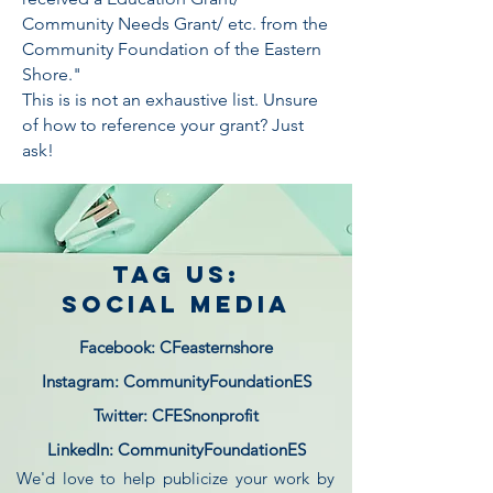
Community Needs Grant/ etc. from the
Community Foundation of the Eastern
Shore."
This is is not an exhaustive list. Unsure
of how to reference your grant? Just
ask!
tag us:
social media
Facebook: CFeasternshore
Instagram: CommunityFoundationES
Twitter: CFESnonprofit
LinkedIn: CommunityFoundationES
We'd love to help publicize your work by