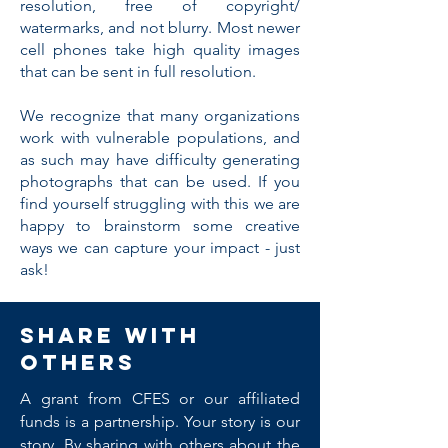
resolution, free of copyright/
watermarks, and not blurry. Most newer
cell phones take high quality images
that can be sent in full resolution.
We recognize that many organizations
work with vulnerable populations, and
as such may have difficulty generating
photographs that can be used. If you
find yourself struggling with this we are
happy to brainstorm some creative
ways we can capture your impact - just
ask!
Share with
others
A grant from CFES or our affiliated
funds is a partnership. Your story is our
story. By sharing with others about the