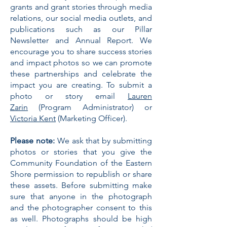
grants and grant stories through media
relations, our social media outlets, and
publications such as our Pillar
Newsletter and Annual Report. We
encourage you to share success stories
and impact photos so we can promote
these partnerships and celebrate the
impact you are creating. To submit a
photo or story email
Lauren
Zarin
(Program Administrator) or
Victoria Kent
(Marketing Officer).
Please note:
We ask that by submitting
photos or stories that you give the
Community Foundation of the Eastern
Shore permission to republish or share
these assets. Before submitting make
sure that anyone in the photograph
and the photographer consent to this
as well. Photographs should be high