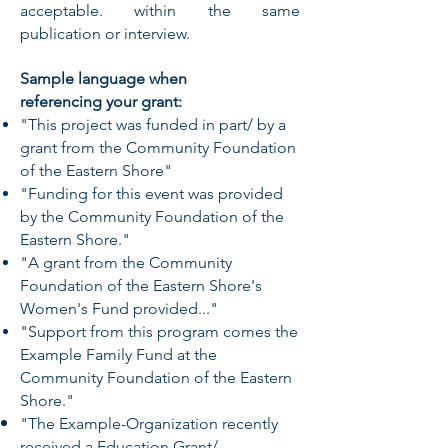
acceptable. within the same
publication or interview.
Sample language when
referencing your grant:
"This project was funded in part/ by a
grant from the Community Foundation
of the Eastern Shore"
"Funding for this event was provided
by the Community Foundation of the
Eastern Shore."
"A grant from the Community
Foundation of the Eastern Shore's
Women's Fund provided..."
"Support from this program comes the
Example Family Fund at the
Community Foundation of the Eastern
Shore."
"The Example-Organization recently
received a Education Grant/