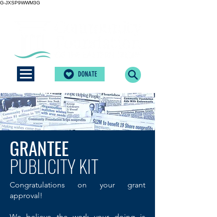
G-JXSP9WWM3G
DONATE
GRANTEE
PUBLICITY KIT
Congratulations on your grant
approval!
We believe the work your doing is