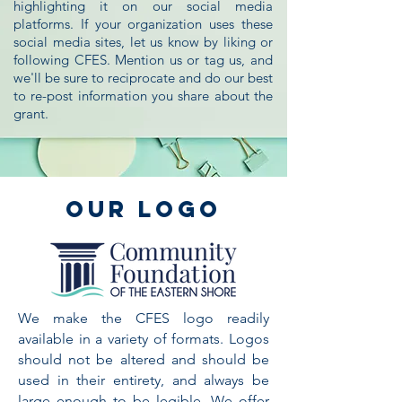
highlighting it on our social media
platforms. If your organization uses these
social media sites, let us know by liking or
following CFES. Mention us or tag us, and
we'll be sure to reciprocate and do our best
to re-post information you share about the
grant.
Our Logo
We make the CFES logo readily
available in a variety of formats. Logos
should not be altered and should be
used in their entirety, and always be
large enough to be legible. We offer