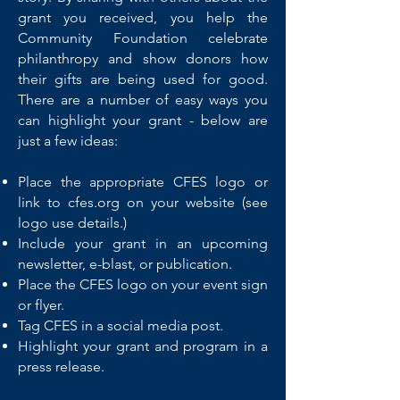
grant you received, you help the
Community Foundation celebrate
philanthropy and show donors how
their gifts are being used for good.
There are a number of easy ways you
can highlight your grant - below are
just a few ideas:
Place the appropriate CFES logo or
link to cfes.org on your website (see
logo use details.)
Include your grant in an upcoming
newsletter, e-blast, or publication.
Place the CFES logo on your event sign
or flyer.
Tag CFES in a social media post.
Highlight your grant and program in a
press release.