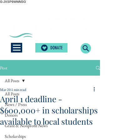
G-JXSP9WWM3G
DONATE
Post
All Posts
Mar 20
1 min read
All Posts
April 1 deadline -
News / Press
$600,000+ in scholarships
Donors
available to local students
Grant & Nonprofit News
Scholarships