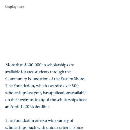
Employment
More than $600,000 in scholarships are 
available for area students through the 
Community Foundation of the Eastern Shore. 
The Foundation, which awarded over 500 
scholarships last year, has applications available 
on their website. Many of the scholarships have 
an April 1, 2026 deadline.
The Foundation offers a wide variety of 
scholarships, each with unique criteria. Some 