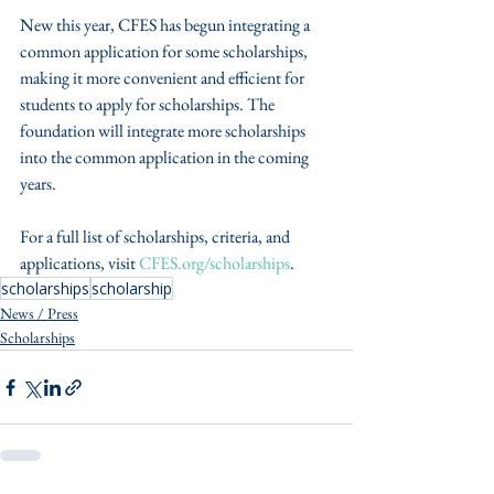
New this year, CFES has begun integrating a 
common application for some scholarships, 
making it more convenient and efficient for 
students to apply for scholarships. The 
foundation will integrate more scholarships 
into the common application in the coming 
years.
For a full list of scholarships, criteria, and 
applications, visit 
CFES.org/scholarships
.
scholarships
scholarship
News / Press
Scholarships