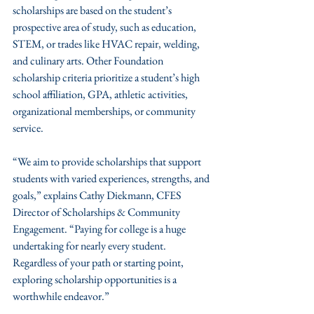
scholarships are based on the student’s 
prospective area of study, such as education, 
STEM, or trades like HVAC repair, welding, 
and culinary arts. Other Foundation 
scholarship criteria prioritize a student’s high 
school affiliation, GPA, athletic activities, 
organizational memberships, or community 
service.
“We aim to provide scholarships that support 
students with varied experiences, strengths, and 
goals,” explains Cathy Diekmann, CFES 
Director of Scholarships & Community 
Engagement. “Paying for college is a huge 
undertaking for nearly every student. 
Regardless of your path or starting point, 
exploring scholarship opportunities is a 
worthwhile endeavor.”