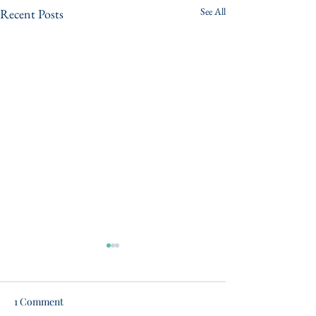
See All
Recent Posts
1 Comment