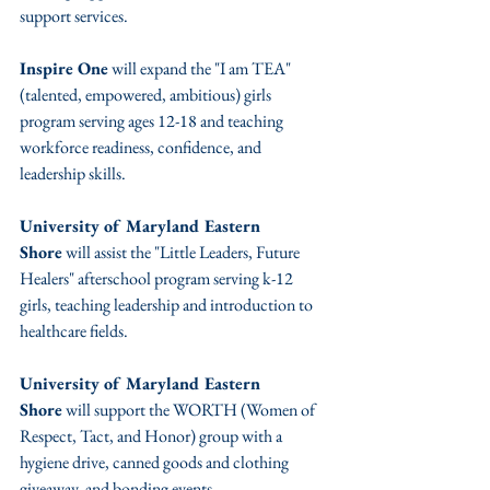
support services.
Inspire One
 will expand the "I am TEA" 
(talented, empowered, ambitious) girls 
program serving ages 12-18 and teaching 
workforce readiness, confidence, and 
leadership skills.
University of Maryland Eastern 
Shore
 will assist the "Little Leaders, Future 
Healers" afterschool program serving k-12 
girls, teaching leadership and introduction to 
healthcare fields.
University of Maryland Eastern 
Shore
 will support the WORTH (Women of 
Respect, Tact, and Honor) group with a 
hygiene drive, canned goods and clothing 
giveaway, and bonding events.