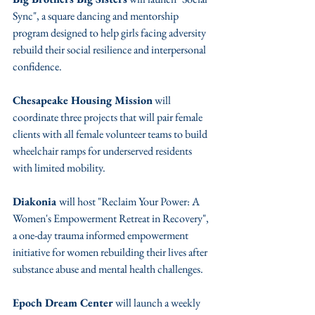
Sync", a square dancing and mentorship 
program designed to help girls facing adversity 
rebuild their social resilience and interpersonal 
confidence.
Chesapeake Housing Mission
 will 
coordinate three projects that will pair female 
clients with all female volunteer teams to build 
wheelchair ramps for underserved residents 
with limited mobility.
Diakonia 
will host "Reclaim Your Power: A 
Women's Empowerment Retreat in Recovery", 
a one-day trauma informed empowerment 
initiative for women rebuilding their lives after 
substance abuse and mental health challenges.
Epoch Dream Center
 will launch a weekly 