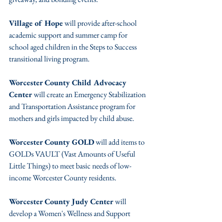
Village of Hope
 will provide after-school 
academic support and summer camp for 
school aged children in the Steps to Success 
transitional living program.
Worcester County Child Advocacy 
Center 
will create an Emergency Stabilization 
and Transportation Assistance program for 
mothers and girls impacted by child abuse.
Worcester County GOLD
 will add items to 
GOLDs VAULT (Vast Amounts of Useful 
Little Things) to meet basic needs of low-
income Worcester County residents.
Worcester County Judy Center
 will 
develop a Women's Wellness and Support 