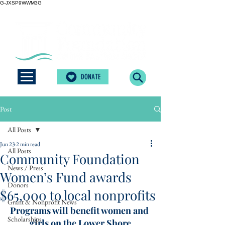
G-JXSP9WWM3G
DONATE
Post
All Posts
Jun 23
2 min read
All Posts
Community Foundation
News / Press
Women’s Fund awards
Donors
$65,000 to local nonprofits
Grant & Nonprofit News
Programs will benefit women and 
Scholarships
girls on the Lower Shore