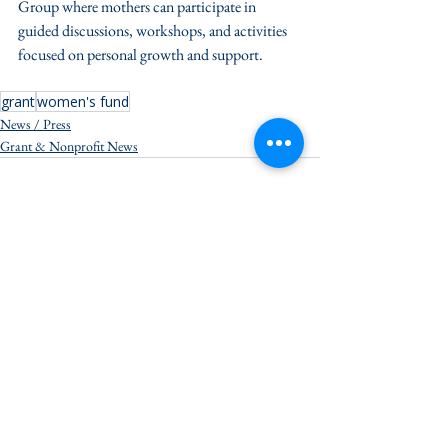
Group where mothers can participate in 
guided discussions, workshops, and activities 
focused on personal growth and support.
grant
women's fund
News / Press
Grant & Nonprofit News
See All
Recent Posts