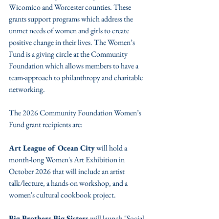
Wicomico and Worcester counties. These 
grants support programs which address the 
unmet needs of women and girls to create 
positive change in their lives. The Women’s 
Fund is a giving circle at the Community 
Foundation which allows members to have a 
team-approach to philanthropy and charitable 
networking.
The 2026 Community Foundation Women’s 
Fund grant recipients are:
Art League of Ocean City
 will hold a 
month-long Women's Art Exhibition in 
October 2026 that will include an artist 
talk/lecture, a hands-on workshop, and a 
women's cultural cookbook project.
Big Brothers Big Sisters
 will launch "Social 