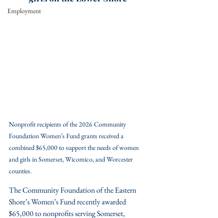
Employment
Nonprofit recipients of the 2026 Community 
Foundation Women’s Fund grants received a 
combined $65,000 to support the needs of women 
and girls in Somerset, Wicomico, and Worcester 
counties.
The Community Foundation of the Eastern 
Shore’s Women’s Fund recently awarded 
$65,000 to nonprofits serving Somerset, 