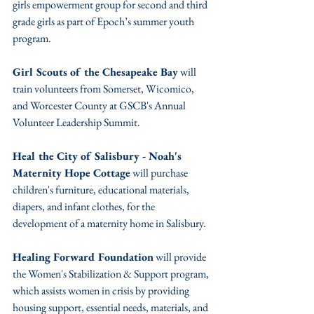
girls empowerment group for second and third 
grade girls as part of Epoch’s summer youth 
program.
Girl Scouts of the Chesapeake Bay
 will 
train volunteers from Somerset, Wicomico, 
and Worcester County at GSCB's Annual 
Volunteer Leadership Summit.
Heal the City of Salisbury - Noah's 
Maternity Hope Cottage
 will purchase 
children's furniture, educational materials, 
diapers, and infant clothes, for the 
development of a maternity home in Salisbury.
Healing Forward Foundation
 will provide 
the Women's Stabilization & Support program, 
which assists women in crisis by providing 
housing support, essential needs, materials, and 