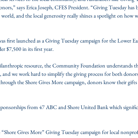
donors,” says Erica Joseph, CFES President. “Giving Tuesday has 
 world, and the local generosity really shines a spotlight on how 
s first launched as a Giving Tuesday campaign for the Lower Eas
r $7,500 in its first year.
philanthropic resource, the Community Foundation understands th
, and we work hard to simplify the giving process for both donor
 through the Shore Gives More campaign, donors know their gifts 
sponsorships from 47 ABC and Shore United Bank which significa
 “Shore Gives More” Giving Tuesday campaign for local nonprofit