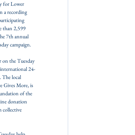
y for Lower 
n a recording 
articipating 
e than 2,599 
he 7th annual 
sday campaign.
r on the Tuesday 
international 24-
 The local 
 Gives More, is 
ndation of the 
line donation 
 collective 
Tuesday help 