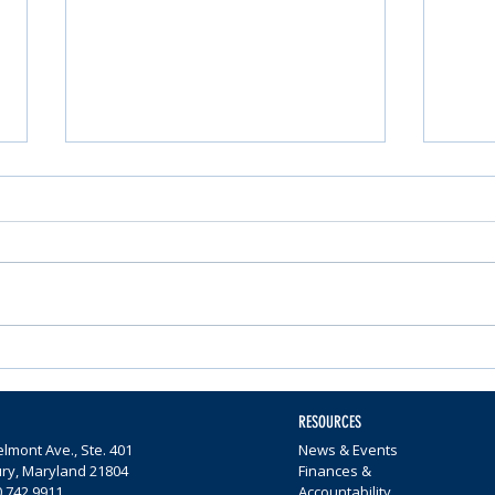
Nominations Sought for
Comm
Community Foundation
Wome
Awards
$65,0
RESOURCES
lmont Ave., Ste. 401
News & Events
ury, Maryland 21804
Finances &
0.742.9911
Accountability