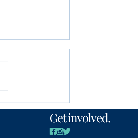
unity Foundation
n’s Fund awards
Get involved.
00 to local nonprofits