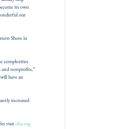
become its own 
wonderful our 
tern Shore in 
e complexities 
s and nonprofits,” 
will have an 
ntly increased 
s visit 
cfes.org