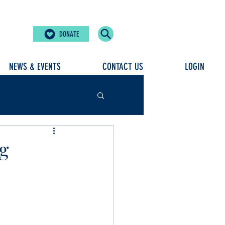
DONATE
NEWS & EVENTS
CONTACT US
LOGIN
ng