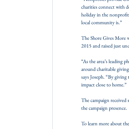
charities connect with 
holiday in the nonprofit
local community is.” 
The Shore Gives More wa
2015 and raised just unde
“As the area’s leading 
around charitable giving
says Joseph. “By giving
impact close to home.”
The campaign received 
the campaign presence. 
To learn more about the