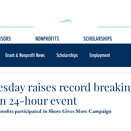
ISORS
NONPROFITS
SCHOLARSHIPS
Grant & Nonprofit News
Scholarships
Employment
esday raises record breaki
in 24-hour event
rofits participated in Shore Gives More Campaign 