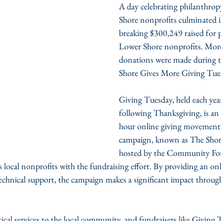
A day celebrating philanthrop
Shore nonprofits culminated i
breaking $300,249 raised for p
Lower Shore nonprofits. Mor
donations were made during t
Shore Gives More Giving Tue
Giving Tuesday, held each yea
following Thanksgiving, is an 
hour online giving movement.
campaign, known as The Shore
hosted by the Community Fou
s local nonprofits with the fundraising effort. By providing an on
echnical support, the campaign makes a significant impact through
ical services to the local community, and fundraisers like Giving 