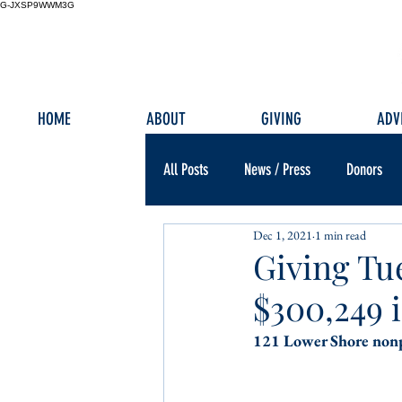
G-JXSP9WWM3G
HOME
ABOUT
GIVING
ADV
All Posts
News / Press
Donors
Dec 1, 2021
1 min read
Giving Tu
$300,249 
121 Lower Shore nonp