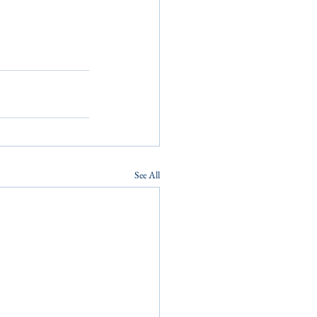
See All