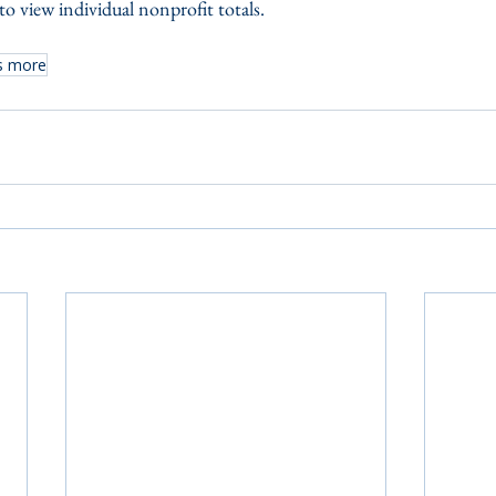
o view individual nonprofit totals.
s more