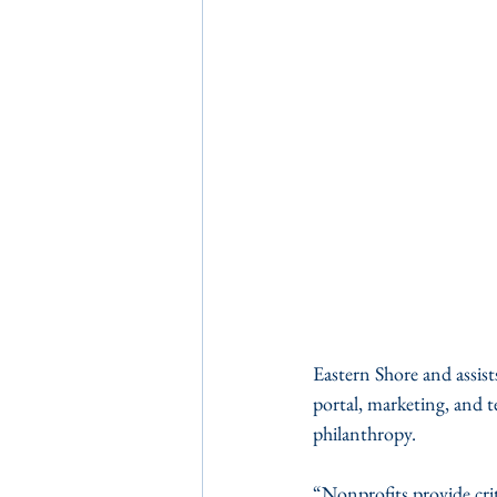
Eastern Shore and assist
portal, marketing, and t
philanthropy.
“Nonprofits provide crit