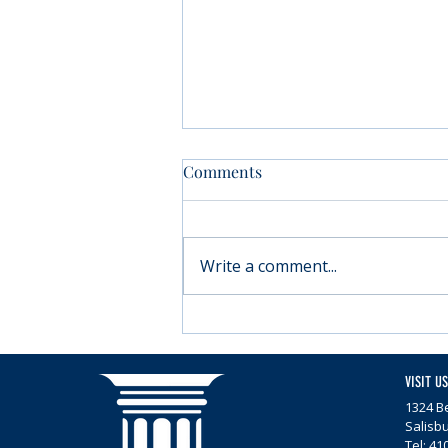
Comments
Write a comment...
Moving forward with
Parkinson’s
VISIT US
1324 Be
Salisb
Tel: 41