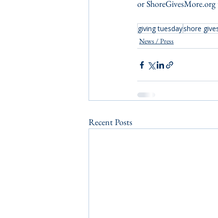
or ShoreGivesMore.org t
giving tuesday
shore give
News / Press
Recent Posts