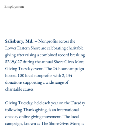
Employment
Salisbury, Md. –
 Nonprofits across the 
Lower Eastern Shore are celebrating charitable 
giving after raising a combined record breaking 
$269,627 during the annual Shore Gives More 
Giving Tuesday event. The 24-hour campaign 
hosted 100 local nonprofits with 2,434 
donations supporting a wide range of 
charitable causes.
Giving Tuesday, held each year on the Tuesday 
following Thanksgiving, is an international 
one day online giving movement. The local 
campaign, known as The Shore Gives More, is 