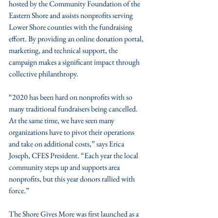
hosted by the Community Foundation of the 
Eastern Shore and assists nonprofits serving 
Lower Shore counties with the fundraising 
effort. By providing an online donation portal, 
marketing, and technical support, the 
campaign makes a significant impact through 
collective philanthropy.
“2020 has been hard on nonprofits with so 
many traditional fundraisers being cancelled. 
At the same time, we have seen many 
organizations have to pivot their operations 
and take on additional costs,” says Erica 
Joseph, CFES President. “Each year the local 
community steps up and supports area 
nonprofits, but this year donors rallied with 
force.” 
The Shore Gives More was first launched as a 