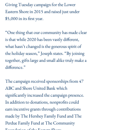
Giving Tuesday campaign for the Lower 
Eastern Shore in 2015 and raised just under 
$5,000 in its first year.
“One thing that our community has made clear 
is that while 2020 has been vastly different, 
what hasn’t changed is the generous spirit of 
the holiday season,” Joseph states. “By joining 
together, gifts large and small alike truly make a 
difference.”
The campaign received sponsorships from 47 
ABC and Shore United Bank which 
significantly increased the campaign presence. 
In addition to donations, nonprofits could 
earn incentive grants through contributions 
made by The Hershey Family Fund and The 
Perdue Family Fund at The Community 
Foundation of the Eastern Shore. 