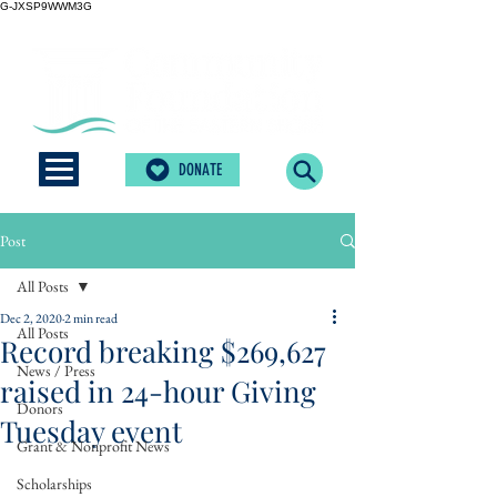
G-JXSP9WWM3G
DONATE
Post
All Posts
Dec 2, 2020
2 min read
All Posts
Record breaking $269,627
News / Press
raised in 24-hour Giving
Donors
Tuesday event
Grant & Nonprofit News
Scholarships