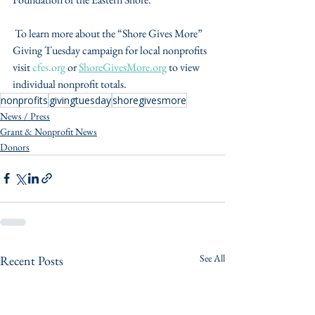
 To learn more about the “Shore Gives More” 
Giving Tuesday campaign for local nonprofits 
visit 
cfes.org
 or 
ShoreGivesMore.org
 to view 
individual nonprofit totals.
nonprofits
givingtuesday
shoregivesmore
News / Press
Grant & Nonprofit News
Donors
See All
Recent Posts