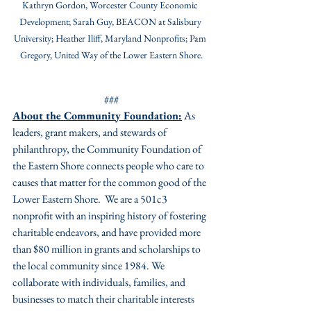
Kathryn Gordon, Worcester County Economic 
Development; Sarah Guy, BEACON at Salisbury 
University; Heather Iliff, Maryland Nonprofits; Pam 
Gregory, United Way of the Lower Eastern Shore.
###
About the Community Foundation:
 As 
leaders, grant makers, and stewards of 
philanthropy, the Community Foundation of 
the Eastern Shore connects people who care to 
causes that matter for the common good of the 
Lower Eastern Shore.  We are a 501c3 
nonprofit with an inspiring history of fostering 
charitable endeavors, and have provided more 
than $80 million in grants and scholarships to 
the local community since 1984. We 
collaborate with individuals, families, and 
businesses to match their charitable interests 