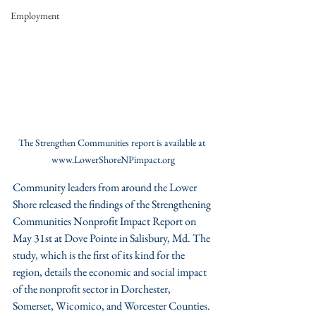
Employment
The Strengthen Communities report is available at 
www.LowerShoreNPimpact.org
Community leaders from around the Lower 
Shore released the findings of the Strengthening 
Communities Nonprofit Impact Report on 
May 31st at Dove Pointe in Salisbury, Md. The 
study, which is the first of its kind for the 
region, details the economic and social impact 
of the nonprofit sector in Dorchester, 
Somerset, Wicomico, and Worcester Counties. 