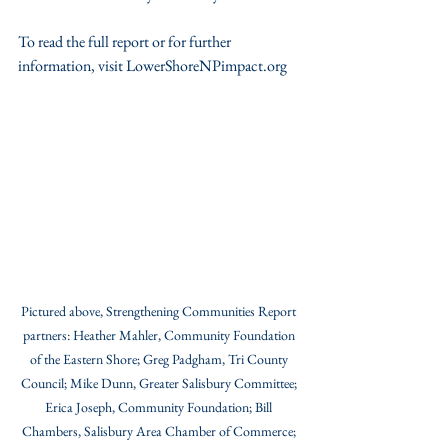
To read the full report or for further 
information, visit LowerShoreNPimpact.org 
Pictured above, Strengthening Communities Report 
partners: Heather Mahler, Community Foundation 
of the Eastern Shore; Greg Padgham, Tri County 
Council; Mike Dunn, Greater Salisbury Committee; 
Erica Joseph, Community Foundation; Bill 
Chambers, Salisbury Area Chamber of Commerce; 