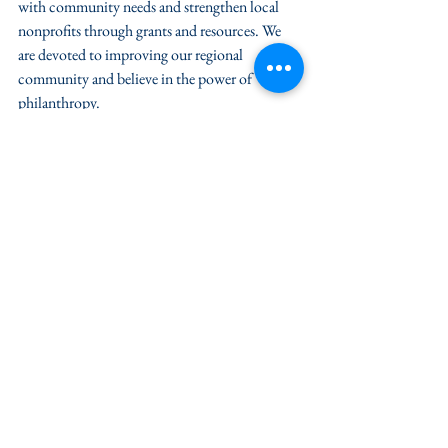
with community needs and strengthen local 
nonprofits through grants and resources. We 
are devoted to improving our regional 
community and believe in the power of 
philanthropy.  
For information contact: Victoria Kent, 
Marketing Officer | 410-742-9911 
|vkent@CFES.org
News / Press
Grant & Nonprofit News
See All
Recent Posts