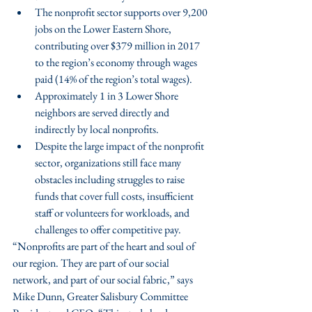
The nonprofit sector supports over 9,200 
jobs on the Lower Eastern Shore, 
contributing over $379 million in 2017 
to the region’s economy through wages 
paid (14% of the region’s total wages).
Approximately 1 in 3 Lower Shore 
neighbors are served directly and 
indirectly by local nonprofits.
Despite the large impact of the nonprofit 
sector, organizations still face many 
obstacles including struggles to raise 
funds that cover full costs, insufficient 
staff or volunteers for workloads, and 
challenges to offer competitive pay. 
“Nonprofits are part of the heart and soul of 
our region. They are part of our social 
network, and part of our social fabric,” says 
Mike Dunn, Greater Salisbury Committee 