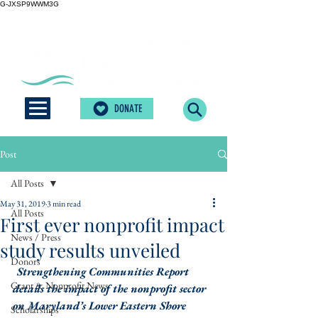
G-JXSP9WWM3G
DONATE
Post
All Posts
May 31, 2019
3 min read
All Posts
First ever nonprofit impact
News / Press
study results unveiled
Donors
Strengthening Communities Report 
Grant & Nonprofit News
details the impact of the nonprofit sector 
on Maryland’s Lower Eastern Shore
Scholarships