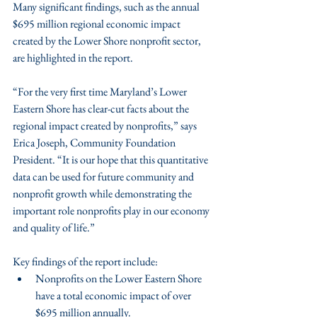
Many significant findings, such as the annual 
$695 million regional economic impact 
created by the Lower Shore nonprofit sector, 
are highlighted in the report.
“For the very first time Maryland’s Lower 
Eastern Shore has clear-cut facts about the 
regional impact created by nonprofits,” says 
Erica Joseph, Community Foundation 
President. “It is our hope that this quantitative 
data can be used for future community and 
nonprofit growth while demonstrating the 
important role nonprofits play in our economy 
and quality of life.”
Key findings of the report include:
Nonprofits on the Lower Eastern Shore 
have a total economic impact of over 
$695 million annually.