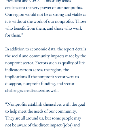
President and CEO. “This study lends 
credence to the very power of our nonprofits. 
Our region would not be as strong and viable as 
it is without the work of our nonprofits. Those 
who benefit from them, and those who work 
for them.”
In addition to economic data, the report details 
the social and community impacts made by the 
nonprofit sector. Factors such as quality of life 
indicators from across the region, the 
implications if the nonprofit sector were to 
disappear, nonprofit funding, and sector 
challenges are discussed as well.  
“Nonprofits establish themselves with the goal 
to help meet the needs of our community. 
They are all around us, but some people may 
not be aware of the direct impact (jobs) and 