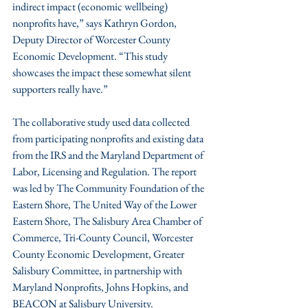
indirect impact (economic wellbeing) 
nonprofits have,” says Kathryn Gordon, 
Deputy Director of Worcester County 
Economic Development. “This study 
showcases the impact these somewhat silent 
supporters really have.”
The collaborative study used data collected 
from participating nonprofits and existing data 
from the IRS and the Maryland Department of 
Labor, Licensing and Regulation. The report 
was led by The Community Foundation of the 
Eastern Shore, The United Way of the Lower 
Eastern Shore, The Salisbury Area Chamber of 
Commerce, Tri-County Council, Worcester 
County Economic Development, Greater 
Salisbury Committee, in partnership with 
Maryland Nonprofits, Johns Hopkins, and 
BEACON at Salisbury University.