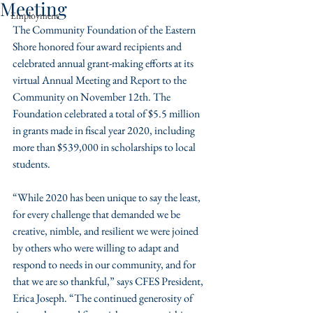
Meeting
Employment
The Community Foundation of the Eastern 
Shore honored four award recipients and 
celebrated annual grant-making efforts at its 
virtual Annual Meeting and Report to the 
Community on November 12th. The 
Foundation celebrated a total of $5.5 million 
in grants made in fiscal year 2020, including 
more than $539,000 in scholarships to local 
students. 
“While 2020 has been unique to say the least, 
for every challenge that demanded we be 
creative, nimble, and resilient we were joined 
by others who were willing to adapt and 
respond to needs in our community, and for 
that we are so thankful,” says CFES President, 
Erica Joseph. “The continued generosity of 