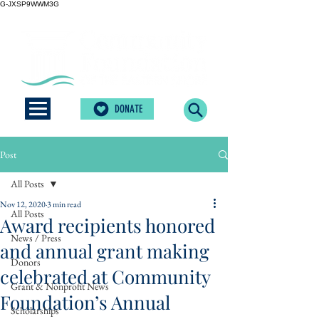
G-JXSP9WWM3G
DONATE
Post
All Posts
Nov 12, 2020
3 min read
All Posts
Award recipients honored
News / Press
and annual grant making
Donors
celebrated at Community
Grant & Nonprofit News
Foundation’s Annual
Scholarships