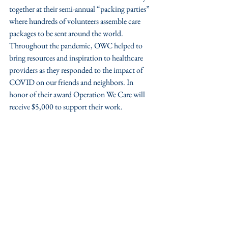
together at their semi-annual “packing parties” 
where hundreds of volunteers assemble care 
packages to be sent around the world. 
Throughout the pandemic, OWC helped to 
bring resources and inspiration to healthcare 
providers as they responded to the impact of 
COVID on our friends and neighbors. In 
honor of their award Operation We Care will 
receive $5,000 to support their work. 