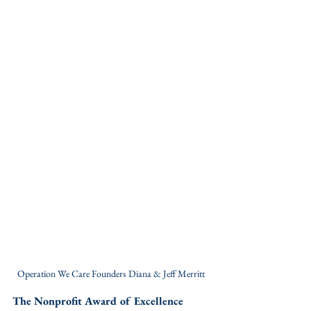
Operation We Care Founders Diana & Jeff Merritt
The Nonprofit Award of Excellence 