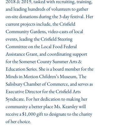
2018 & 2019, tasked with recruiting, training, 
and leading hundreds of volunteers to gather 
on-site donations during the 3-day festival. Her 
current projects include, the Crisfield 
Community Gardens, video-casts of local 
events, leading the Crisfield Steering 
Committee on the Local Food Federal 
Assistance Grant, and coordinating support 
for the Somerset County Summer Arts & 
Education Series. She is a board member for the 
Minds in Motion Children’s Museum, The 
Salisbury Chamber of Commerce, and serves as 
Executive Director for the Crisfield Arts 
Syndicate. For her dedication to making her 
community a better place Ms. Kearsley will 
receive a $1,000 gift to designate to the charity 
of her choice. 