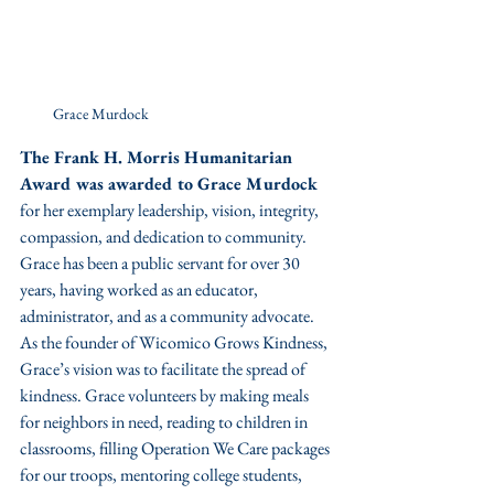
Grace Murdock
The Frank H. Morris Humanitarian 
Award was awarded to Grace Murdock 
for her exemplary leadership, vision, integrity, 
compassion, and dedication to community. 
Grace has been a public servant for over 30 
years, having worked as an educator, 
administrator, and as a community advocate. 
As the founder of Wicomico Grows Kindness, 
Grace’s vision was to facilitate the spread of 
kindness. Grace volunteers by making meals 
for neighbors in need, reading to children in 
classrooms, filling Operation We Care packages 
for our troops, mentoring college students, 