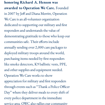
honoring Richard A. Henson was 
awarded to Operation We Care. 
Founded 
in 2007 by Jeff and Diana Merritt, Operation 
We Care is an all-volunteer organization 
dedicated to supporting our military and first 
responders and understands the value of 
demonstrating gratitude to those who keep our 
communities safe. Their efforts include 
annually sending over 2,000 care packages to 
deployed military troops around the world, 
purchasing items needed by first responders 
like smoke detectors, K9 ballistic vests, PPE, 
and other supplies and equipment needed. 
Operation We Care works to show 
appreciation for military and first responders 
through events such as “Thank a Police Officer 
Day” where they deliver meals to every shift of 
every police department in the immediate 
service area. OWC also rallies our community 