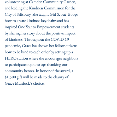
volunteering at Camden Community Garden, 
and leading the Kindness Commission for the 
City of Salisbury. She taught Girl Scout Troops 
how to create kindness keychains and has 
inspired One Year to Empowerment students 
by sharing her story about the positive impact 
of kindness. Throughout the COVID-19 
pandemic, Grace has shown her fellow citizens 
how to be kind to each other by setting up a 
HERO station where she encourages neighbors 
to participate in photo ops thanking our 
community heroes. In honor of the award, a 
$1,500 gift will be made to the charity of 
Grace Murdock’s choice.