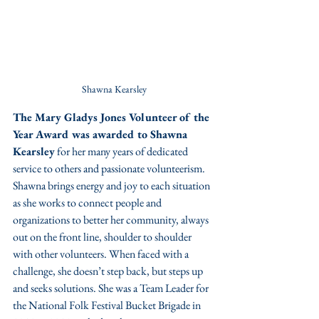
Shawna Kearsley
The Mary Gladys Jones Volunteer of the 
Year Award was awarded to Shawna 
Kearsley
 for her many years of dedicated 
service to others and passionate volunteerism. 
Shawna brings energy and joy to each situation 
as she works to connect people and 
organizations to better her community, always 
out on the front line, shoulder to shoulder 
with other volunteers. When faced with a 
challenge, she doesn’t step back, but steps up 
and seeks solutions. She was a Team Leader for 
the National Folk Festival Bucket Brigade in 