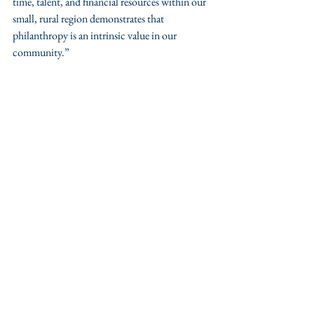
time, talent, and financial resources within our 
small, rural region demonstrates that 
philanthropy is an intrinsic value in our 
community.”