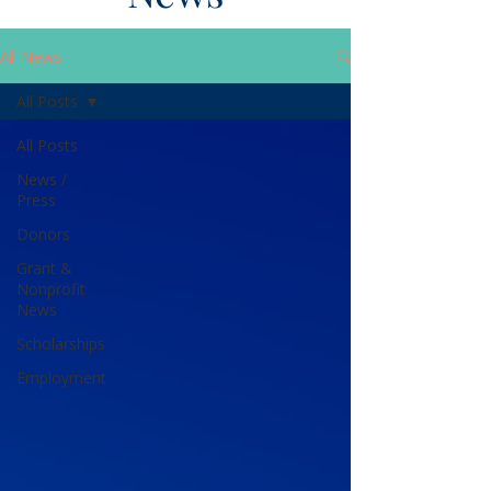
All News
All Posts
All Posts
News /
Press
Donors
Grant &
Nonprofit
News
Scholarships
Employment