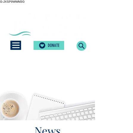
G-JXSP9WWM3G
DONATE
News