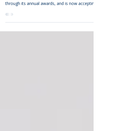
The Community Foundation of the Eastern Shore
annually celebrates local philanthropic service
through its annual awards, and is now accepting
nominations until August 31, 2026 for the
Richard A. Henson Award for Nonprofit
Excellence, the Frank H. Morris Humanitarian
Award, and the Mary Gladys Jones Volunteer of
the Year Award. These awards are considered
among the most prestigious philanthropic service
honors in the Lower Shore region. Recipients
must first be nominated for a