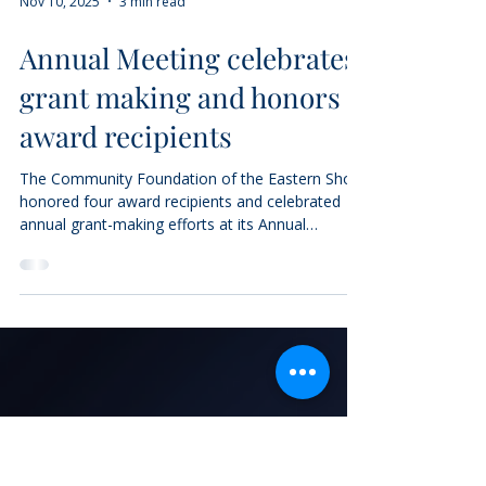
Nov 10, 2025
3 min read
Annual Meeting celebrates
grant making and honors
award recipients
The Community Foundation of the Eastern Shore
honored four award recipients and celebrated
annual grant-making efforts at its Annual
Meeting and Report to the Community on
November 7th. The Foundation announced a
total of $8.6 million in grants made in fiscal year
2025, including more than $858,000 in
scholarships to local students. “Today we
celebrate more than $8.6 million in grants and
charitable distributions made this year, and over