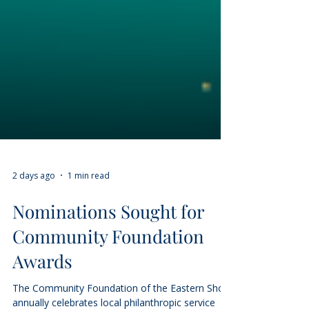
2 days ago
1 min read
Nominations Sought for
Community Foundation
Awards