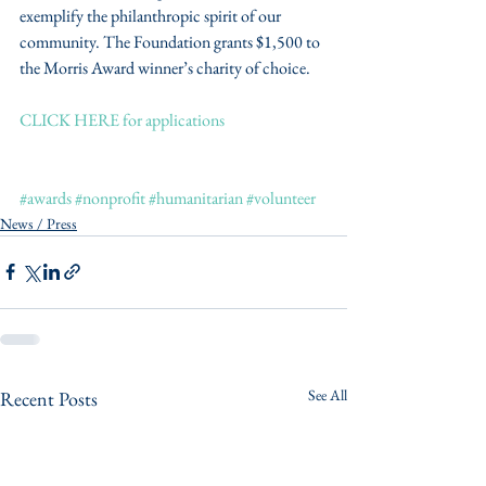
exemplify the philanthropic spirit of our 
community. The Foundation grants $1,500 to 
the Morris Award winner’s charity of choice.
CLICK HERE for applications
#awards
#nonprofit
#humanitarian
#volunteer
News / Press
See All
Recent Posts