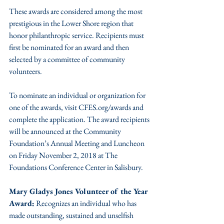
These awards are considered among the most 
prestigious in the Lower Shore region that 
honor philanthropic service. Recipients must 
first be nominated for an award and then 
selected by a committee of community 
volunteers.
To nominate an individual or organization for 
one of the awards, visit CFES.org/awards and 
complete the application. The award recipients 
will be announced at the Community 
Foundation’s Annual Meeting and Luncheon 
on Friday November 2, 2018 at The 
Foundations Conference Center in Salisbury.
Mary Gladys Jones Volunteer of the Year 
Award:
 Recognizes an individual who has 
made outstanding, sustained and unselfish 