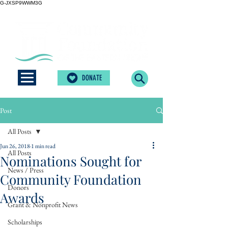
G-JXSP9WWM3G
DONATE
Post
All Posts
Jun 26, 2018
1 min read
All Posts
Nominations Sought for
News / Press
Community Foundation
Donors
Awards
Grant & Nonprofit News
Scholarships