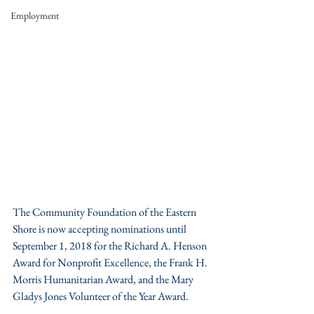
Employment
The Community Foundation of the Eastern 
Shore is now accepting nominations until 
September 1, 2018 for the Richard A. Henson 
Award for Nonprofit Excellence, the Frank H. 
Morris Humanitarian Award, and the Mary 
Gladys Jones Volunteer of the Year Award.  