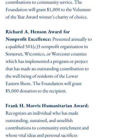
contributions to community service. The 
Foundation will grant $1,000 to the Volunteer 
of the Year Award winner’s charity of choice.
Richard A. Henson Award for 
Nonprofit Excellence:
 Presented annually to 
a qualified 501(c)3 nonprofit organization in 
Somerset, Wicomico, or Worcester counties 
which has implemented a program or project 
that has made an outstanding contribution to 
the well-being of residents of the Lower 
Eastern Shore. The Foundation will grant 
$5,000 donation to the recipient.
Frank H. Morris Humanitarian Award: 
Recognizes an individual who has made 
outstanding, sustained, and unselfish 
contributions to community enrichment and 
whose vital ideas and personal sacrifices 