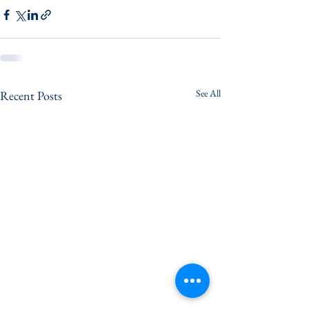
See All
Recent Posts