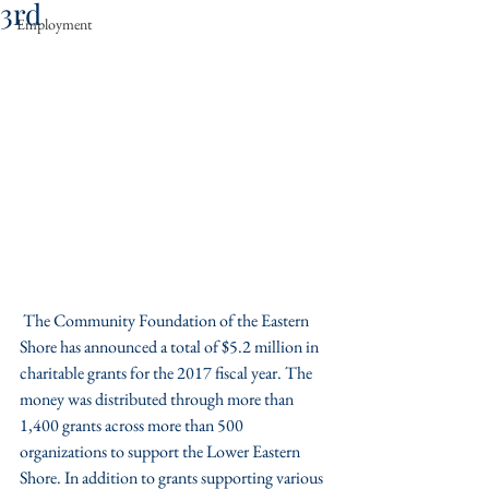
3rd
Employment
 The Community Foundation of the Eastern 
Shore has announced a total of $5.2 million in 
charitable grants for the 2017 fiscal year. The 
money was distributed through more than 
1,400 grants across more than 500 
organizations to support the Lower Eastern 
Shore. In addition to grants supporting various 