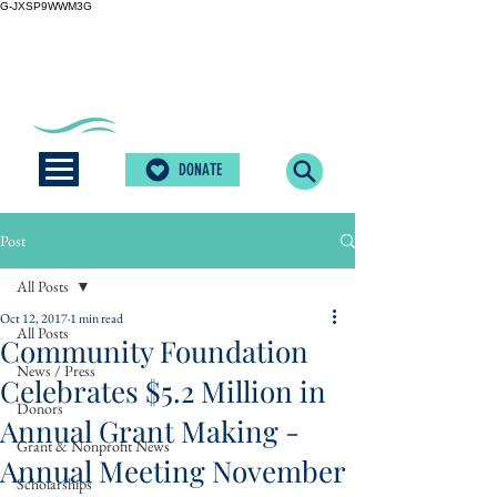
G-JXSP9WWM3G
DONATE
Post
All Posts
Oct 12, 2017
1 min read
All Posts
Community Foundation
News / Press
Celebrates $5.2 Million in
Donors
Annual Grant Making -
Grant & Nonprofit News
Annual Meeting November
Scholarships