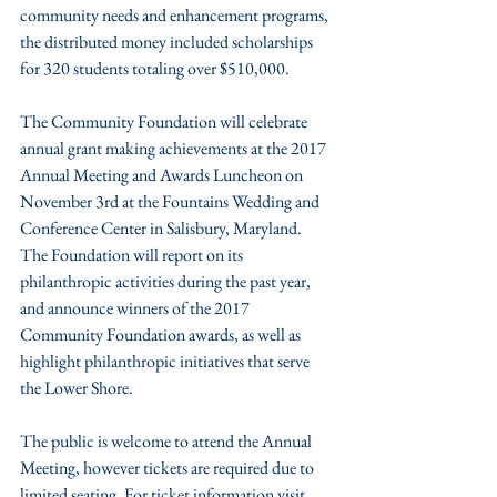
community needs and enhancement programs, 
the distributed money included scholarships 
for 320 students totaling over $510,000.
The Community Foundation will celebrate 
annual grant making achievements at the 2017 
Annual Meeting and Awards Luncheon on 
November 3rd at the Fountains Wedding and 
Conference Center in Salisbury, Maryland. 
The Foundation will report on its 
philanthropic activities during the past year, 
and announce winners of the 2017 
Community Foundation awards, as well as 
highlight philanthropic initiatives that serve 
the Lower Shore.
The public is welcome to attend the Annual 
Meeting, however tickets are required due to 
limited seating. For ticket information visit 