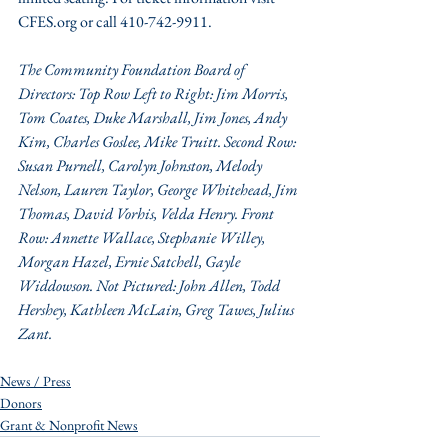
CFES.org or call 410-742-9911.
The Community Foundation Board of 
Directors: Top Row Left to Right: Jim Morris, 
Tom Coates, Duke Marshall, Jim Jones, Andy 
Kim, Charles Goslee, Mike Truitt. Second Row: 
Susan Purnell, Carolyn Johnston, Melody 
Nelson, Lauren Taylor, George Whitehead, Jim 
Thomas, David Vorhis, Velda Henry. Front 
Row: Annette Wallace, Stephanie Willey, 
Morgan Hazel, Ernie Satchell, Gayle 
Widdowson. Not Pictured: John Allen, Todd 
Hershey, Kathleen McLain, Greg Tawes, Julius 
Zant.
News / Press
Donors
Grant & Nonprofit News