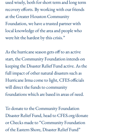
used wisely, both for short term and long term 
recovery efforts. By working with our friends 
at the Greater Houston Community 
Foundation, we have a trusted partner with 
local knowledge of the area and people who 
were hit the hardest by this crisis.”
As the hurricane season gets off to an active 
start, the Community Foundation intends on 
keeping the Disaster Relief Fund active. As the 
full impact of other natural disasters such as 
Hurricane Irma come to light, CFES officials 
will direct the funds to community 
foundations which are based in areas of need.
To donate to the Community Foundation 
Disaster Relief Fund, head to CFES.org/donate 
or Checks made to “Community Foundation 
of the Eastern Shore, Disaster Relief Fund” 