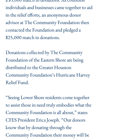
individuals and businesses came together to aid 
in the relief efforts, an anonymous donor 
advisor at The Community Foundation then 
contacted the Foundation and pledged a 
$25,000 match in donations.
Donations collected by The Community 
Foundation of the Eastern Shore are being 
distributed to the Greater Houston 
Community Foundation’s Hurricane Harvey 
Relief Fund.
“Seeing Lower Shore residents come together 
to assist those in need truly embodies what the 
Community Foundation is all about,” states 
CFES President Erica Joseph. “Our donors 
know that by donating through the 
Community Foundation their money will be 