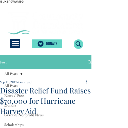
G-JXSP9WWM3G
DONATE
Post
All Posts
Sep 11, 2017
2 min read
All Posts
Disaster Relief Fund Raises
News / Press
$70,000 for Hurricane
Donors
Harvey Aid
Grant & Nonprofit News
Scholarships