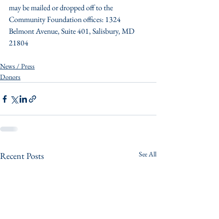
may be mailed or dropped off to the 
Community Foundation offices: 1324 
Belmont Avenue, Suite 401, Salisbury, MD 
21804
News / Press
Donors
See All
Recent Posts