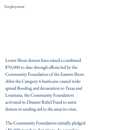
Employment
Lower Shore donors have raised a combined 
$70,000 to date through efforts led by the 
Community Foundation of the Eastern Shore. 
After the Category 4 hurricane caused wide-
spread flooding and devastation to Texas and 
Louisiana, the Community Foundation 
activated its Disaster Relief Fund to assist 
donors in sending aid to the areas in crisis.
The Community Foundation initially pledged 
a $5,000 match in donations. As countless 