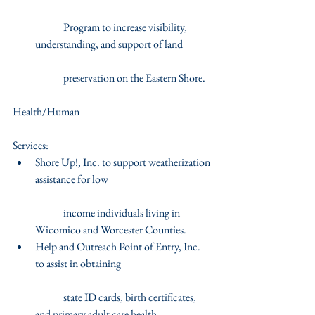
	Program to increase visibility, 
understanding, and support of land
	preservation on the Eastern Shore.   
Health/Human
Services: 
Shore Up!, Inc. to support weatherization 
assistance for low
	income individuals living in 
Wicomico and Worcester Counties.  
Help and Outreach Point of Entry, Inc. 
to assist in obtaining
	state ID cards, birth certificates, 
and primary adult care health