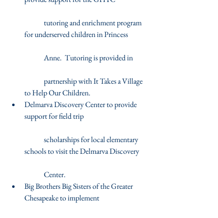
	tutoring and enrichment program 
for underserved children in Princess
	Anne.  Tutoring is provided in
	partnership with It Takes a Village 
to Help Our Children.  
Delmarva Discovery Center to provide 
support for field trip
	scholarships for local elementary 
schools to visit the Delmarva Discovery
	Center.  
Big Brothers Big Sisters of the Greater 
Chesapeake to implement