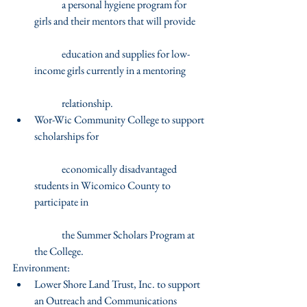
	a personal hygiene program for 
girls and their mentors that will provide
	education and supplies for low-
income girls currently in a mentoring
	relationship.  
Wor-Wic Community College to support 
scholarships for
	economically disadvantaged 
students in Wicomico County to 
participate in
	the Summer Scholars Program at 
the College. 
Environment: 
Lower Shore Land Trust, Inc. to support 
an Outreach and Communications