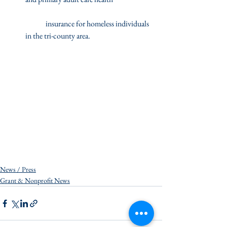
	insurance for homeless individuals 
in the tri-county area.  
News / Press
Grant & Nonprofit News