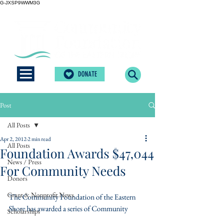
G-JXSP9WWM3G
DONATE
Post
All Posts
Apr 2, 2012
2 min read
All Posts
Foundation Awards $47,044
News / Press
For Community Needs
Donors
Grant & Nonprofit News
The Community Foundation of the Eastern 
Shore has awarded a series of Community 
Scholarships