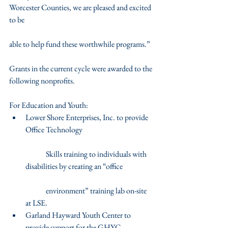
Worcester Counties, we are pleased and excited 
to be
able to help fund these worthwhile programs.”
Grants in the current cycle were awarded to the 
following nonprofits.
For Education and Youth: 
Lower Shore Enterprises, Inc. to provide 
Office Technology
	Skills training to individuals with 
disabilities by creating an “office
	environment” training lab on-site 
at LSE.  
Garland Hayward Youth Center to 
provide support for the GHYC