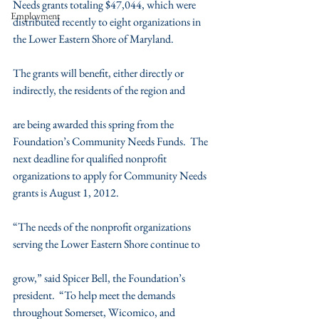
Needs grants totaling $47,044, which were 
Employment
distributed recently to eight organizations in 
the Lower Eastern Shore of Maryland.
The grants will benefit, either directly or 
indirectly, the residents of the region and
are being awarded this spring from the 
Foundation’s Community Needs Funds.  The 
next deadline for qualified nonprofit 
organizations to apply for Community Needs 
grants is August 1, 2012.
“The needs of the nonprofit organizations 
serving the Lower Eastern Shore continue to
grow,” said Spicer Bell, the Foundation’s 
president.  “To help meet the demands 
throughout Somerset, Wicomico, and 