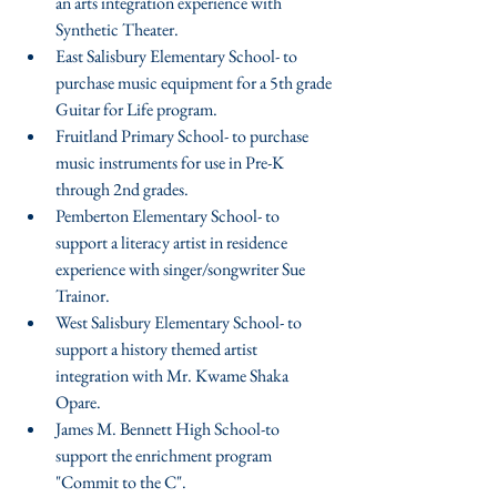
an arts integration experience with 
Synthetic Theater.  
East Salisbury Elementary School- to 
purchase music equipment for a 5th grade 
Guitar for Life program.  
Fruitland Primary School- to purchase 
music instruments for use in Pre-K 
through 2nd grades.  
Pemberton Elementary School- to 
support a literacy artist in residence 
experience with singer/songwriter Sue 
Trainor.  
West Salisbury Elementary School- to 
support a history themed artist 
integration with Mr. Kwame Shaka 
Opare.  
James M. Bennett High School-to 
support the enrichment program 
"Commit to the C".  