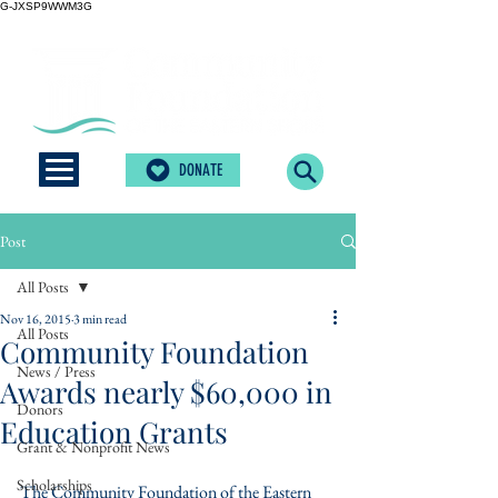
G-JXSP9WWM3G
DONATE
Post
All Posts
Nov 16, 2015
3 min read
All Posts
Community Foundation
News / Press
Awards nearly $60,000 in
Donors
Education Grants
Grant & Nonprofit News
Scholarships
The Community Foundation of the Eastern 