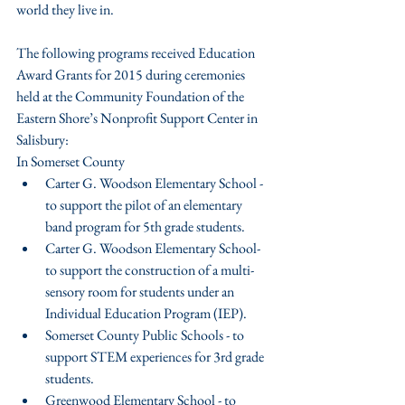
world they live in.
The following programs received Education 
Award Grants for 2015 during ceremonies 
held at the Community Foundation of the 
Eastern Shore’s Nonprofit Support Center in 
Salisbury:
In Somerset County 
Carter G. Woodson Elementary School - 
to support the pilot of an elementary 
band program for 5th grade students.  
Carter G. Woodson Elementary School- 
to support the construction of a multi-
sensory room for students under an 
Individual Education Program (IEP).  
Somerset County Public Schools - to 
support STEM experiences for 3rd grade 
students.  
Greenwood Elementary School - to 