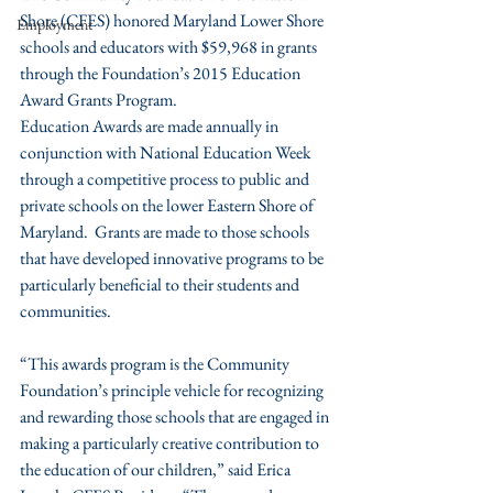
Shore (CFES) honored Maryland Lower Shore 
Employment
schools and educators with $59,968 in grants 
through the Foundation’s 2015 Education 
Award Grants Program.
Education Awards are made annually in 
conjunction with National Education Week 
through a competitive process to public and 
private schools on the lower Eastern Shore of 
Maryland.  Grants are made to those schools 
that have developed innovative programs to be 
particularly beneficial to their students and 
communities.
“This awards program is the Community 
Foundation’s principle vehicle for recognizing 
and rewarding those schools that are engaged in 
making a particularly creative contribution to 
the education of our children,” said Erica 