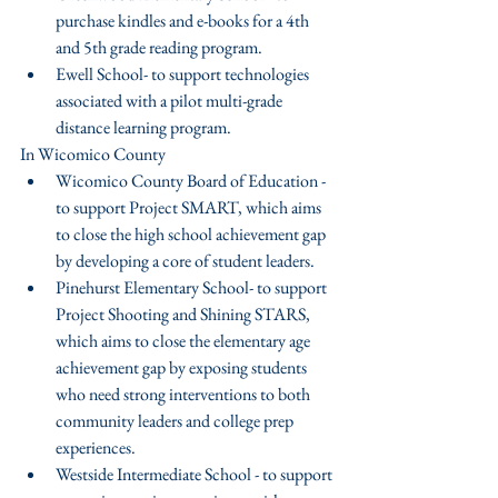
purchase kindles and e-books for a 4th 
and 5th grade reading program.  
Ewell School- to support technologies 
associated with a pilot multi-grade 
distance learning program. 
In Wicomico County 
Wicomico County Board of Education - 
to support Project SMART, which aims 
to close the high school achievement gap 
by developing a core of student leaders.  
Pinehurst Elementary School- to support 
Project Shooting and Shining STARS, 
which aims to close the elementary age 
achievement gap by exposing students 
who need strong interventions to both 
community leaders and college prep 
experiences.  
Westside Intermediate School - to support 