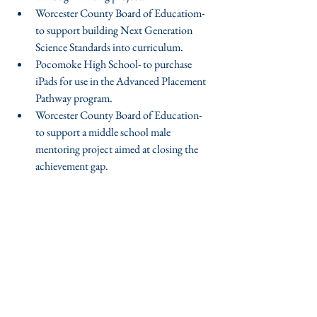
Worcester County Board of Educatiom- 
to support building Next Generation 
Science Standards into curriculum.  
Pocomoke High School- to purchase 
iPads for use in the Advanced Placement 
Pathway program.  
Worcester County Board of Education- 
to support a middle school male 
mentoring project aimed at closing the 
achievement gap. 