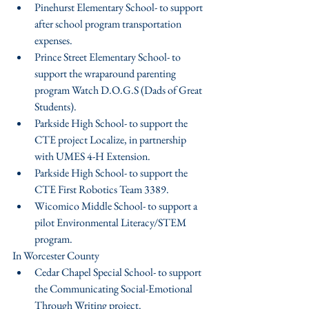
Pinehurst Elementary School- to support 
after school program transportation 
expenses.  
Prince Street Elementary School- to 
support the wraparound parenting 
program Watch D.O.G.S (Dads of Great 
Students).  
Parkside High School- to support the 
CTE project Localize, in partnership 
with UMES 4-H Extension.  
Parkside High School- to support the 
CTE First Robotics Team 3389.  
Wicomico Middle School- to support a 
pilot Environmental Literacy/STEM 
program. 
In Worcester County 
Cedar Chapel Special School- to support  
the Communicating Social-Emotional 
Through Writing project.  