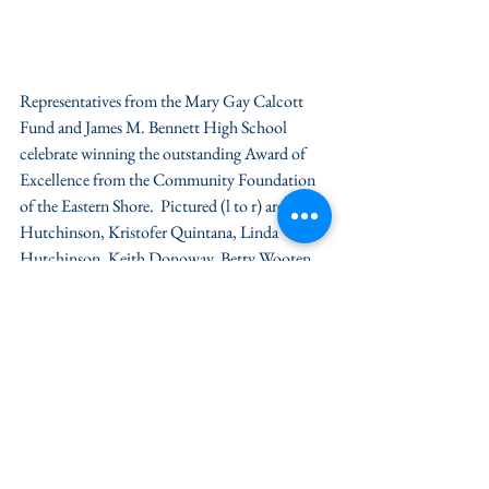
Representatives from the Mary Gay Calcott 
Fund and James M. Bennett High School 
celebrate winning the outstanding Award of 
Excellence from the Community Foundation 
of the Eastern Shore.  Pictured (l to r) are: Pete 
Hutchinson, Kristofer Quintana, Linda 
Hutchinson, Keith Donoway, Betty Wooten, 
Rick Wooten and Lisa Forbush.
News / Press
Grant & Nonprofit News