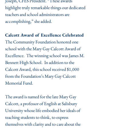
Joseph, CFES President. “These awards 
highlight truly remarkable things our dedicated 
teachers and school administrators are 
accomplishing,” she added.
Calcott Award of Excellence Celebrated
The Community Foundation honored one 
school with the Mary Gay Calcott Award of 
Excellence.  The winning school was James M. 
Bennett High School.  In addition to the 
Calcott Award, this school received $1,000 
from the Foundation’s Mary Gay Calcott 
Memorial Fund.
The award is named for the late Mary Gay 
Calcott, a professor of English at Salisbury 
University whose life embodied her ideals of 
teaching students to think, to express 
themselves with clarity and to care about the 