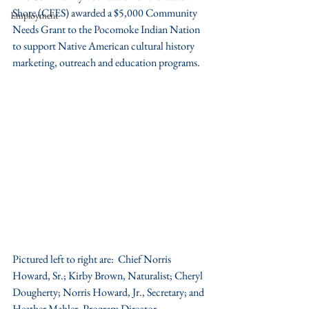
Shore (CFES) awarded a $5,000 Community 
Employment
Needs Grant to the Pocomoke Indian Nation 
to support Native American cultural history 
marketing, outreach and education programs.
Pictured left to right are:  Chief Norris 
Howard, Sr.; Kirby Brown, Naturalist; Cheryl 
Dougherty; Norris Howard, Jr., Secretary; and 
Heather Mahler, Program Director, 