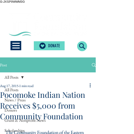
G-JXSP9WWM3G
DONATE
Post
All Posts
Aug 17, 2015
1 min read
All Posts
Pocomoke Indian Nation
News / Press
Receives $5,000 from
Donors
Community Foundation
Grant & Nonprofit News
Scholarships
The Community Foundation of the Eastern 