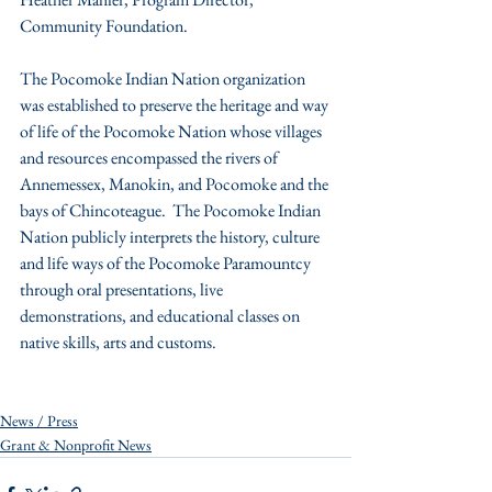
Community Foundation.
The Pocomoke Indian Nation organization 
was established to preserve the heritage and way 
of life of the Pocomoke Nation whose villages 
and resources encompassed the rivers of 
Annemessex, Manokin, and Pocomoke and the 
bays of Chincoteague.  The Pocomoke Indian 
Nation publicly interprets the history, culture 
and life ways of the Pocomoke Paramountcy 
through oral presentations, live 
demonstrations, and educational classes on 
native skills, arts and customs.
News / Press
Grant & Nonprofit News