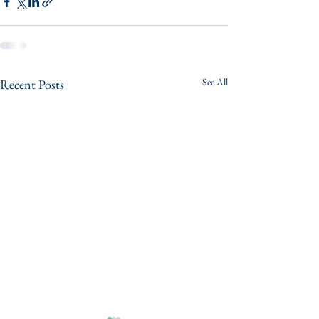
See All
Recent Posts