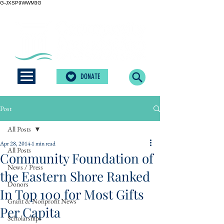
G-JXSP9WWM3G
DONATE
Post
All Posts
Apr 28, 2014
1 min read
All Posts
Community Foundation of
News / Press
the Eastern Shore Ranked
Donors
In Top 100 for Most Gifts
Grant & Nonprofit News
Per Capita
Scholarships