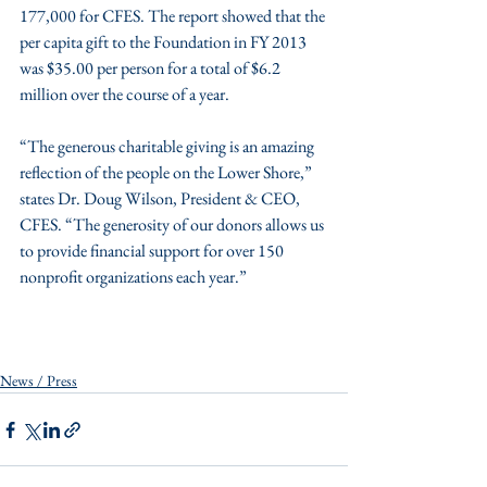
177,000 for CFES. The report showed that the 
per capita gift to the Foundation in FY 2013 
was $35.00 per person for a total of $6.2 
million over the course of a year.
“The generous charitable giving is an amazing 
reflection of the people on the Lower Shore,” 
states Dr. Doug Wilson, President & CEO, 
CFES. “The generosity of our donors allows us 
to provide financial support for over 150 
nonprofit organizations each year.”
News / Press