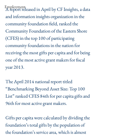
Employment
A report released in April by CF Insights, a data 
and information insights organization in the 
community foundation field, ranked the 
Community Foundation of the Eastern Shore 
(CFES) in the top 100 of participating 
community foundations in the nation for 
receiving the most gifts per capita and for being 
one of the most active grant makers for fiscal 
year 2013.
The April 2014 national report titled 
“Benchmarking Beyond Asset Size: Top 100 
List” ranked CFES 84th for per capita gifts and 
96th for most active grant makers.
Gifts per capita were calculated by dividing the 
foundation’s total gifts by the population of 
the foundation’s service area, which is almost 