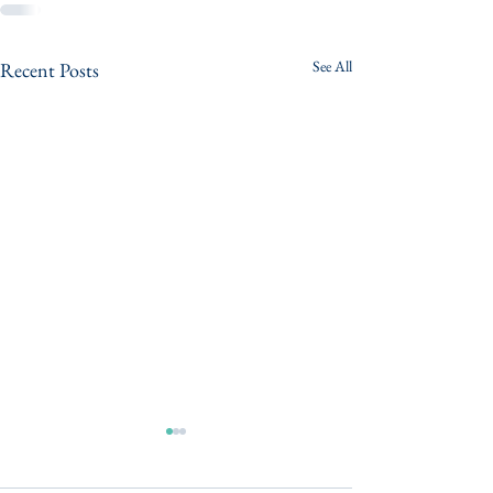
See All
Recent Posts