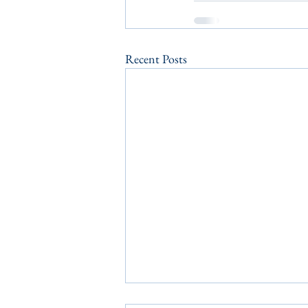
Recent Posts