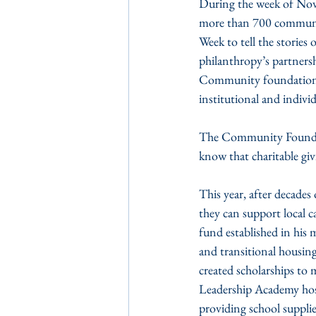
During the week of Nov
more than 700 communi
Week to tell the stories
philanthropy’s partners
Community foundations a
institutional and indivi
The Community Foundatio
know that charitable giv
This year, after decade
they can support local c
fund established in his
and transitional housing
created scholarships to 
Leadership Academy hoste
providing school supplie