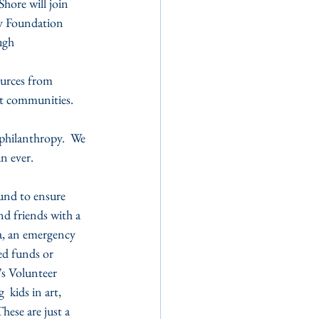
ore will join 
y Foundation 
ugh 
urces from 
ant communities.
philanthropy.  We 
n ever.
und to ensure 
nd friends with a 
a, an emergency 
ed funds or 
’s Volunteer 
 kids in art, 
ese are just a 