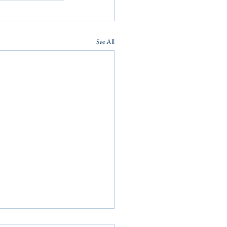
See All