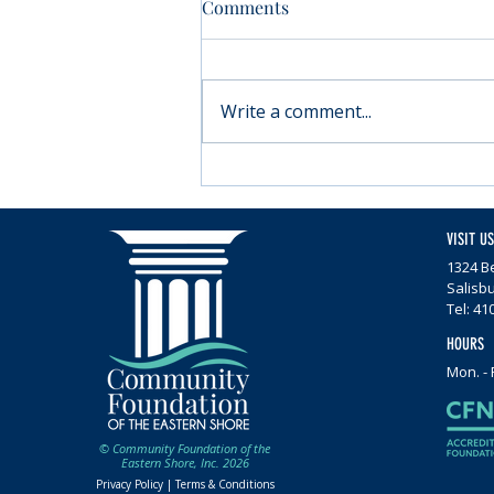
Comments
Write a comment...
Moving forward with
Parkinson’s
VISIT US
1324 Be
Salisb
Tel: 41
HOURS
Mon. - 
© Community Foundation of the
Eastern Shore, Inc. 2026
Privacy Policy |
Terms & Conditions