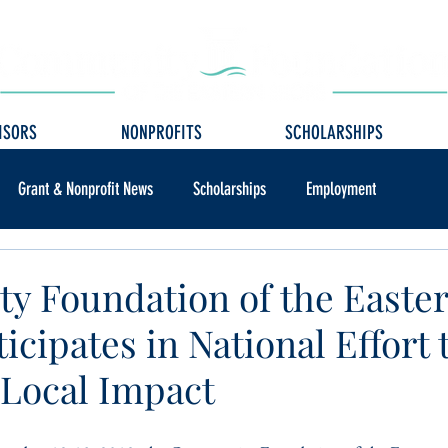
ISORS
NONPROFITS
SCHOLARSHIPS
Grant & Nonprofit News
Scholarships
Employment
 Foundation of the Easte
icipates in National Effort 
 Local Impact