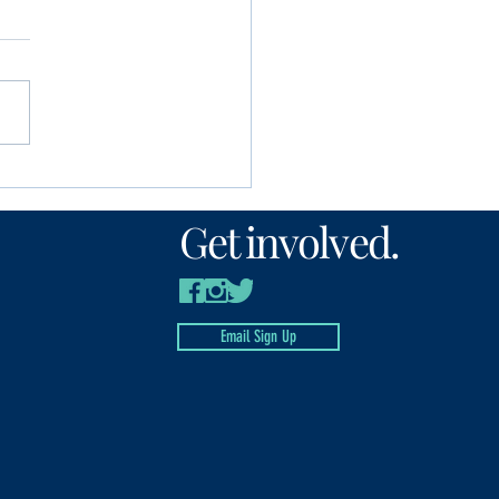
unity Foundation
n’s Fund awards
Get involved.
00 to local nonprofits
Email Sign Up