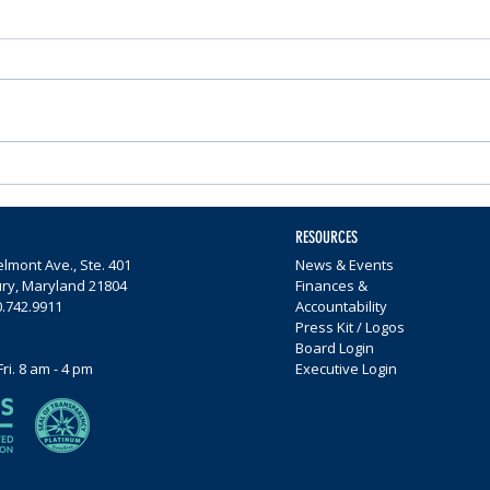
Nominations Sought for
Comm
Community Foundation
Wome
Awards
$65,0
RESOURCES
lmont Ave., Ste. 401
News & Events
ury, Maryland 21804
Finances &
0.742.9911
Accountability
Press Kit / Logos
Board Login
Fri. 8 am - 4 pm
Executive Login