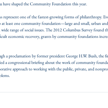
u have shaped the Community Foundation this year.
epresent one of the fastest-growing forms of philanthropy. Ever
o at least one community foundation—large and small, urban and
a wide range of social issues. The 2012 Columbus Survey found th
ficult economic recovery, grants by community foundations incre
gh a proclamation by former president George H.W. Bush, the f
ed a congressional briefing about the work of community found
orative approach to working with the public, private, and nonprof
blems.