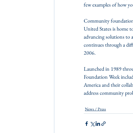
few examples of how yo
Community foundations r
United States is home t
advancing solutions to 
continues through a dif
2006.
Launched in 1989 throu
Foundation Week includ
America and their collab
address community pro
News / Press