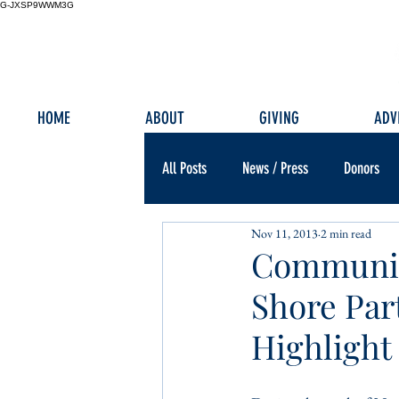
G-JXSP9WWM3G
HOME
ABOUT
GIVING
ADV
All Posts
News / Press
Donors
Nov 11, 2013
2 min read
Community
Shore Part
Highlight