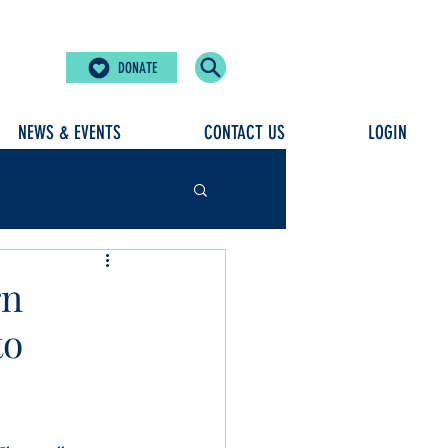
DONATE
NEWS & EVENTS
CONTACT US
LOGIN
rn
to