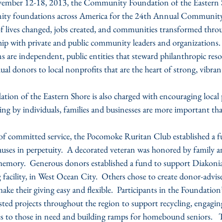
ember 12-18, 2013, the Community Foundation of the Eastern Sh
ty foundations across America for the 24th Annual Communit
 of lives changed, jobs created, and communities transformed thro
hip with private and public community leaders and organizations.
re independent, public entities that steward philanthropic reso
dual donors to local nonprofits that are the heart of strong, vibr
n of the Eastern Shore is also charged with encouraging local 
ing by individuals, families and businesses are more important tha
s of committed service, the Pocomoke Ruritan Club established a f
auses in perpetuity.  A decorated veteran was honored by family a
 memory.  Generous donors established a fund to support Diakoni
 facility, in West Ocean City.  Others chose to create donor-advis
make their giving easy and flexible.  Participants in the Foundation
d projects throughout the region to support recycling, engaging 
s to those in need and building ramps for homebound seniors.   Th