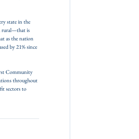
y state in the 
 rural—that is 
at as the nation 
ased by 21% since 
irst Community 
ations throughout 
it sectors to 