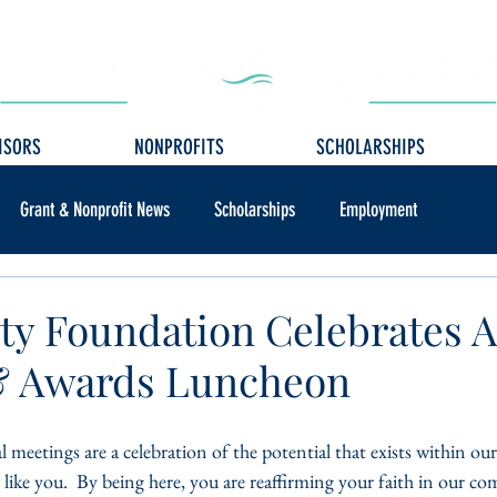
ISORS
NONPROFITS
SCHOLARSHIPS
Grant & Nonprofit News
Scholarships
Employment
y Foundation Celebrates 
& Awards Luncheon
l meetings are a celebration of the potential that exists within 
 like you.  By being here, you are reaffirming your faith in our 