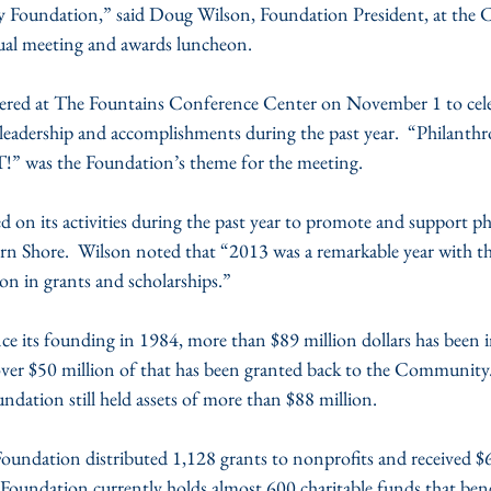
 Foundation,” said Doug Wilson, Foundation President, at the
al meeting and awards luncheon.
ered at The Fountains Conference Center on November 1 to cele
leadership and accomplishments during the past year.  “Philanthro
 was the Foundation’s theme for the meeting.
 on its activities during the past year to promote and support p
n Shore.  Wilson noted that “2013 was a remarkable year with t
on in grants and scholarships.”
ce its founding in 1984, more than $89 million dollars has been i
er $50 million of that has been granted back to the Community.  
oundation still held assets of more than $88 million.
Foundation distributed 1,128 grants to nonprofits and received $6
Foundation currently holds almost 600 charitable funds that bene