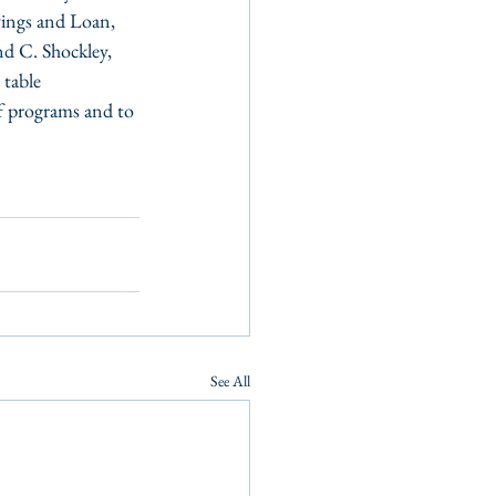
vings and Loan, 
d C. Shockley, 
 table 
f programs and to 
See All