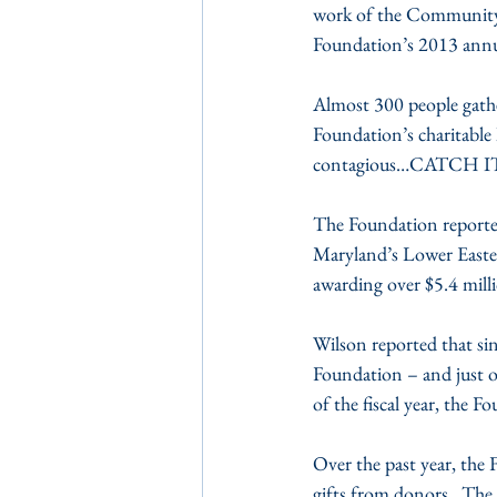
work of the Community
Foundation’s 2013 annu
Almost 300 people gath
Foundation’s charitable 
contagious…CATCH IT!”
The Foundation reported
Maryland’s Lower Easter
awarding over $5.4 milli
Wilson reported that sin
Foundation – and just ov
of the fiscal year, the F
Over the past year, the 
gifts from donors.  The 