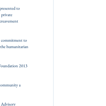
resented to 
 private 
bereavement 
e commitment to 
s the humanitarian 
Foundation 2013 
s community a 
 Advisory 