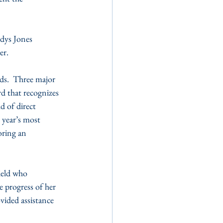
ys Jones 
er.
ds.  Three major 
 that recognizes 
d of direct 
year’s most 
ring an 
ield who 
 progress of her 
ided assistance 