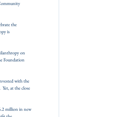
 Community 
brate the 
py is 
hilanthropy on 
he Foundation 
nvested with the 
Yet, at the close 
.2 million in new 
fit the 