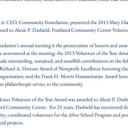
t & CEO, Community Foundation, presented the 2013 Mary Glad
ward to Alexis P. Dashield, Fruitland Community Center Volunte
undation’s annual meeting is the presentation of honors and awar
announced at the meeting: the 2013 Volunteer of the Year Award
de outstanding, sustained, and unselfish contributions in the fiel
 Richard A. Henson Award of Nonprofit Excellence honoring the 
organization; and the Frank H. Morris Humanitarian Award hono
n philanthropic service to the community.
ones Volunteer of the Year Award was awarded to Alexis P. Dash
land Community Center.  For 25 years, Dashield has monitored the
ty, coordinated volunteers for the After School Program and prov
al projects.