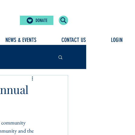
DONATE
NEWS & EVENTS
CONTACT US
LOGIN
Annual
our community 
community and the 