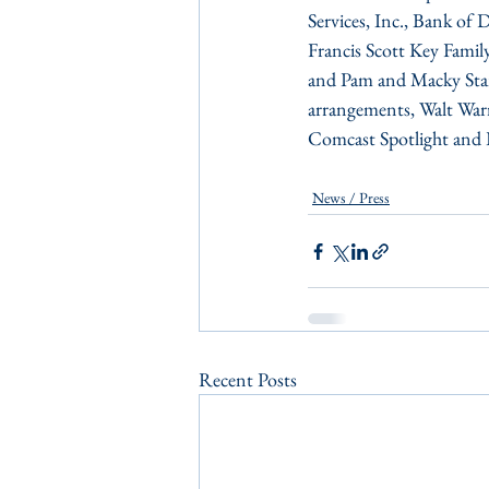
Services, Inc., Bank of
Francis Scott Key Famil
and Pam and Macky Stanse
arrangements, Walt Warr
Comcast Spotlight and P
News / Press
Recent Posts