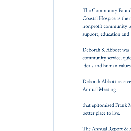
The Community Foundat
Coastal Hospice as the r
nonprofit community prog
support, education and t
Deborah S. Abbott was 
community service, quiet
ideals and human values
Deborah Abbott receiv
Annual Meeting
that epitomized Frank Mo
better place to live.
The Annual Report & A