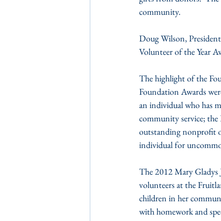
community.
Doug Wilson, Presiden
Volunteer of the Year A
The highlight of the Fo
Foundation Awards were 
an individual who has ma
community service; the
outstanding nonprofit 
individual for uncommo
The 2012 Mary Gladys J
volunteers at the Fruit
children in her communi
with homework and speci