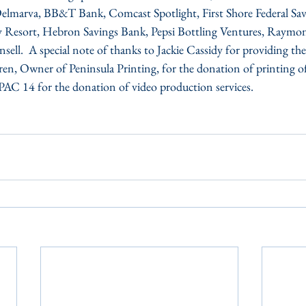
 Delmarva, BB&T Bank, Comcast Spotlight, First Shore Federal Sa
y Resort, Hebron Savings Bank, Pepsi Bottling Ventures, Raymon
ll.  A special note of thanks to Jackie Cassidy for providing the
en, Owner of Peninsula Printing, for the donation of printing o
AC 14 for the donation of video production services.