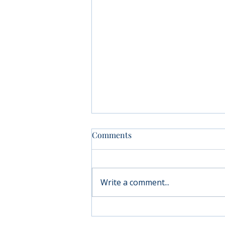
Comments
Write a comment...
Moving forward with
Parkinson’s