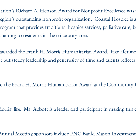
ion’s Richard A. Henson Award for Nonprofit Excellence was p
egion’s outstanding nonprofit organization.  Coastal Hospice is a
ram that provides traditional hospice services, palliative care, 
raining to residents in the tri-county area.
awarded the Frank H. Morris Humanitarian Award.  Her lifetim
 but steady leadership and generosity of time and talents reflect
ed the Frank H. Morris Humanitarian Award at the Community 
rris’ life.  Ms. Abbott is a leader and participant in making thi
nnual Meeting sponsors include PNC Bank, Mason Investment