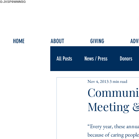
G-JXSP9WWM3G
HOME
ABOUT
GIVING
ADV
All Posts
News / Press
Donors
Nov 4, 2013
3 min read
Communit
Meeting 
“Every year, these annua
because of caring people