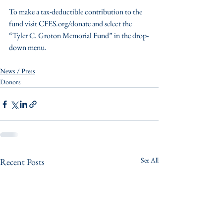
To make a tax-deductible contribution to the 
fund visit CFES.org/donate and select the 
“Tyler C. Groton Memorial Fund” in the drop-
down menu. 
News / Press
Donors
See All
Recent Posts