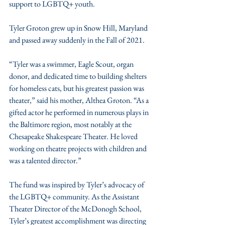
support to LGBTQ+ youth. 
Tyler Groton grew up in Snow Hill, Maryland 
and passed away suddenly in the Fall of 2021. 
“Tyler was a swimmer, Eagle Scout, organ 
donor, and dedicated time to building shelters 
for homeless cats, but his greatest passion was 
theater,” said his mother, Althea Groton. “As a 
gifted actor he performed in numerous plays in 
the Baltimore region, most notably at the 
Chesapeake Shakespeare Theater. He loved 
working on theatre projects with children and 
was a talented director.”
The fund was inspired by Tyler’s advocacy of 
the LGBTQ+ community. As the Assistant 
Theater Director of the McDonogh School, 
Tyler’s greatest accomplishment was directing 