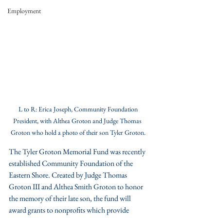
Employment
 L to R: Erica Joseph, Community Foundation 
President, with Althea Groton and Judge Thomas 
Groton who hold a photo of their son Tyler Groton.
The Tyler Groton Memorial Fund was recently 
established Community Foundation of the 
Eastern Shore. Created by Judge Thomas 
Groton III and Althea Smith Groton to honor 
the memory of their late son, the fund will 
award grants to nonprofits which provide 