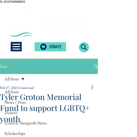
G-JXSP9WWM3G
DONATE
Post
All Posts
Feb 27, 2023
2 min read
All Posts
Tyler Groton Memorial
News / Press
Fund to support LGBTQ+
Donors
youth
Grant & Nonprofit News
Scholarships