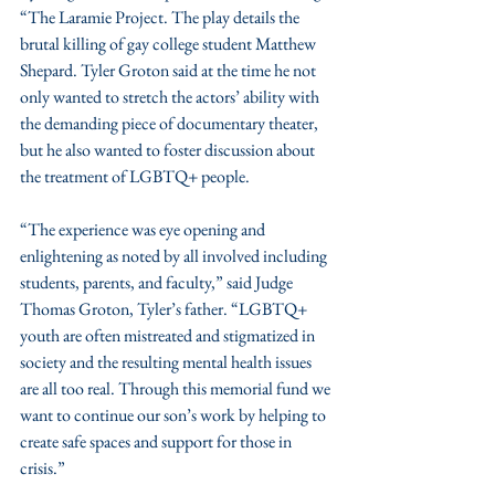
“The Laramie Project. The play details the 
brutal killing of gay college student Matthew 
Shepard. Tyler Groton said at the time he not 
only wanted to stretch the actors’ ability with 
the demanding piece of documentary theater, 
but he also wanted to foster discussion about 
the treatment of LGBTQ+ people. 
“The experience was eye opening and 
enlightening as noted by all involved including 
students, parents, and faculty,” said Judge 
Thomas Groton, Tyler’s father. “LGBTQ+ 
youth are often mistreated and stigmatized in 
society and the resulting mental health issues 
are all too real. Through this memorial fund we 
want to continue our son’s work by helping to 
create safe spaces and support for those in 
crisis.”