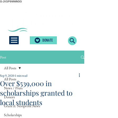
G-JXSP9WWM3G
DONATE
Post
All Posts
Sep 9, 2020
1 min read
All Posts
Over $539,000 in
News / Press
scholarships granted to
Donors
local students
Grant & Nonprofit News
Scholarships