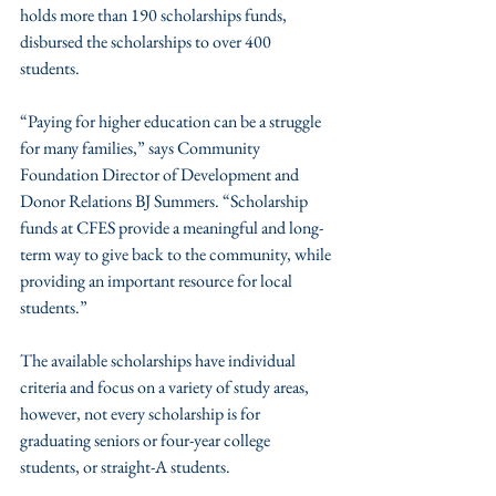
holds more than 190 scholarships funds, 
disbursed the scholarships to over 400 
students. 
“Paying for higher education can be a struggle 
for many families,” says Community 
Foundation Director of Development and 
Donor Relations BJ Summers. “Scholarship 
funds at CFES provide a meaningful and long-
term way to give back to the community, while 
providing an important resource for local 
students.”
The available scholarships have individual 
criteria and focus on a variety of study areas, 
however, not every scholarship is for 
graduating seniors or four-year college 
students, or straight-A students. 