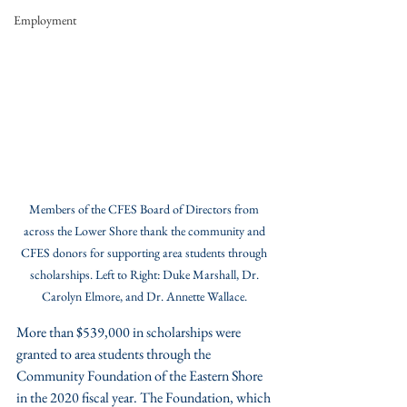
Employment
Members of the CFES Board of Directors from 
across the Lower Shore thank the community and 
CFES donors for supporting area students through 
scholarships. Left to Right: Duke Marshall, Dr. 
Carolyn Elmore, and Dr. Annette Wallace. 
More than $539,000 in scholarships were 
granted to area students through the 
Community Foundation of the Eastern Shore 
in the 2020 fiscal year. The Foundation, which 