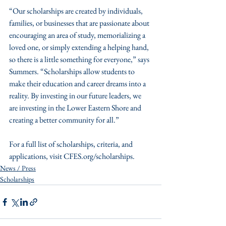
“Our scholarships are created by individuals, 
families, or businesses that are passionate about 
encouraging an area of study, memorializing a 
loved one, or simply extending a helping hand, 
so there is a little something for everyone,” says 
Summers. “Scholarships allow students to 
make their education and career dreams into a 
reality. By investing in our future leaders, we 
are investing in the Lower Eastern Shore and 
creating a better community for all.” 
For a full list of scholarships, criteria, and 
applications, visit CFES.org/scholarships.
News / Press
Scholarships