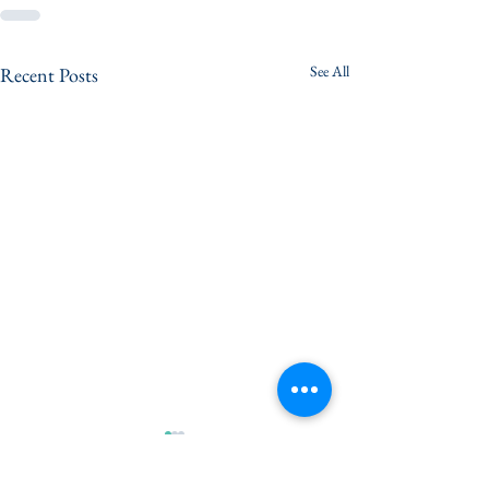
See All
Recent Posts