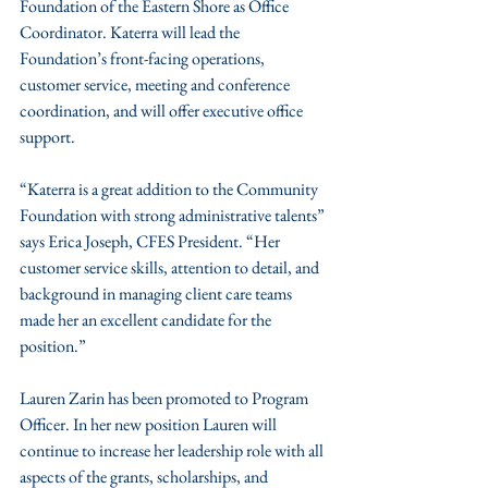
Foundation of the Eastern Shore as Office 
Coordinator. Katerra will lead the 
Foundation’s front-facing operations, 
customer service, meeting and conference 
coordination, and will offer executive office 
support.
“Katerra is a great addition to the Community 
Foundation with strong administrative talents” 
says Erica Joseph, CFES President. “Her 
customer service skills, attention to detail, and 
background in managing client care teams 
made her an excellent candidate for the 
position.”
Lauren Zarin has been promoted to Program 
Officer. In her new position Lauren will 
continue to increase her leadership role with all 
aspects of the grants, scholarships, and 