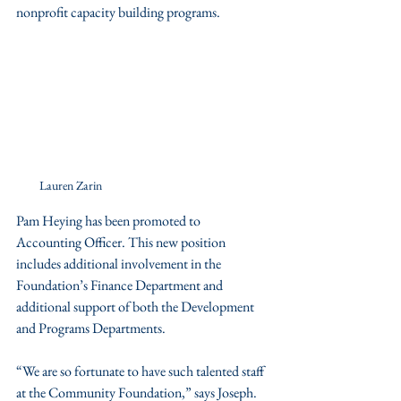
nonprofit capacity building programs. 
Lauren Zarin
Pam Heying has been promoted to 
Accounting Officer. This new position 
includes additional involvement in the 
Foundation’s Finance Department and 
additional support of both the Development 
and Programs Departments. 
“We are so fortunate to have such talented staff 
at the Community Foundation,” says Joseph. 