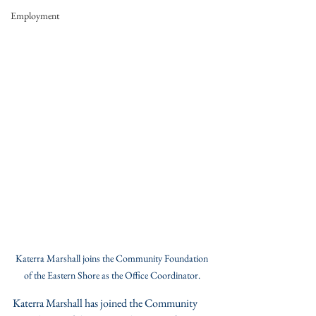
Employment
Katerra Marshall joins the Community Foundation 
of the Eastern Shore as the Office Coordinator. 
Katerra Marshall has joined the Community 