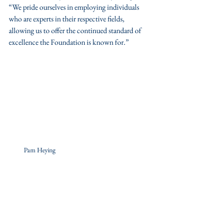
“We pride ourselves in employing individuals 
who are experts in their respective fields, 
allowing us to offer the continued standard of 
excellence the Foundation is known for.”
Pam Heying