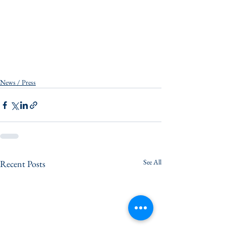
News / Press
See All
Recent Posts