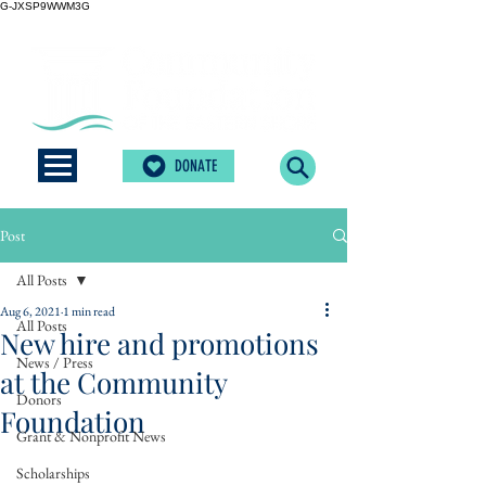
G-JXSP9WWM3G
DONATE
Post
All Posts
Aug 6, 2021
1 min read
All Posts
New hire and promotions
News / Press
at the Community
Donors
Foundation
Grant & Nonprofit News
Scholarships