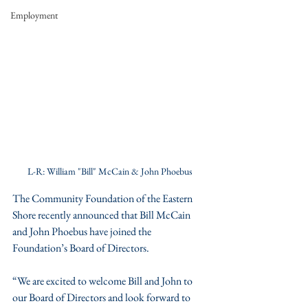
Employment
L-R: William "Bill" McCain & John Phoebus
The Community Foundation of the Eastern 
Shore recently announced that Bill McCain 
and John Phoebus have joined the 
Foundation’s Board of Directors. 
“We are excited to welcome Bill and John to 
our Board of Directors and look forward to 