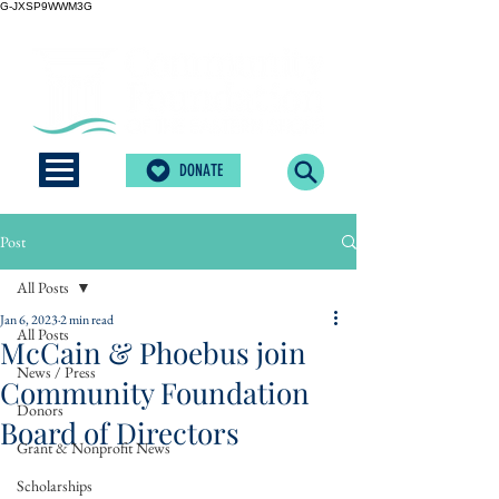
G-JXSP9WWM3G
DONATE
Post
All Posts
Jan 6, 2023
2 min read
All Posts
McCain & Phoebus join
News / Press
Community Foundation
Donors
Board of Directors
Grant & Nonprofit News
Scholarships