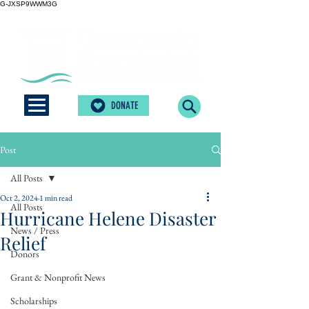
G-JXSP9WWM3G
DONATE
Post
All Posts
Oct 2, 2024
1 min read
All Posts
Hurricane Helene Disaster
News / Press
Relief
Donors
Grant & Nonprofit News
Scholarships