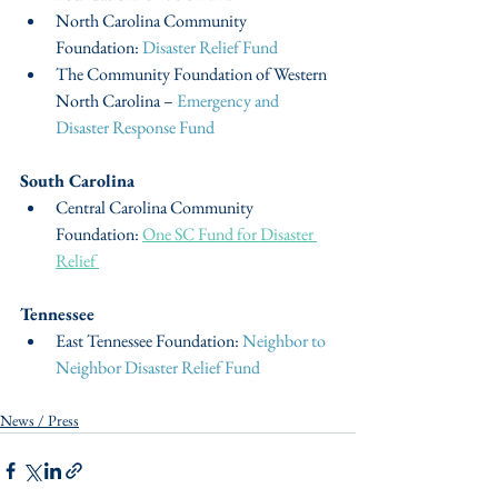
North Carolina Community 
Foundation: 
Disaster Relief Fund
The Community Foundation of Western 
North Carolina – 
Emergency and 
Disaster Response Fund
South Carolina
Central Carolina Community 
Foundation: 
One SC Fund for Disaster 
Relief 
Tennessee
East Tennessee Foundation: 
Neighbor to 
Neighbor Disaster Relief Fund
News / Press