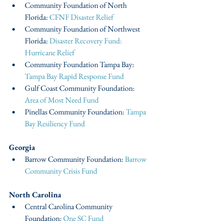
Community Foundation of North 
Florida: 
CFNF Disaster Relief
Community Foundation of Northwest 
Florida: 
Disaster Recovery Fund: 
Hurricane Relief
Community Foundation Tampa Bay: 
Tampa Bay Rapid Response Fund
Gulf Coast Community Foundation: 
Area of Most Need Fund
Pinellas Community Foundation: 
Tampa 
Bay Resiliency Fund
Georgia
Barrow Community Foundation: 
Barrow 
Community Crisis Fund
North Carolina
Central Carolina Community 
Foundation: 
One SC Fund