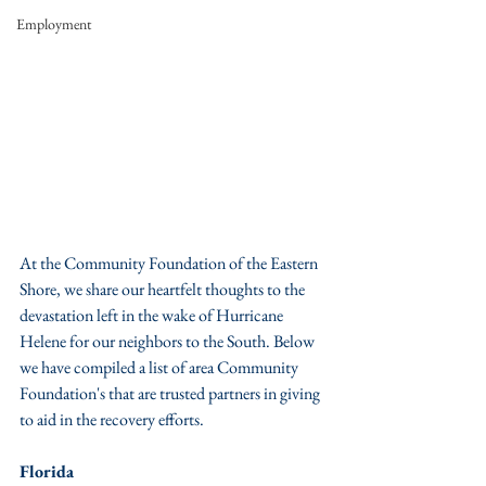
Employment
At the Community Foundation of the Eastern 
Shore, we share our heartfelt thoughts to the 
devastation left in the wake of Hurricane 
Helene for our neighbors to the South. Below 
we have compiled a list of area Community 
Foundation's that are trusted partners in giving 
to aid in the recovery efforts. 
Florida