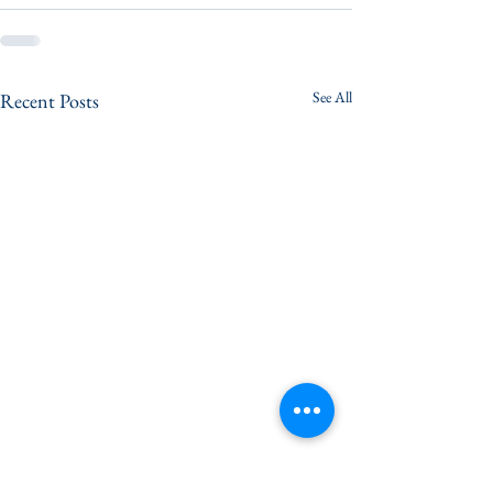
See All
Recent Posts