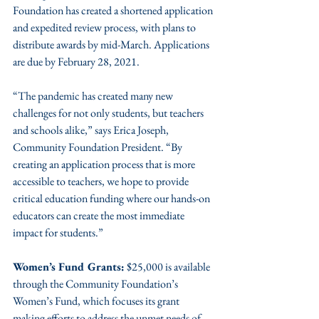
Foundation has created a shortened application 
and expedited review process, with plans to 
distribute awards by mid-March. Applications 
are due by February 28, 2021.
“The pandemic has created many new 
challenges for not only students, but teachers 
and schools alike,” says Erica Joseph, 
Community Foundation President. “By 
creating an application process that is more 
accessible to teachers, we hope to provide 
critical education funding where our hands-on 
educators can create the most immediate 
impact for students.”
Women’s Fund Grants:
 $25,000 is available 
through the Community Foundation’s 
Women’s Fund, which focuses its grant 
making efforts to address the unmet needs of 