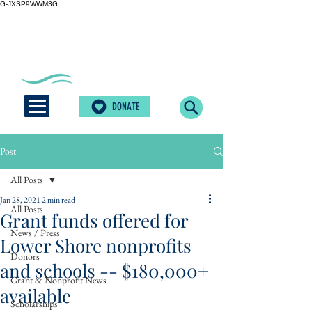
G-JXSP9WWM3G
DONATE
Post
All Posts
Jan 28, 2021
2 min read
All Posts
Grant funds offered for
News / Press
Lower Shore nonprofits
Donors
and schools -- $180,000+
Grant & Nonprofit News
available
Scholarships