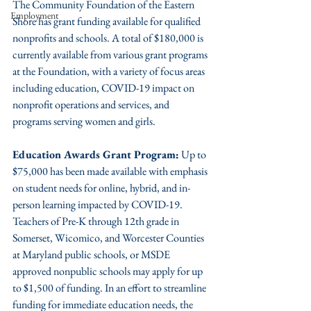
The Community Foundation of the Eastern 
Employment
Shore has grant funding available for qualified 
nonprofits and schools. A total of $180,000 is 
currently available from various grant programs 
at the Foundation, with a variety of focus areas 
including education, COVID-19 impact on 
nonprofit operations and services, and 
programs serving women and girls. 
Education Awards Grant Program:
 Up to 
$75,000 has been made available with emphasis 
on student needs for online, hybrid, and in-
person learning impacted by COVID-19. 
Teachers of Pre-K through 12th grade in 
Somerset, Wicomico, and Worcester Counties 
at Maryland public schools, or MSDE 
approved nonpublic schools may apply for up 
to $1,500 of funding. In an effort to streamline 
funding for immediate education needs, the 