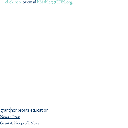
click here 
or email 
hMahler@CFES.org
. 
grant
nonprofits
education
News / Press
Grant & Nonprofit News