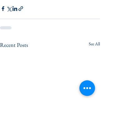
See All
Recent Posts