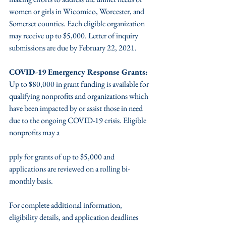
women or girls in Wicomico, Worcester, and 
Somerset counties. Each eligible organization 
may receive up to $5,000. Letter of inquiry 
submissions are due by February 22, 2021. 
COVID-19 Emergency Response Grants:
Up to $80,000 in grant funding is available for 
qualifying nonprofits and organizations which 
have been impacted by or assist those in need 
due to the ongoing COVID-19 crisis. Eligible 
nonprofits may a
pply for grants of up to $5,000 and 
applications are reviewed on a rolling bi-
monthly basis. 
For complete additional information, 
eligibility details, and application deadlines 