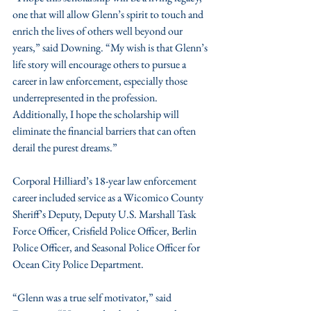
one that will allow Glenn’s spirit to touch and 
enrich the lives of others well beyond our 
years,” said Downing. “My wish is that Glenn’s 
life story will encourage others to pursue a 
career in law enforcement, especially those 
underrepresented in the profession. 
Additionally, I hope the scholarship will 
eliminate the financial barriers that can often 
derail the purest dreams.”
Corporal Hilliard’s 18-year law enforcement 
career included service as a Wicomico County 
Sheriff’s Deputy, Deputy U.S. Marshall Task 
Force Officer, Crisfield Police Officer, Berlin 
Police Officer, and Seasonal Police Officer for 
Ocean City Police Department.
“Glenn was a true self motivator,” said 