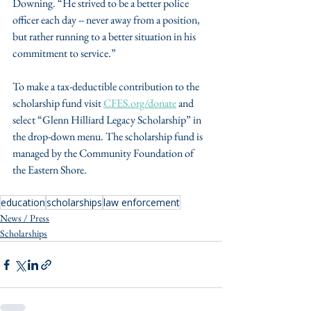
Downing. “He strived to be a better police 
officer each day -- never away from a position, 
but rather running to a better situation in his 
commitment to service.”
To make a tax-deductible contribution to the 
scholarship fund visit 
CFES.org/donate
 and 
select “Glenn Hilliard Legacy Scholarship” in 
the drop-down menu. The scholarship fund is 
managed by the Community Foundation of 
the Eastern Shore. 
education
scholarships
law enforcement
News / Press
Scholarships