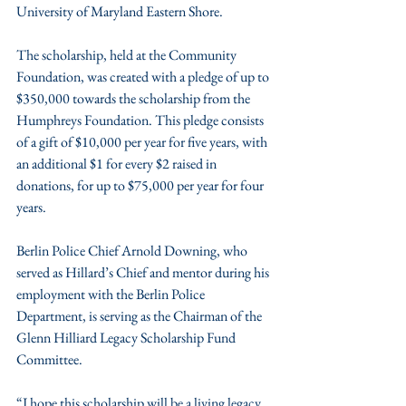
University of Maryland Eastern Shore.
The scholarship, held at the Community 
Foundation, was created with a pledge of up to 
$350,000 towards the scholarship from the 
Humphreys Foundation. This pledge consists 
of a gift of $10,000 per year for five years, with 
an additional $1 for every $2 raised in 
donations, for up to $75,000 per year for four 
years.
Berlin Police Chief Arnold Downing, who 
served as Hillard’s Chief and mentor during his 
employment with the Berlin Police 
Department, is serving as the Chairman of the 
Glenn Hilliard Legacy Scholarship Fund 
Committee. 
“I hope this scholarship will be a living legacy, 