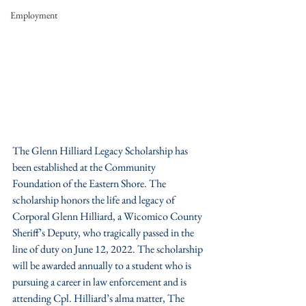
Employment
The Glenn Hilliard Legacy Scholarship has 
been established at the Community 
Foundation of the Eastern Shore. The 
scholarship honors the life and legacy of 
Corporal Glenn Hilliard, a Wicomico County 
Sheriff’s Deputy, who tragically passed in the 
line of duty on June 12, 2022. The scholarship 
will be awarded annually to a student who is 
pursuing a career in law enforcement and is 
attending Cpl. Hilliard’s alma matter, The 