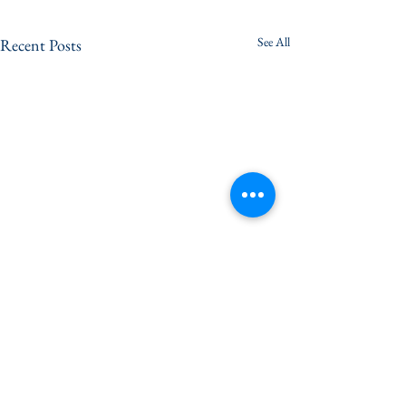
See All
Recent Posts