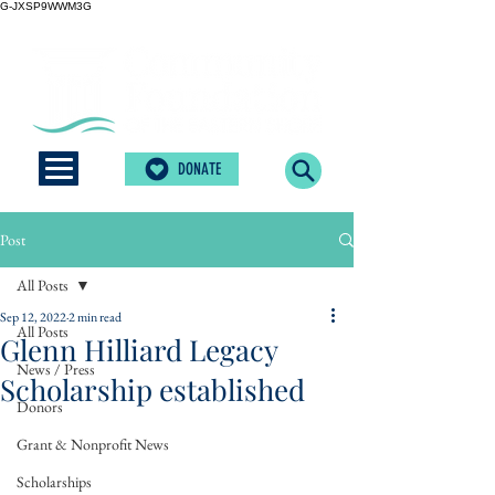
G-JXSP9WWM3G
DONATE
Post
All Posts
Sep 12, 2022
2 min read
All Posts
Glenn Hilliard Legacy
News / Press
Scholarship established
Donors
Grant & Nonprofit News
Scholarships