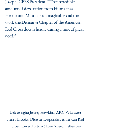
Joseph, CFES President. “The incredible 
amount of devastation from Hurricanes 
Helene and Milton is unimaginable and the 
work the Delmarva Chapter of the American 
Red Cross does is heroic during a time of great 
need.”
Left to right: Jeffrey Hawkins, ARC Volunteer; 
Henry Brooks, Disaster Responder, American Red 
Cross Lower Eastern Shore; Sharon Jefferson-