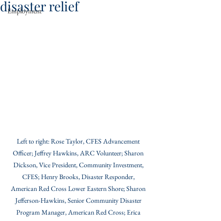
disaster relief
Employment
Left to right: Rose Taylor, CFES Advancement 
Officer; Jeffrey Hawkins, ARC Volunteer; Sharon 
Dickson, Vice President, Community Investment, 
CFES; Henry Brooks, Disaster Responder, 
American Red Cross Lower Eastern Shore; Sharon 
Jefferson-Hawkins, Senior Community Disaster 
Program Manager, American Red Cross; Erica 