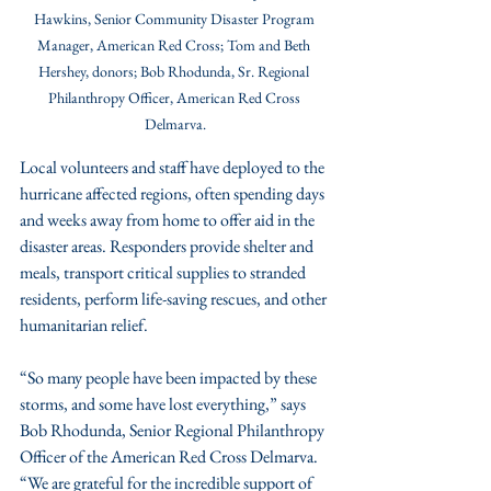
Hawkins, Senior Community Disaster Program 
Manager, American Red Cross; Tom and Beth 
Hershey, donors; Bob Rhodunda, Sr. Regional 
Philanthropy Officer, American Red Cross 
Delmarva.
Local volunteers and staff have deployed to the 
hurricane affected regions, often spending days 
and weeks away from home to offer aid in the 
disaster areas. Responders provide shelter and 
meals, transport critical supplies to stranded 
residents, perform life-saving rescues, and other 
humanitarian relief.
“So many people have been impacted by these 
storms, and some have lost everything,” says 
Bob Rhodunda, Senior Regional Philanthropy 
Officer of the American Red Cross Delmarva. 
“We are grateful for the incredible support of 