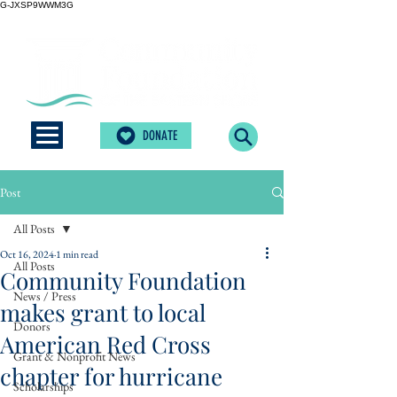
G-JXSP9WWM3G
DONATE
Post
All Posts
Oct 16, 2024
1 min read
All Posts
Community Foundation
News / Press
makes grant to local
Donors
American Red Cross
Grant & Nonprofit News
chapter for hurricane
Scholarships