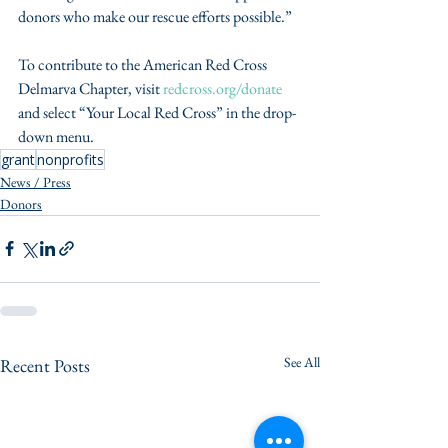
donors who make our rescue efforts possible.”
To contribute to the American Red Cross 
Delmarva Chapter, visit 
redcross.org/donate
and select “Your Local Red Cross” in the drop-
down menu.
grant
nonprofits
News / Press
Donors
See All
Recent Posts