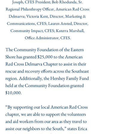
Joseph, CFES President; Bob Rhodunda, Sr. 
Regional Philanthropy Officer, American Red Cross 
Delmarva; Victoria Kent, Director, Marketing & 
Communications, CFES; Lauren Ansted, Director, 
Community Impact, CFES; Katerra Marshall, 
Office Administrator, CFES.
The Community Foundation of the Eastern 
Shore has granted $25,000 to the American 
Red Cross Delmarva Chapter to assist in their 
rescue and recovery efforts across the Southeast 
region. Additionally, the Hershey Family Fund 
held at the Community Foundation granted 
$10,000.
“By supporting our local American Red Cross 
chapter, we are able to support the volunteers 
and aid workers from our area as they travel to 
assist our neighbors to the South,” states Erica 