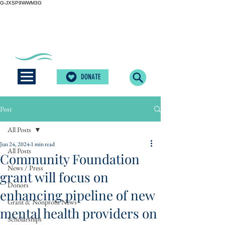
G-JXSP9WWM3G
DONATE
Post
All Posts
Jun 24, 2024
1 min read
All Posts
Community Foundation
News / Press
grant will focus on
Donors
enhancing pipeline of new
Grant & Nonprofit News
mental health providers on
Scholarships