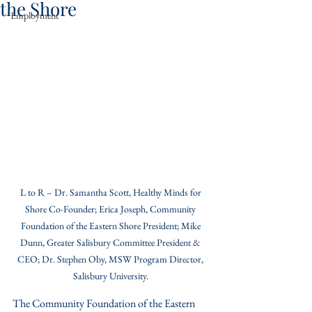
the Shore
Employment
L to R – Dr. Samantha Scott, Healthy Minds for 
Shore Co-Founder; Erica Joseph, Community 
Foundation of the Eastern Shore President; Mike 
Dunn, Greater Salisbury Committee President & 
CEO; Dr. Stephen Oby, MSW Program Director, 
Salisbury University. 
The Community Foundation of the Eastern 