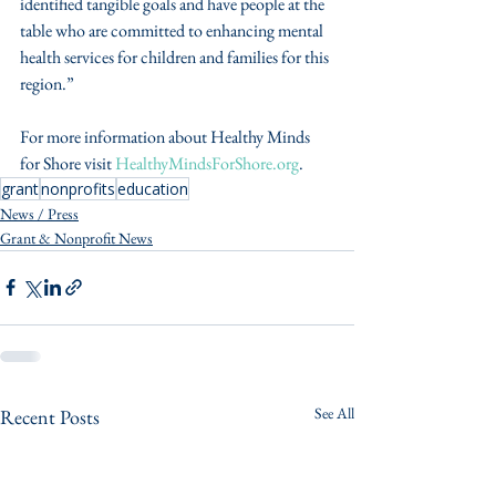
identified tangible goals and have people at the 
table who are committed to enhancing mental 
health services for children and families for this 
region.”
For more information about Healthy Minds 
for Shore visit 
HealthyMindsForShore.org
.
grant
nonprofits
education
News / Press
Grant & Nonprofit News
See All
Recent Posts