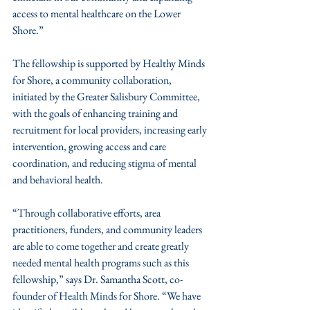
access to mental healthcare on the Lower 
Shore.”
The fellowship is supported by Healthy Minds 
for Shore, a community collaboration, 
initiated by the Greater Salisbury Committee, 
with the goals of enhancing training and 
recruitment for local providers, increasing early 
intervention, growing access and care 
coordination, and reducing stigma of mental 
and behavioral health.
“Through collaborative efforts, area 
practitioners, funders, and community leaders 
are able to come together and create greatly 
needed mental health programs such as this 
fellowship,” says Dr. Samantha Scott, co-
founder of Health Minds for Shore. “We have 