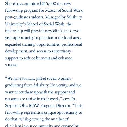
Shore has committed $15,000 to a new 
fellowship program for Master of Social Work 
post-graduate students. Managed by Salisbury 
University’s School of Social Work, the 
fellowship will provide new clinicians a two-
year opportunity to practice in the local area, 
expanded training opportunities, professional 
development, and access to supervisory 
support to reduce burnout and enhance 
success.
“We have so many gifted social workers 
graduating from Salisbury University, and we 
want to set them up with the support and 
resources to thrive in their work,” says Dr. 
Stephen Oby, MSW Program Director. “This 
fellowship represents a unique opportunity to 
do that, while growing the number of 
clinicians in our community and expanding 