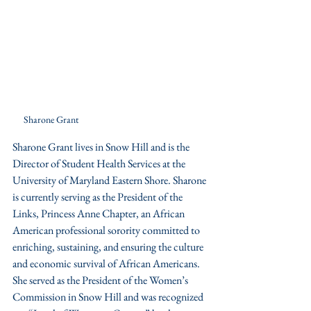
Sharone Grant
Sharone Grant lives in Snow Hill and is the 
Director of Student Health Services at the 
University of Maryland Eastern Shore. Sharone 
is currently serving as the President of the 
Links, Princess Anne Chapter, an African 
American professional sorority committed to 
enriching, sustaining, and ensuring the culture 
and economic survival of African Americans. 
She served as the President of the Women’s 
Commission in Snow Hill and was recognized 