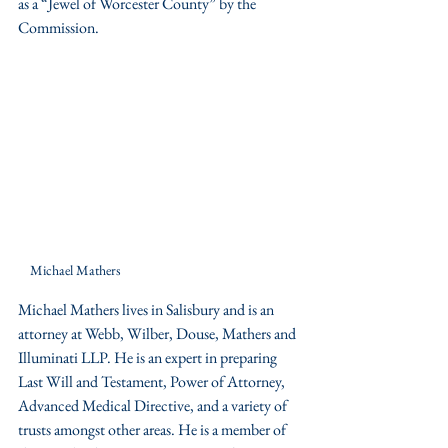
as a “Jewel of Worcester County” by the 
Commission.
Michael Mathers
Michael Mathers lives in Salisbury and is an 
attorney at Webb, Wilber, Douse, Mathers and 
Illuminati LLP. He is an expert in preparing 
Last Will and Testament, Power of Attorney, 
Advanced Medical Directive, and a variety of 
trusts amongst other areas. He is a member of 