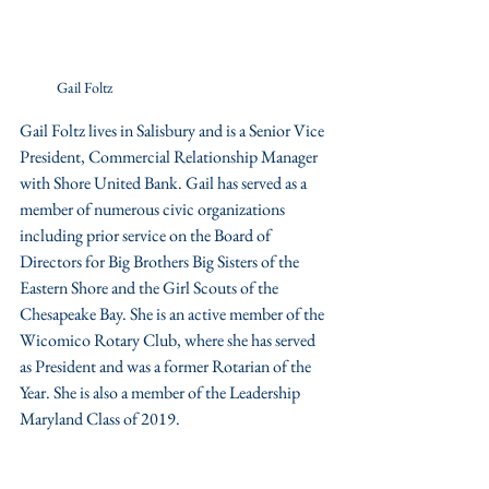
Gail Foltz
Gail Foltz lives in Salisbury and is a Senior Vice 
President, Commercial Relationship Manager 
with Shore United Bank. Gail has served as a 
member of numerous civic organizations 
including prior service on the Board of 
Directors for Big Brothers Big Sisters of the 
Eastern Shore and the Girl Scouts of the 
Chesapeake Bay. She is an active member of the 
Wicomico Rotary Club, where she has served 
as President and was a former Rotarian of the 
Year. She is also a member of the Leadership 
Maryland Class of 2019.