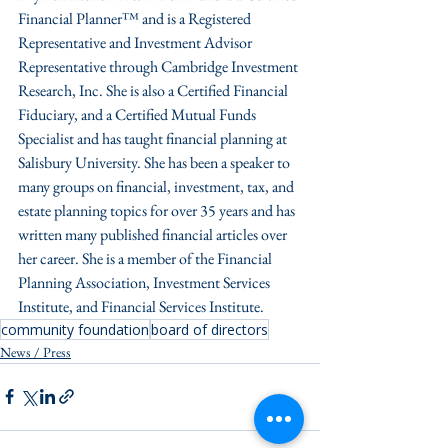
Financial Planner™ and is a Registered 
Representative and Investment Advisor 
Representative through Cambridge Investment 
Research, Inc. She is also a Certified Financial 
Fiduciary, and a Certified Mutual Funds 
Specialist and has taught financial planning at 
Salisbury University. She has been a speaker to 
many groups on financial, investment, tax, and 
estate planning topics for over 35 years and has 
written many published financial articles over 
her career. She is a member of the Financial 
Planning Association, Investment Services 
Institute, and Financial Services Institute.
community foundation
board of directors
News / Press