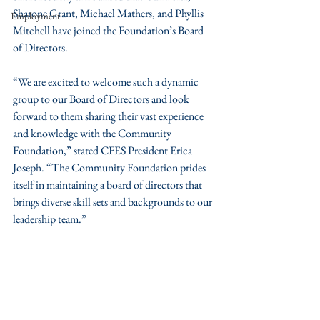
Sharone Grant, Michael Mathers, and Phyllis 
Employment
Mitchell have joined the Foundation’s Board 
of Directors.
“We are excited to welcome such a dynamic 
group to our Board of Directors and look 
forward to them sharing their vast experience 
and knowledge with the Community 
Foundation,” stated CFES President Erica 
Joseph. “The Community Foundation prides 
itself in maintaining a board of directors that 
brings diverse skill sets and backgrounds to our 
leadership team.”