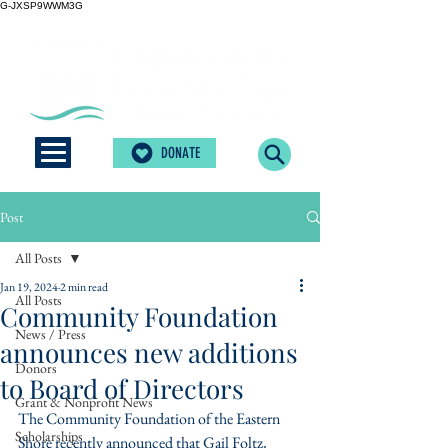
G-JXSP9WWM3G
DONATE
Post
All Posts
Jan 19, 2024
2 min read
All Posts
Community Foundation
News / Press
announces new additions
Donors
to Board of Directors
Grant & Nonprofit News
The Community Foundation of the Eastern 
Scholarships
Shore recently announced that Gail Foltz, 