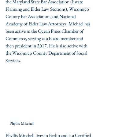
the Maryland State Bar Association (Estate 
Planning and Elder Law Sections), Wicomico 
County Bar Association, and National 
Academy of Elder Law Attorneys. Michael has 
been active in the Ocean Pines Chamber of 
Commerce, serving as a board member and 
then president in 2017. He is also active with 
the Wicomico County Department of Social 
Services.
Phyllis Mitchell
Phyllis Mitchell lives in Berlin and is a Certified 