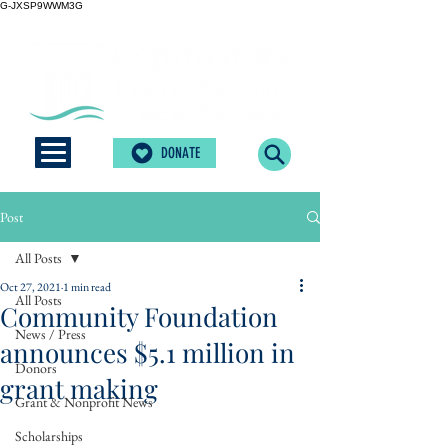
G-JXSP9WWM3G
DONATE
Post
All Posts
Oct 27, 2021
1 min read
All Posts
Community Foundation
News / Press
announces $5.1 million in
Donors
grant making
Grant & Nonprofit News
Scholarships