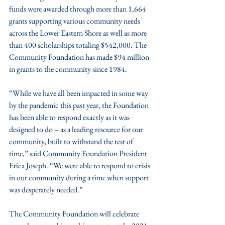
funds were awarded through more than 1,664 
grants supporting various community needs 
across the Lower Eastern Shore as well as more 
than 400 scholarships totaling $542,000. The 
Community Foundation has made $94 million 
in grants to the community since 1984.
“While we have all been impacted in some way 
by the pandemic this past year, the Foundation 
has been able to respond exactly as it was 
designed to do – as a leading resource for our 
community, built to withstand the test of 
time,” said Community Foundation President 
Erica Joseph. “We were able to respond to crisis 
in our community during a time when support 
was desperately needed.”
The Community Foundation will celebrate 