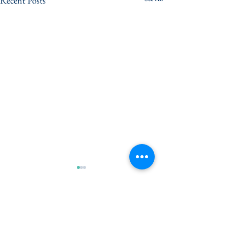
Recent Posts
Comments