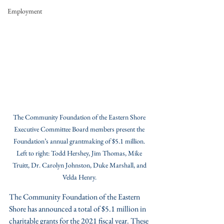
Employment
The Community Foundation of the Eastern Shore 
Executive Committee Board members present the 
Foundation’s annual grantmaking of $5.1 million. 
Left to right: Todd Hershey, Jim Thomas, Mike 
Truitt, Dr. Carolyn Johnston, Duke Marshall, and 
Velda Henry. 
The Community Foundation of the Eastern 
Shore has announced a total of $5.1 million in 
charitable grants for the 2021 fiscal year. These 