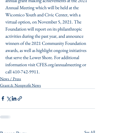
annual grant making achievements at the 2021 
Annual Meeting which will be held at the 
Wicomico Youth and Civic Center, with a 
virtual option, on November 5, 2021. The 
Foundation will report on its philanthropic 
activities during the past year, and announce 
winners of the 2021 Community Foundation 
awards, as well as highlight ongoing initiatives 
that serve the Lower Shore. For additional 
information visit CFES.org/annualmeeting or 
call 410-742-9911. 
News / Press
Grant & Nonprofit News
See All