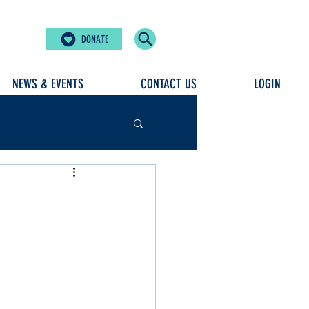
DONATE
NEWS & EVENTS
CONTACT US
LOGIN