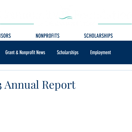
ISORS
NONPROFITS
SCHOLARSHIPS
Grant & Nonprofit News
Scholarships
Employment
 Annual Report