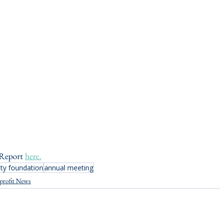
Report 
here.
y foundation
annual meeting
profit News