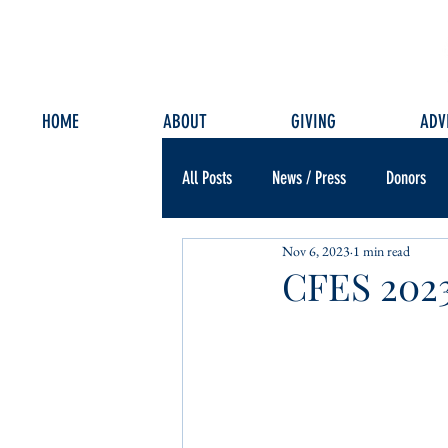
HOME
ABOUT
GIVING
ADV
All Posts
News / Press
Donors
Nov 6, 2023
1 min read
CFES 2023