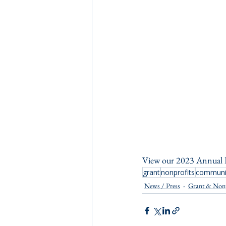
View our 2023 Annual 
grant
nonprofits
communit
News / Press
Grant & Non