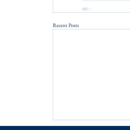
Recent Posts