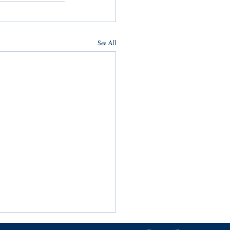
See All