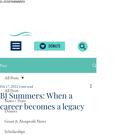
G-JXSP9WWM3G
DONATE
Post
All Posts
Feb 17, 2022
3 min read
All Posts
BJ Summers: When a
News / Press
career becomes a legacy
Donors
Grant & Nonprofit News
Scholarships