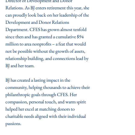
Director of Development and Donor 
Relations. As BJ enters retirement this year, she 
can proudly look back on her leadership of the 
Development and Donor Relations 
Department. CFES has grown almost tenfold 
since then and has granted a cumulative $94 
million to area nonprofits – a feat that would 
not be possible without the growth of assets, 
relationship building, and connections lead by 
BJ and her team. 
BJ has created a lasting impact in the 
community, helping thousands to achieve their 
philanthropic goals through CFES. Her 
compassion, personal touch, and warm spirit 
helped her excel at matching donors to 
charitable needs aligned with their individual 
passions. 