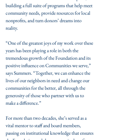
building a full suite of programs that help meet 
community needs, provide resources for local 
nonprofits, and turn donors’ dreams into 
reality.
“One of the greatest joys of my work over these 
years has been playing a role in both the 
tremendous growth of the Foundation and its 
positive influence on Communities we serve,” 
says Summers. “Together, we can enhance the 
lives of our neighbors in need and change our 
communities for the better, all through the 
generosity of those who partner with us to 
make a difference.”
For more than two decades, she’s served as a 
vital mentor to staff and board members, 
passing on institutional knowledge that ensures 