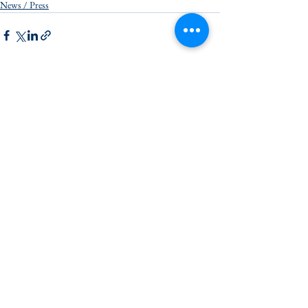
News / Press
See All
Recent Posts