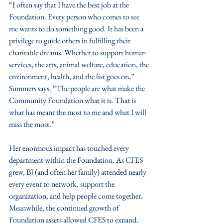
“I often say that I have the best job at the 
Foundation. Every person who comes to see 
me wants to do something good. It has been a 
privilege to guide others in fulfilling their 
charitable dreams. Whether to support human 
services, the arts, animal welfare, education, the 
environment, health, and the list goes on,” 
Summers says. “The people are what make the 
Community Foundation what it is. That is 
what has meant the most to me and what I will 
miss the most.”
Her enormous impact has touched every 
department within the Foundation. As CFES 
grew, BJ (and often her family) attended nearly 
every event to network, support the 
organization, and help people come together. 
Meanwhile, the continued growth of 
Foundation assets allowed CFES to expand, 