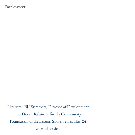
Employment
Elizabeth “BJ” Summers, Director of Development 
and Donor Relations for the Community 
Foundation of the Eastern Shore, retires after 24 
years of service. 