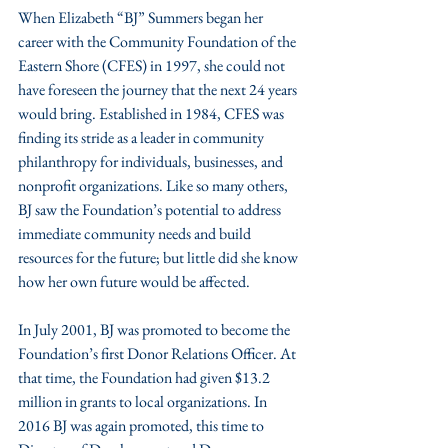
When Elizabeth “BJ” Summers began her 
career with the Community Foundation of the 
Eastern Shore (CFES) in 1997, she could not 
have foreseen the journey that the next 24 years 
would bring. Established in 1984, CFES was 
finding its stride as a leader in community 
philanthropy for individuals, businesses, and 
nonprofit organizations. Like so many others, 
BJ saw the Foundation’s potential to address 
immediate community needs and build 
resources for the future; but little did she know 
how her own future would be affected.
In July 2001, BJ was promoted to become the 
Foundation’s first Donor Relations Officer. At 
that time, the Foundation had given $13.2 
million in grants to local organizations. In 
2016 BJ was again promoted, this time to 