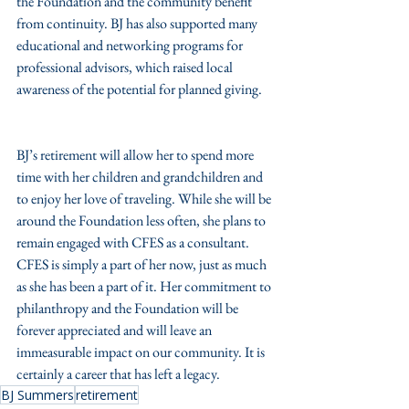
the Foundation and the community benefit 
from continuity. BJ has also supported many 
educational and networking programs for 
professional advisors, which raised local 
awareness of the potential for planned giving.
BJ’s retirement will allow her to spend more 
time with her children and grandchildren and 
to enjoy her love of traveling. While she will be 
around the Foundation less often, she plans to 
remain engaged with CFES as a consultant. 
CFES is simply a part of her now, just as much 
as she has been a part of it. Her commitment to 
philanthropy and the Foundation will be 
forever appreciated and will leave an 
immeasurable impact on our community. It is 
certainly a career that has left a legacy. 
BJ Summers
retirement