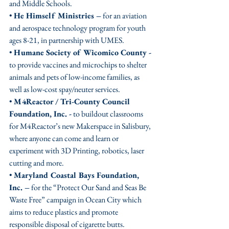
and Middle Schools. 
• 
He Himself Ministries –
 for an aviation 
and aerospace technology program for youth 
ages 8-21, in partnership with UMES.
• 
Humane Society of Wicomico County -
to provide vaccines and microchips to shelter 
animals and pets of low-income families, as 
well as low-cost spay/neuter services.
• 
M4Reactor / Tri-County Council 
Foundation, Inc. -
 to buildout classrooms 
for M4Reactor’s new Makerspace in Salisbury, 
where anyone can come and learn or 
experiment with 3D Printing, robotics, laser 
cutting and more.
• 
Maryland Coastal Bays Foundation, 
Inc. –
 for the “Protect Our Sand and Seas Be 
Waste Free” campaign in Ocean City which 
aims to reduce plastics and promote 
responsible disposal of cigarette butts. 