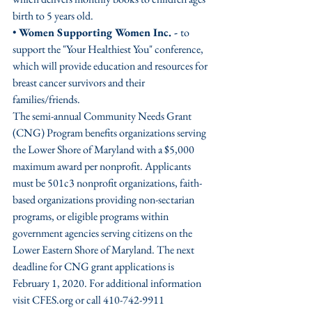
birth to 5 years old. 
• 
Women Supporting Women Inc. - 
to 
support the "Your Healthiest You" conference, 
which will provide education and resources for 
breast cancer survivors and their 
families/friends.
The semi-annual Community Needs Grant 
(CNG) Program benefits organizations serving 
the Lower Shore of Maryland with a $5,000 
maximum award per nonprofit. Applicants 
must be 501c3 nonprofit organizations, faith-
based organizations providing non-sectarian 
programs, or eligible programs within 
government agencies serving citizens on the 
Lower Eastern Shore of Maryland. The next 
deadline for CNG grant applications is 
February 1, 2020. For additional information 
visit CFES.org or call 410-742-9911