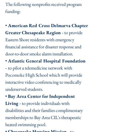
The following nonprofits received program 
funding:
• 
American Red Cross Delmarva Chapter 
Greater Chesapeake Region -
 to provide 
Eastern Shore residents with emergency 
financial assistance for disaster response and 
door-to-door smoke alarm installation.
• 
Atlantic General Hospital Foundation 
- 
to pilot a telemedicine network with 
Pocomoke High School which will provide 
interactive video conferencing to medically 
underserved students.
• 
Bay Area Center for Independent 
Living -
 to provide individuals with 
disabilities and their families complimentary 
memberships to Bay Area CIL's therapeutic 
heated swimming pool.
• 
Chesapeake Housing Mission -
 to 