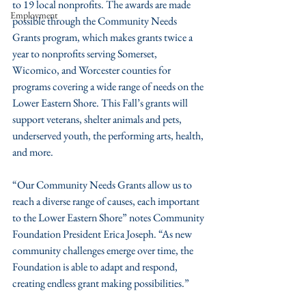
to 19 local nonprofits. The awards are made 
Employment
possible through the Community Needs 
Grants program, which makes grants twice a 
year to nonprofits serving Somerset, 
Wicomico, and Worcester counties for 
programs covering a wide range of needs on the 
Lower Eastern Shore. This Fall’s grants will 
support veterans, shelter animals and pets, 
underserved youth, the performing arts, health, 
and more.
“Our Community Needs Grants allow us to 
reach a diverse range of causes, each important 
to the Lower Eastern Shore” notes Community 
Foundation President Erica Joseph. “As new 
community challenges emerge over time, the 
Foundation is able to adapt and respond, 
creating endless grant making possibilities.”