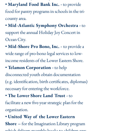
• 
Maryland Food Bank Inc. -
 to provide 
food for pantry programs in schools in the tri-
county area. 
• 
Mid-Atlantic Symphony Orchestra -
 to 
support the annual Holiday Joy Concert in 
Ocean City.
• 
Mid-Shore Pro Bono, Inc. - 
to provide a 
wide range of pro-bono legal services to low-
income residents of the Lower Eastern Shore.
• 
Telamon Corporation -
 to help 
disconnected youth obtain documentation 
(e.g. identification, birth certificates, diplomas) 
necessary for entering the workforce.
• 
The Lower Shore Land Trust -
 to 
facilitate a new five-year strategic plan for the 
organization.
• 
United Way of the Lower Eastern 
Shore –
 for the Imagination Library program 
which delivers monthly books to children ages 