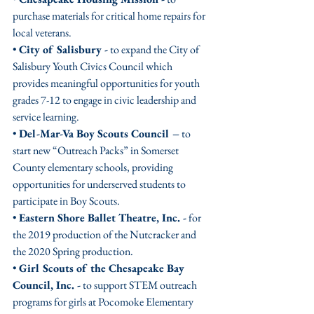
purchase materials for critical home repairs for 
local veterans. 
• 
City of Salisbury -
 to expand the City of 
Salisbury Youth Civics Council which 
provides meaningful opportunities for youth 
grades 7-12 to engage in civic leadership and 
service learning. 
• 
Del-Mar-Va Boy Scouts Council –
 to 
start new “Outreach Packs” in Somerset 
County elementary schools, providing 
opportunities for underserved students to 
participate in Boy Scouts. 
• 
Eastern Shore Ballet Theatre, Inc. -
 for 
the 2019 production of the Nutcracker and 
the 2020 Spring production.
• 
Girl Scouts of the Chesapeake Bay 
Council, Inc. -
 to support STEM outreach 
programs for girls at Pocomoke Elementary 