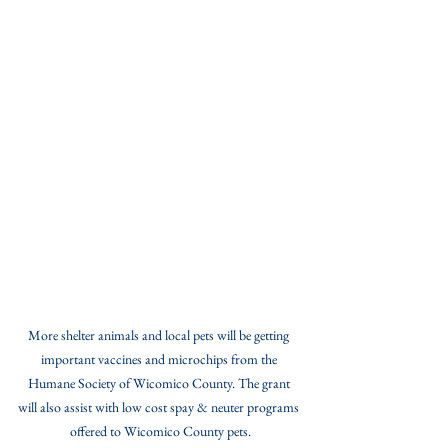
More shelter animals and local pets will be getting 
important vaccines and microchips from the 
Humane Society of Wicomico County. The grant 
will also assist with low cost spay & neuter programs 
offered to Wicomico County pets.