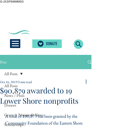
G-JXSP9WWM3G
DONATE
Post
All Posts
Oct 16, 2019
3 min read
All Posts
$90,879 awarded to 19
News / Press
Lower Shore nonprofits
Donors
Grant & Nonprofit News
A total of $90,879 has been granted by the 
Community Foundation of the Eastern Shore 
Scholarships