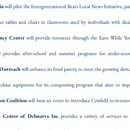
ia
 will pilot the Intergenerational Beats Local News Initiative, pa
ace tables and chairs in classrooms used by individuals with disab
ancy Center
 will provide resources through the Earn While Yo
r
 provides after-school and summer programs for under-resou
Outreach
 will enhance its food pantry to meet the growing de
rchase equipment for its composting program that aims to impro
ion Coalition
 will host an event to introduce Crisfield to investo
t Center of Delmarva Inc
 provides a variety of services to 