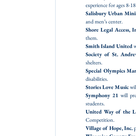
experience for ages 8-18
Salisbury Urban Minis
and men’s center.
Shore Legal Access, In
them.
Smith Island United
 
Society of St. Andr
shelters.
Special Olympics Ma
disabilities.
Stories Love Music 
wi
Symphony 21
 will p
students.
United Way of the L
Competition.
Village of Hope, Inc.
 