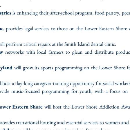
.
tries
 is enhancing their after-school program, food pantry, presc
c.
 provides legal services to those on the Lower Eastern Shore 
will perform critical repairs at the Smith Island dental clinic.
ew 
networks with local farmers to glean and distribute produc
ryland
 will grow its sports programming on the Lower Shore for
ll host a day-long caregiver-training opportunity for social workers
rovide music-focused programming for youth, with a focus on u
ower Eastern Shore
 will host the Lower Shore Addiction Awar
provides transitional housing and essential services to women and 