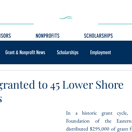
ISORS
NONPROFITS
SCHOLARSHIPS
Grant & Nonprofit News
Scholarships
Employment
granted to 45 Lower Shore
s
In a historic grant cycle,
Foundation of the Easter
distributed $295,000 of grant f