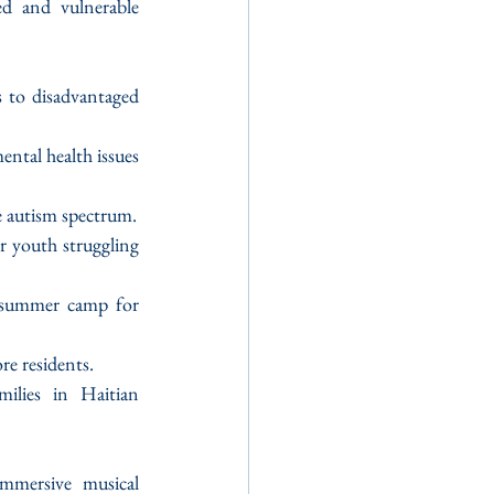
d and vulnerable 
s to disadvantaged 
tal health issues 
he autism spectrum.
 youth struggling 
 summer camp for 
re residents.
milies in Haitian 
mersive musical 