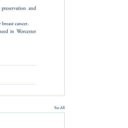
preservation and 
 breast cancer.
need in Worcester 
See All