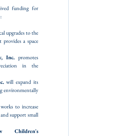
ived funding for 
:
cal upgrades to the 
 provides a space 
, Inc.
 promotes 
eciation in the 
c.
 will expand its 
g environmentally 
 works to increase 
 and support small 
 Children's 