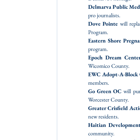
Delmarva Public Med
pro journalists.
Dove Pointe
 will repl
Program.
Eastern Shore Pregn
program.
Epoch Dream Cente
Wicomico County.
EWC Adopt-A-Block 
members.
Go Green OC
 will pu
Worcester County.
Greater Crisfield Act
new residents.
Haitian Developmen
community.