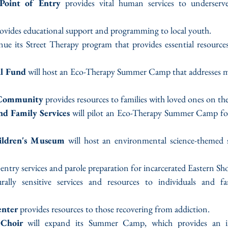
Point of Entry
 provides vital human services to underserve
rovides educational support and programming to local youth.
inue its Street Therapy program that provides essential resource
l Fund
 will host an Eco-Therapy Summer Camp that addresses men
 Community
 provides resources to families with loved ones on t
d Family Services
 will pilot an Eco-Therapy Summer Camp for
ildren's Museum
 will host an environmental science-themed
-entry services and parole preparation for incarcerated Eastern Sho
urally sensitive services and resources to individuals and fa
enter
 provides resources to those recovering from addiction.
 Choir
 will expand its Summer Camp, which provides an im