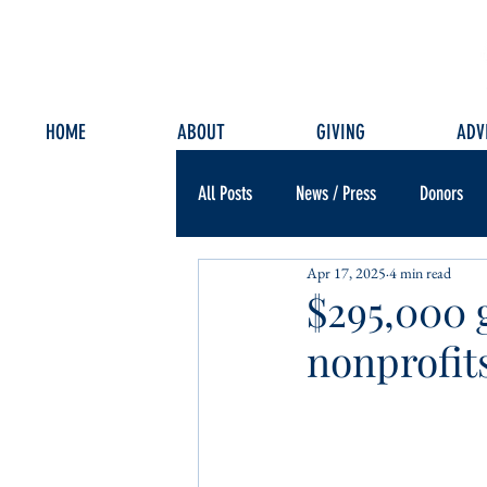
HOME
ABOUT
GIVING
ADV
All Posts
News / Press
Donors
Apr 17, 2025
4 min read
$295,000 
nonprofit