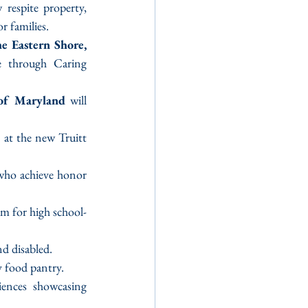
 respite property, 
r families.
e Eastern Shore, 
e through Caring 
 of Maryland
 will 
s at the new Truitt 
 who achieve honor 
 for high school-
nd disabled.
y food pantry.
iences showcasing 