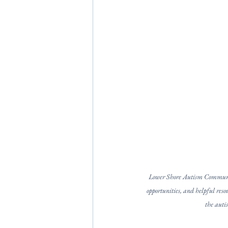
Lower Shore Autism Community
opportunities, and helpful resou
the auti