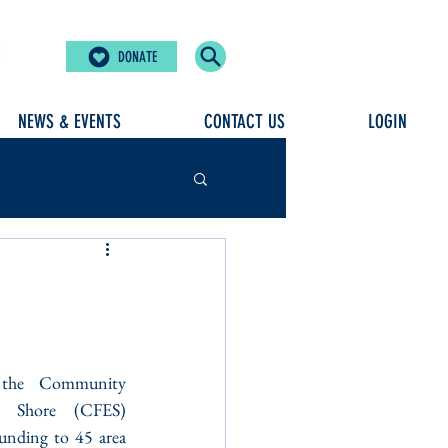
DONATE
NEWS & EVENTS
CONTACT US
LOGIN
 the Community 
n Shore (CFES) 
unding to 45 area 