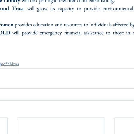
e Library
 will be opening a new branch in Parsonsburg.
ntal Trust
 will grow its capacity to provide environmental 
Women
 provides education and resources to individuals affected by
GOLD
 will provide emergency financial assistance to those in 
profit News