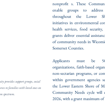
nonprofit s. These Communi
enable groups to address p
throughout the Lower Sho
initiatives in environmental con
health services, food security
grants deliver essential assistan
of community needs in Wicomico
Somerset Counties.
Applicants must be 501
organizations, faith-based organ
non-sectarian programs, or co
within government agencies ser
 provides support groups, social 
the Lower Eastern Shore of Ma
rces to families with loved ones on 
Community Needs cycle will o
sm spectrum.
2026, with a grant maximum of