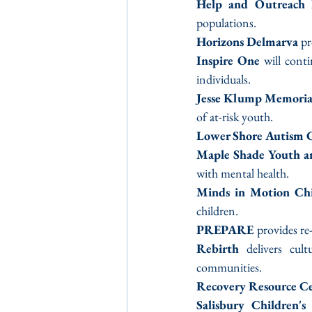
Help and Outreach 
populations.
Horizons Delmarva
 p
Inspire One
 will cont
individuals.
Jesse Klump Memoria
of at-risk youth.
Lower Shore Autism
Maple Shade Youth an
with mental health.
Minds in Motion Ch
children.
PREPARE 
provides re
Rebirth
 delivers cult
communities.
Recovery Resource C
Salisbury Children's