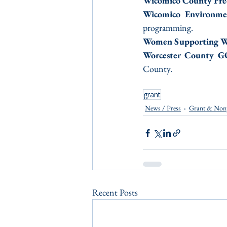
Wicomico County Fre
Wicomico Environme
programming.
Women Supporting 
Worcester County 
County.
grant
News / Press
Grant & Non
Recent Posts