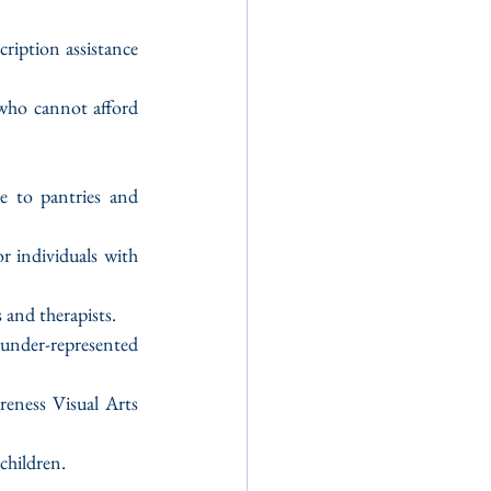
ription assistance 
who cannot afford 
e to pantries and 
 individuals with 
 and therapists.
nder-represented 
eness Visual Arts 
children.