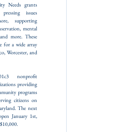
ty Needs grants 
ressing issues 
re, supporting 
servation, mental 
, and more. These 
ce for a wide array 
, Worcester, and 
c3 nonprofit 
izations providing 
mmunity programs 
ving citizens on 
ryland. The next 
pen January 1st, 
 $10,000.