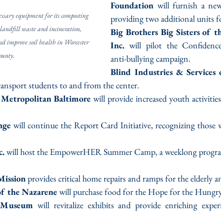
Foundation
 will furnish a new
ssary equipment for its composting 
providing two additional units fo
landfill waste and incineration, 
Big Brothers Big Sisters of th
nd improve soil health in Worcester 
Inc.
 will pilot the Confidenc
ounty.
anti-bullying campaign.
Blind Industries & Services
ransport students to and from the center.
 Metropolitan Baltimore
 will provide increased youth activitie
nge
 will continue the Report Card Initiative, recognizing those
c.
 will host the EmpowerHER Summer Camp, a weeklong program
Mission
 provides critical home repairs and ramps for the elderly a
of the Nazarene
 will purchase food for the Hope for the Hungr
y Museum
 will revitalize exhibits and provide enriching exper