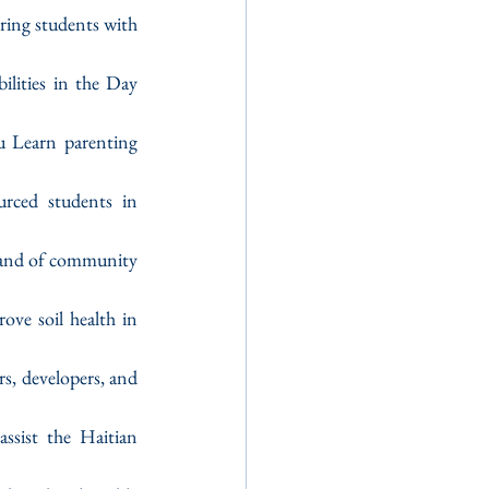
iring students with 
ilities in the Day 
u Learn parenting 
rced students in 
mand of community 
ve soil health in 
rs, developers, and 
assist the Haitian 