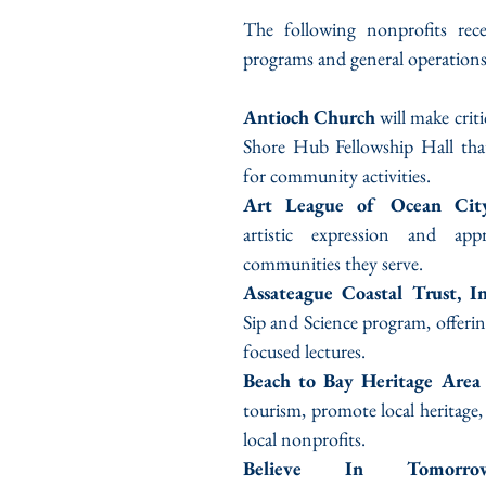
The following nonprofits rece
programs and general operations
Antioch Church
 will make criti
Shore Hub Fellowship Hall that
for community activities.
Art League of Ocean City
artistic expression and appr
communities they serve.
Assateague Coastal Trust, In
Sip and Science program, offerin
focused lectures.
Beach to Bay Heritage Area
tourism, promote local heritage,
local nonprofits.
Believe In Tomorrow