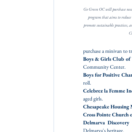
Go Green OC will purchase nece
program that aims to reduce 
promote sustainable practices, a
C
purchase a minivan to t
Boys & Girls Club of
Community Center.
Boys for Positive Cha
roll.
Celebrez la Femme In
aged girls.
Chesapeake Housing 
Cross Pointe Church 
Delmarva Discover
Delmarva's heritage.