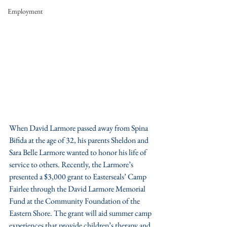
Employment
When David Larmore passed away from Spina 
Bifida at the age of 32, his parents Sheldon and 
Sara Belle Larmore wanted to honor his life of 
service to others. Recently, the Larmore’s 
presented a $3,000 grant to Easterseals’ Camp 
Fairlee through the David Larmore Memorial 
Fund at the Community Foundation of the 
Eastern Shore. The grant will aid summer camp 
experiences that provide children’s therapy and 