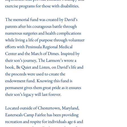
exercise programs for those with disabilities.
The memorial fund was created by David’s 
parents after his courageous battle through 
numerous surgeries and health complications 
while living a life of purpose through volunteer 
efforts with Peninsula Regional Medical 
Center and the March of Dimes. Inspired by 
their son’s journey, The Larmore’s wrote a 
book, Be Quiet and Listen, on David’s life and 
the proceeds were used to create the 
endowment fund. Knowing this fund is 
permanent gives them great pride as it ensures 
their son’s legacy will last forever. 
Located outside of Chestertown, Maryland, 
Easterseals Camp Fairlee has been providing 
recreation and respite for individuals age 6 and 