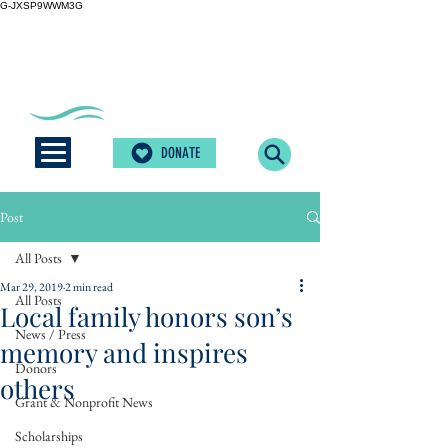
G-JXSP9WWM3G
DONATE
Post
All Posts
Mar 29, 2019
2 min read
All Posts
Local family honors son’s
News / Press
memory and inspires
Donors
others
Grant & Nonprofit News
Scholarships