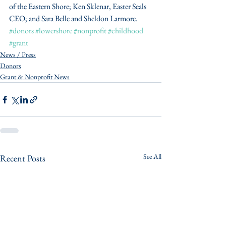
of the Eastern Shore; Ken Sklenar, Easter Seals 
CEO; and Sara Belle and Sheldon Larmore. 
#donors
#lowershore
#nonprofit
#childhood
#grant
News / Press
Donors
Grant & Nonprofit News
See All
Recent Posts