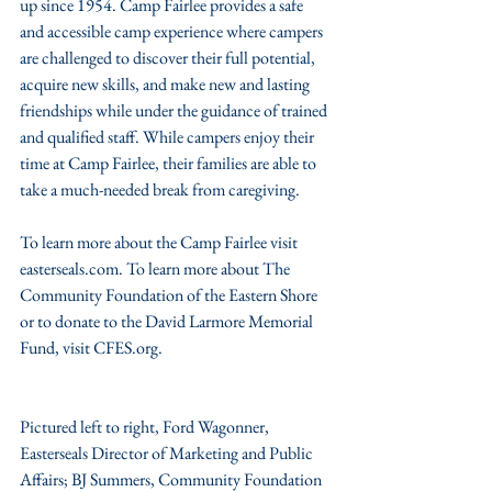
up since 1954. Camp Fairlee provides a safe 
and accessible camp experience where campers 
are challenged to discover their full potential, 
acquire new skills, and make new and lasting 
friendships while under the guidance of trained 
and qualified staff. While campers enjoy their 
time at Camp Fairlee, their families are able to 
take a much-needed break from caregiving.
To learn more about the Camp Fairlee visit 
easterseals.com. To learn more about The 
Community Foundation of the Eastern Shore 
or to donate to the David Larmore Memorial 
Fund, visit CFES.org.
Pictured left to right, Ford Wagonner, 
Easterseals Director of Marketing and Public 
Affairs; BJ Summers, Community Foundation 