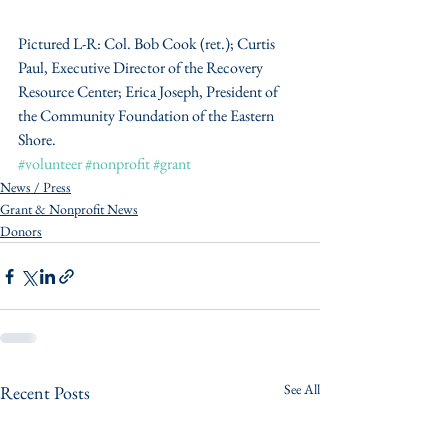
Pictured L-R: Col. Bob Cook (ret.); Curtis 
Paul, Executive Director of the Recovery 
Resource Center; Erica Joseph, President of 
the Community Foundation of the Eastern 
Shore.
#volunteer
#nonprofit
#grant
News / Press
Grant & Nonprofit News
Donors
See All
Recent Posts