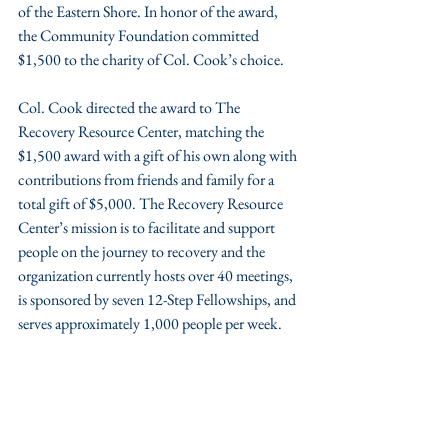
of the Eastern Shore. In honor of the award, 
the Community Foundation committed 
$1,500 to the charity of Col. Cook’s choice.
Col. Cook directed the award to The 
Recovery Resource Center, matching the 
$1,500 award with a gift of his own along with 
contributions from friends and family for a 
total gift of $5,000. The Recovery Resource 
Center’s mission is to facilitate and support 
people on the journey to recovery and the 
organization currently hosts over 40 meetings, 
is sponsored by seven 12-Step Fellowships, and 
serves approximately 1,000 people per week.