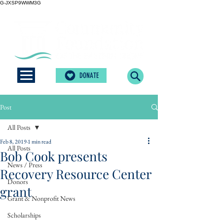
G-JXSP9WWM3G
DONATE
Post
All Posts
Feb 8, 2019
1 min read
All Posts
Bob Cook presents
News / Press
Recovery Resource Center
Donors
grant
Grant & Nonprofit News
Scholarships