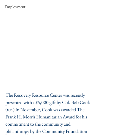
Employment
The Recovery Resource Center was recently 
presented with a $5,000 gift by Col. Bob Cook 
(ret.) In November, Cook was awarded The 
Frank H. Morris Humanitarian Award for his 
commitment to the community and 
philanthropy by the Community Foundation 