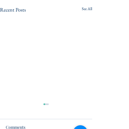
See All
Recent Posts
Comments