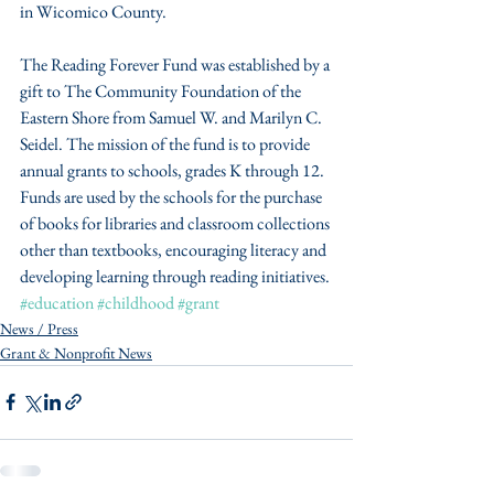
in Wicomico County.
The Reading Forever Fund was established by a 
gift to The Community Foundation of the 
Eastern Shore from Samuel W. and Marilyn C. 
Seidel. The mission of the fund is to provide 
annual grants to schools, grades K through 12.  
Funds are used by the schools for the purchase 
of books for libraries and classroom collections 
other than textbooks, encouraging literacy and 
developing learning through reading initiatives.
#education
#childhood
#grant
News / Press
Grant & Nonprofit News