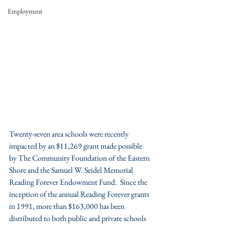
Employment
Twenty-seven area schools were recently 
impacted by an $11,269 grant made possible 
by The Community Foundation of the Eastern 
Shore and the Samuel W. Seidel Memorial 
Reading Forever Endowment Fund.  Since the 
inception of the annual Reading Forever grants 
in 1991, more than $163,000 has been 
distributed to both public and private schools 