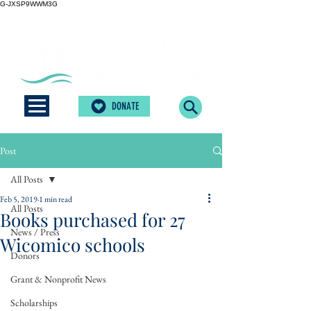
G-JXSP9WWM3G
DONATE
Post
All Posts
Feb 5, 2019
1 min read
All Posts
Books purchased for 27
News / Press
Wicomico schools
Donors
Grant & Nonprofit News
Scholarships