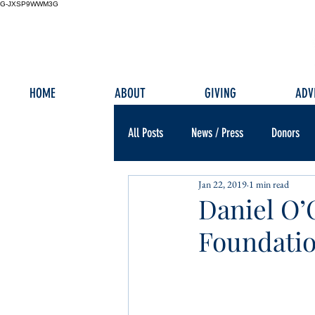
G-JXSP9WWM3G
HOME
ABOUT
GIVING
ADV
All Posts
News / Press
Donors
Jan 22, 2019
1 min read
Daniel O’
Foundatio