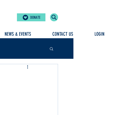
DONATE
NEWS & EVENTS
CONTACT US
LOGIN