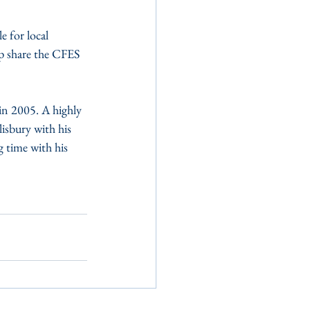
 for local 
lp share the CFES 
n 2005. A highly 
lisbury with his 
 time with his 