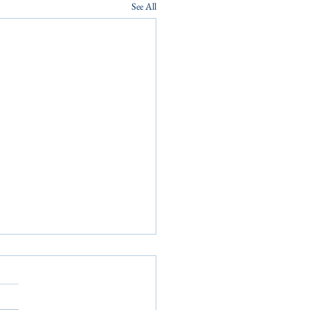
See All