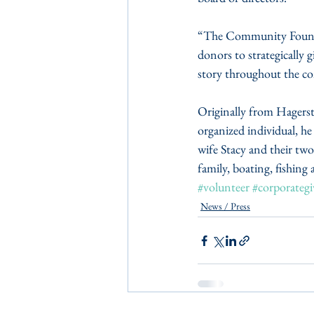
“The Community Foundati
donors to strategically 
story throughout the c
Originally from Hagers
organized individual, he 
wife Stacy and their tw
family, boating, fishing
#volunteer
#corporategi
News / Press