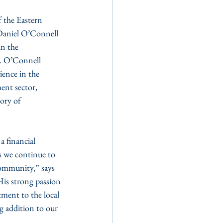
Daniel O’Connell 
n the 
. O’Connell 
ience in the 
nt sector, 
ory of 
 financial 
s we continue to 
community,” says 
is strong passion 
ment to the local 
 addition to our 