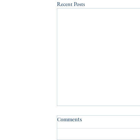
Recent Posts
Comments