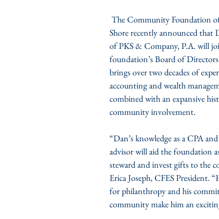
 The Community Foundation of the Eastern 
Shore recently announced that 
of PKS & Company, P.A. will joi
foundation’s Board of Directors
brings over two decades of exper
accounting and wealth manageme
combined with an expansive hist
community involvement.
“Dan’s knowledge as a CPA and a
advisor will aid the foundation a
steward and invest gifts to the 
Erica Joseph, CFES President. “H
for philanthropy and his commit
community make him an exciting