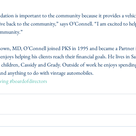
on is important to the community because it provides a vehicle
give back to the community,” says O’Connell. “I am excited to he
ommunity.”
town, MD, O’Connell joined PKS in 1995 and became a Partner i
enjoys helping his clients reach their financial goals. He lives in Sa
o children, Cassidy and Grady. Outside of work he enjoys spending
 and anything to do with vintage automobiles.
ving
#boardofdirectors