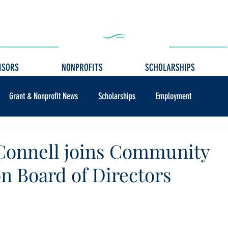
ISORS
NONPROFITS
SCHOLARSHIPS
Grant & Nonprofit News
Scholarships
Employment
Connell joins Community
n Board of Directors