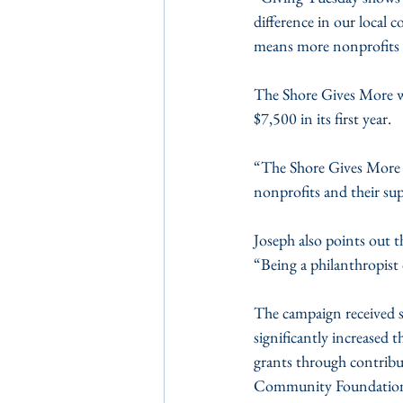
difference in our local
means more nonprofits o
The Shore Gives More wa
$7,500 in its first year.
“The Shore Gives More 
nonprofits and their su
Joseph also points out t
“Being a philanthropist 
The campaign received
significantly increased 
grants through contrib
Community Foundation o