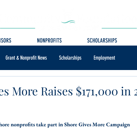
ISORS
NONPROFITS
SCHOLARSHIPS
Grant & Nonprofit News
Scholarships
Employment
es More Raises $171,000 in 
ore nonprofits take part in Shore Gives More Campaign