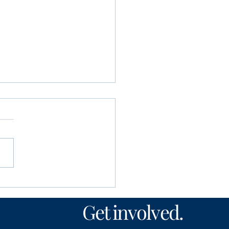
unity Foundation
n’s Fund awards
Get involved.
00 to local nonprofits