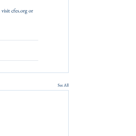
isit cfes.org or 
See All