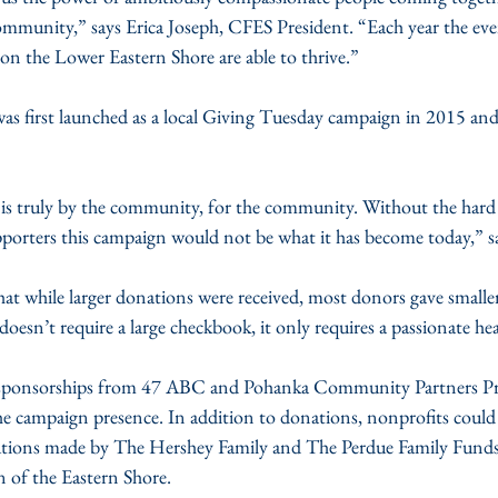
 community,” says Erica Joseph, CFES President. “Each year the ev
n the Lower Eastern Shore are able to thrive.”
s first launched as a local Giving Tuesday campaign in 2015 and 
is truly by the community, for the community. Without the hard
pporters this campaign would not be what it has become today,” s
hat while larger donations were received, most donors gave small
doesn’t require a large checkbook, it only requires a passionate hea
 sponsorships from 47 ABC and Pohanka Community Partners P
the campaign presence. In addition to donations, nonprofits could
utions made by The Hershey Family and The Perdue Family Funds
f the Eastern Shore. 