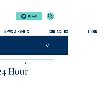
DONATE
NEWS & EVENTS
CONTACT US
LOGIN
24 Hour