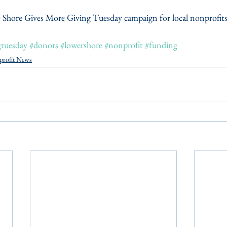
 Shore Gives More Giving Tuesday campaign for local nonprofits v
gtuesday
#donors
#lowershore
#nonprofit
#funding
profit News