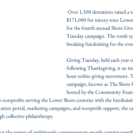
 Over 1,500 donations raised a total of more than 
$171,000 for ninety-nine Lower
for the fourth annual Shore Giv
Tuesday campaign. The totals sy
breaking fundraising for the eve
Giving Tuesday, held each year 
following Thanksgiving, is an in
hour online giving movement. Th
campaign, known as The Shore G
hosted by the Community Found
s nonprofits serving the Lower Shore counties with the fundraisin
ation portal, marketing campaigns, and nonprofit support, the c
gh collective philanthropy.
us the power of ambitiously compassionate people coming togeth