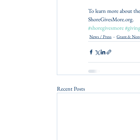
To learn more about the
ShoreGivesMore.org.
#shoregivesmore
#givin
News / Press
Grant & Non
Recent Posts