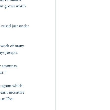
ent grows which 
raised just under 
 work of many 
ays Joseph.
er amounts. 
rt.”
rogram which 
 earn incentive 
 at The 