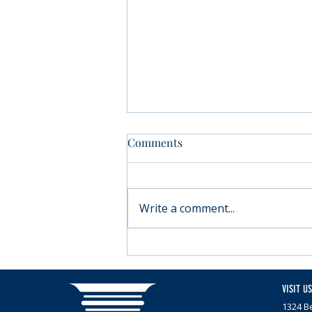
Comments
Write a comment...
Moving forward with
Parkinson’s
VISIT US
1324 Be