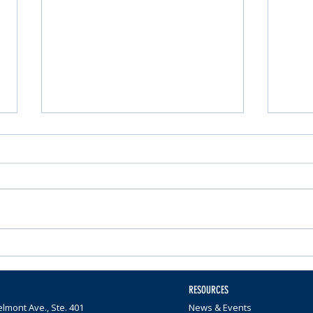
Nominations Sought for
Comm
Community Foundation
Wome
Awards
$65,0
RESOURCES
lmont Ave., Ste. 401
News & Events