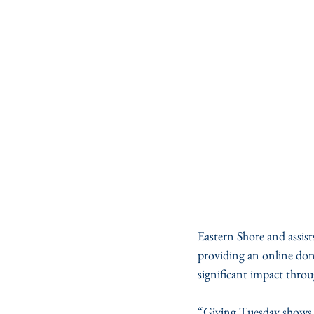
Eastern Shore and assist
providing an online don
significant impact throu
“Giving Tuesday shows 