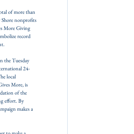
 Shore nonprofits 
es More Giving 
mbolize record 
nt.
on the Tuesday 
ternational 24-
e local 
ives More, is 
ation of the 
g effort. By 
ampaign makes a 
er to make a 