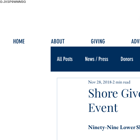
G-JXSP9WWM3G
HOME
ABOUT
GIVING
ADV
All Posts
News / Press
Donors
Nov 28, 2018
2 min read
Shore Giv
Event
Ninety-Nine Lower Sh