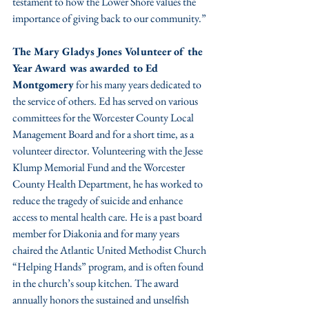
testament to how the Lower Shore values the 
importance of giving back to our community.”
The Mary Gladys Jones Volunteer of the 
Year Award was awarded to Ed 
Montgomery
 for his many years dedicated to 
the service of others. Ed has served on various 
committees for the Worcester County Local 
Management Board and for a short time, as a 
volunteer director. Volunteering with the Jesse 
Klump Memorial Fund and the Worcester 
County Health Department, he has worked to 
reduce the tragedy of suicide and enhance 
access to mental health care. He is a past board 
member for Diakonia and for many years 
chaired the Atlantic United Methodist Church 
“Helping Hands” program, and is often found 
in the church’s soup kitchen. The award 
annually honors the sustained and unselfish 