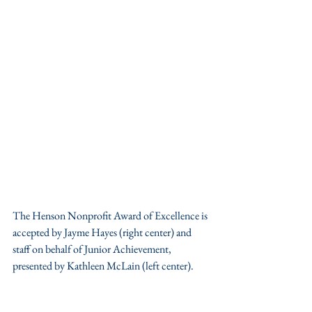
The Henson Nonprofit Award of Excellence is 
accepted by Jayme Hayes (right center) and 
staff on behalf of Junior Achievement, 
presented by Kathleen McLain (left center).