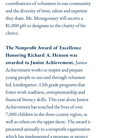
contributions of volunteers in our community 
and the diversity of time, talent and expertise 
they share. Mr. Montgomery will receive a 
$1,000 gift to designate to the charity of his 
choice.
The Nonprofit Award of Excellence 
Honoring Richard A. Henson was 
awarded to Junior Achievement. 
Junior 
Achievement works to inspire and prepare 
young people to succeed through volunteer 
led, kindergarten -12th grade programs that 
foster work readiness, entrepreneurship and 
financial literacy skills. This year alone Junior 
Achievement has touched the lives of over 
7,000 children in the three-county region, as 
well as others on the upper shore. The award is 
presented annually to a nonprofit organization 
which has implemented a program or project 