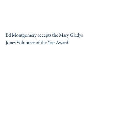
Ed Montgomery accepts the Mary Gladys 
Jones Volunteer of the Year Award.