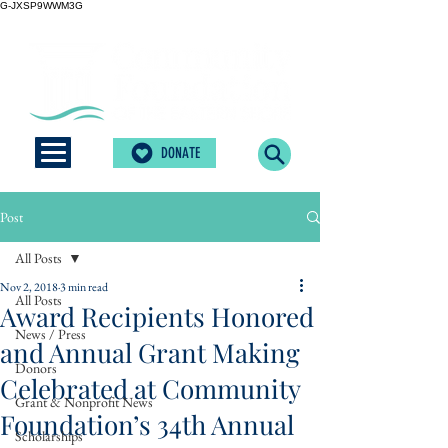
G-JXSP9WWM3G
DONATE
Post
All Posts
Nov 2, 2018
3 min read
All Posts
Award Recipients Honored
News / Press
and Annual Grant Making
Donors
Celebrated at Community
Grant & Nonprofit News
Foundation’s 34th Annual
Scholarships