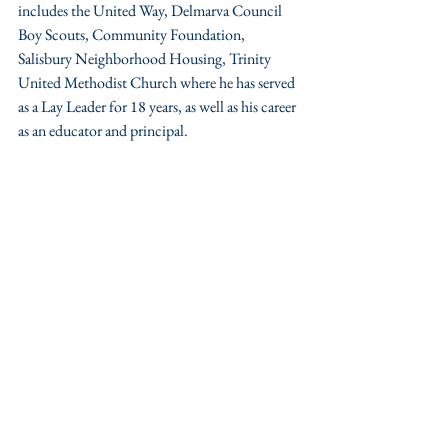
includes the United Way, Delmarva Council 
Boy Scouts, Community Foundation, 
Salisbury Neighborhood Housing, Trinity 
United Methodist Church where he has served 
as a Lay Leader for 18 years, as well as his career 
as an educator and principal.