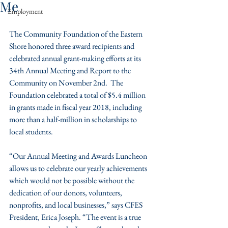
Me
Employment
The Community Foundation of the Eastern 
Shore honored three award recipients and 
celebrated annual grant-making efforts at its 
34th Annual Meeting and Report to the 
Community on November 2nd.  The 
Foundation celebrated a total of $5.4 million 
in grants made in fiscal year 2018, including 
more than a half-million in scholarships to 
local students.
“Our Annual Meeting and Awards Luncheon 
allows us to celebrate our yearly achievements 
which would not be possible without the 
dedication of our donors, volunteers, 
nonprofits, and local businesses,” says CFES 
President, Erica Joseph. “The event is a true 