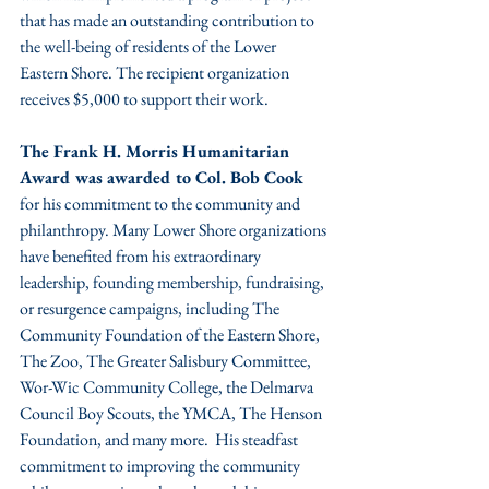
that has made an outstanding contribution to 
the well-being of residents of the Lower 
Eastern Shore. The recipient organization 
receives $5,000 to support their work. 
The Frank H. Morris Humanitarian 
Award was awarded to Col. Bob Cook 
for his commitment to the community and 
philanthropy. Many Lower Shore organizations 
have benefited from his extraordinary 
leadership, founding membership, fundraising, 
or resurgence campaigns, including The 
Community Foundation of the Eastern Shore, 
The Zoo, The Greater Salisbury Committee, 
Wor-Wic Community College, the Delmarva 
Council Boy Scouts, the YMCA, The Henson 
Foundation, and many more.  His steadfast 
commitment to improving the community 