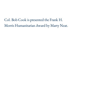
Col. Bob Cook is presented the Frank H. 
Morris Humanitarian Award by Marty Neat.