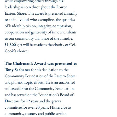
while empowering others through his 
leadership is seen throughout the Lower 
Eastern Shore. The award is presented annually 
to an individual who exemplifies the qualities 
of leadership, vision, integrity, compassion, 
cooperation and generosity of time and talents 
to our community. In honor of the award, a 
$1,500 gift will be made to the charity of Col. 
Cook’s choice.
The Chairman’s Award was presented to 
Tony Sarbanes
 for his dedication to the 
Community Foundation of the Eastern Shore 
and philanthropic efforts. He is an unabashed 
ambassador for the Community Foundation 
and has served on the Foundation’s Board of 
Directors for 12 years and the grants 
committee for over 20 years. His service to 
community, country and public service 