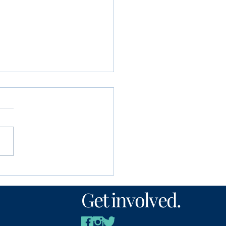
unity Foundation
n’s Fund awards
Get involved.
00 to local nonprofits