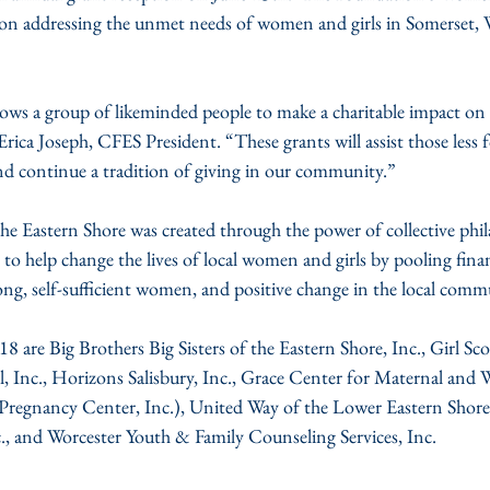
s on addressing the unmet needs of women and girls in Somerset,
s a group of likeminded people to make a charitable impact on c
Erica Joseph, CFES President. “These grants will assist those less f
d continue a tradition of giving in our community.”
 Eastern Shore was created through the power of collective phil
 help change the lives of local women and girls by pooling financ
ong, self-sufficient women, and positive change in the local comm
18 are Big Brothers Big Sisters of the Eastern Shore, Inc., Girl Sco
 Inc., Horizons Salisbury, Inc., Grace Center for Maternal and
 Pregnancy Center, Inc.), United Way of the Lower Eastern Shor
, and Worcester Youth & Family Counseling Services, Inc.