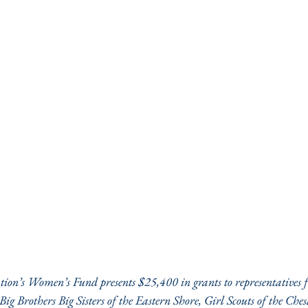
n’s Women’s Fund presents $25,400 in grants to representatives f
Big Brothers Big Sisters of the Eastern Shore, Girl Scouts of the Che