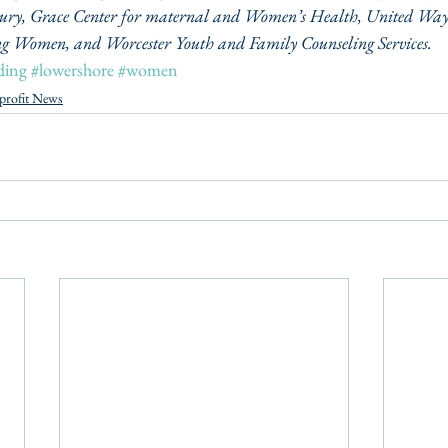
bury, Grace Center for maternal and Women’s Health, United Way 
g Women, and Worcester Youth and Family Counseling Services.
ding
#lowershore
#women
profit News