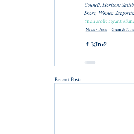
Council, Horizons Salis
Shore, Women Supportin
#nonprofit
#grant
#fun
News / Press
Grant & Non
Recent Posts