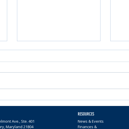
Nominations Sought for
Comm
Community Foundation
Wome
Awards
$65,0
RESOURCES
lmont Ave., Ste. 401
News & Events
ury, Maryland 21804
Finances &