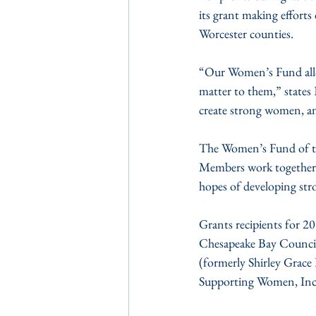
its grant making effort
Worcester counties.
“Our Women’s Fund allow
matter to them,” states 
create strong women, an
The Women’s Fund of the
Members work together to
hopes of developing str
Grants recipients for 20
Chesapeake Bay Council,
(formerly Shirley Grace
Supporting Women, Inc.