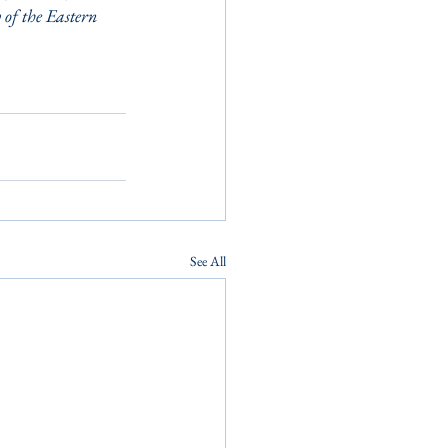
of the Eastern 
See All