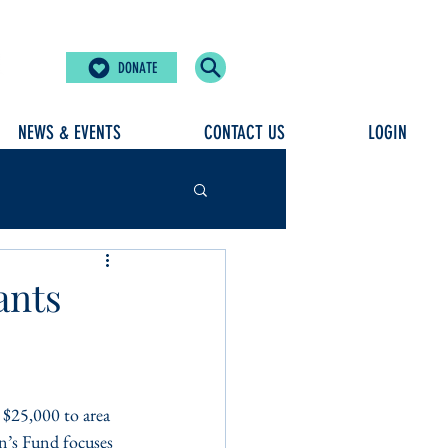
DONATE
NEWS & EVENTS
CONTACT US
LOGIN
ants
$25,000 to area 
n’s Fund focuses 