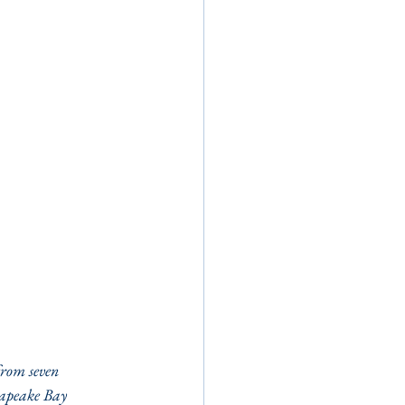
rom seven 
sapeake Bay 