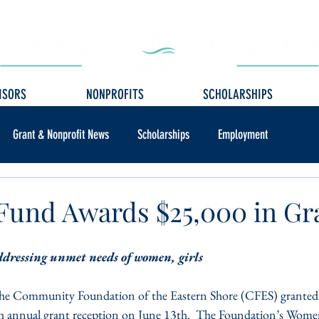
ISORS
NONPROFITS
SCHOLARSHIPS
Grant & Nonprofit News
Scholarships
Employment
und Awards $25,000 in Gr
ddressing unmet needs of women, girls
e Community Foundation of the Eastern Shore (CFES) granted 
th annual grant reception on June 13th.  The Foundation’s Wome