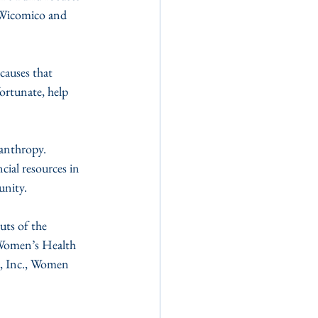
 Wicomico and 
auses that 
ortunate, help 
anthropy. 
ial resources in 
unity.
uts of the 
 Women’s Health 
e, Inc., Women 