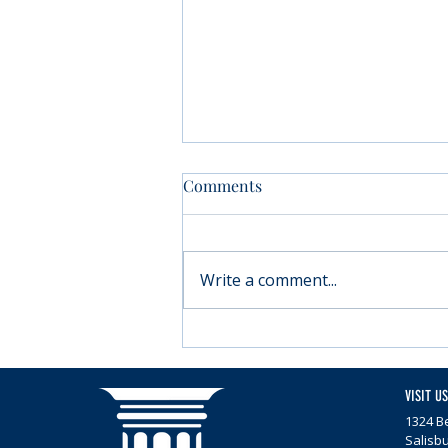
Comments
Write a comment...
Moving forward with
Parkinson’s
VISIT US
1324 Be
Salisb