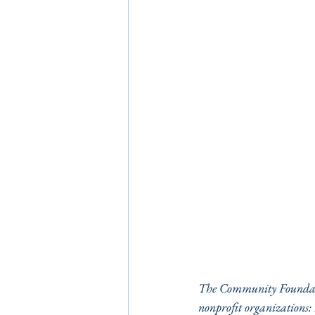
The Community Foundatio
nonprofit organizations: 