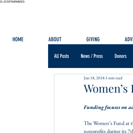
G-JXSP9WWM3G
HOME
ABOUT
GIVING
ADV
All Posts
News / Press
Donors
Jun 18, 2018
1 min read
Women’s F
Funding focuses on a
The Women’s Fund at th
nonprofits during its 7